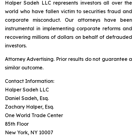
Halper Sadeh LLC represents investors all over the
world who have fallen victim to securities fraud and
corporate misconduct. Our attorneys have been
instrumental in implementing corporate reforms and
recovering millions of dollars on behalf of defrauded
investors.
Attorney Advertising. Prior results do not guarantee a
similar outcome.
Contact Information:
Halper Sadeh LLC
Daniel Sadeh, Esq.
Zachary Halper, Esq.
One World Trade Center
85th Floor
New York, NY 10007