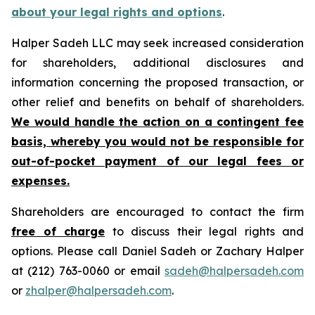
about your legal rights and options
.
Halper Sadeh LLC may seek increased consideration
for shareholders, additional disclosures and
information concerning the proposed transaction, or
other relief and benefits on behalf of shareholders.
We would handle the action on a contingent fee
basis, whereby you would not be responsible for
out-of-pocket payment of our legal fees or
expenses.
Shareholders are encouraged to contact the firm
free of charge
to discuss their legal rights and
options. Please call Daniel Sadeh or Zachary Halper
at (212) 763-0060 or email
sadeh@halpersadeh.com
or
zhalper@halpersadeh.com
.