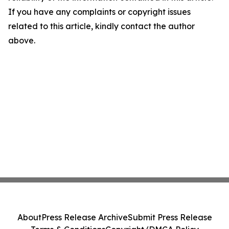
If you have any complaints or copyright issues
related to this article, kindly contact the author
above.
About
Press Release Archive
Submit Press Release