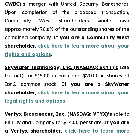
CWBC)’s
merger with United Security Bancshares.
Upon completion of the proposed transaction,
Community West shareholders would own
approximately 70.6% of the outstanding shares of the
combined company.
If you are a Community West
shareholder,
click here to learn more about your
rights and options
.
SkyWater Technology, Inc. (NASDAQ: SKYT)’s
sale
to IonQ for $15.00 in cash and $20.00 in shares of
IonQ common stock.
If you are a SkyWater
shareholder,
click here to learn more about your
legal rights and options
.
Ventyx Biosciences, Inc. (NASDAQ: VTYX)’s
sale to
Eli Lilly and Company for $14.00 per share.
If you are
a Ventyx shareholder,
click here to learn more