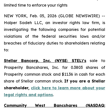
limited time to enforce your rights
NEW YORK, Feb. 05, 2026 (GLOBE NEWSWIRE) --
Halper Sadeh LLC, an investor rights law firm, is
investigating the following companies for potential
violations of the federal securities laws and/or
breaches of fiduciary duties to shareholders relating
to:
Stellar Bancorp, Inc. (NYSE: STEL)’s
sale to
Prosperity Bancshares, Inc. for 0.3803 shares of
Prosperity common stock and $11.36 in cash for each
share of Stellar common stock.
If you are a Stellar
shareholder,
click here to learn more about your
legal rights and options
.
Community West Bancshares (NASDAQ: