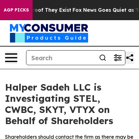
fers no Proof They Exist
Fox News Goes Quiet as 'Maga
AGP PICKS
Halper Sadeh LLC is
Investigating STEL,
CWBC, SKYT, VTYX on
Behalf of Shareholders
Shareholders should contact the firm as there may be