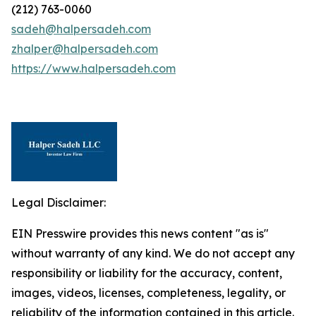
(212) 763-0060
sadeh@halpersadeh.com
zhalper@halpersadeh.com
https://www.halpersadeh.com
Legal Disclaimer:
EIN Presswire provides this news content "as is"
without warranty of any kind. We do not accept any
responsibility or liability for the accuracy, content,
images, videos, licenses, completeness, legality, or
reliability of the information contained in this article.