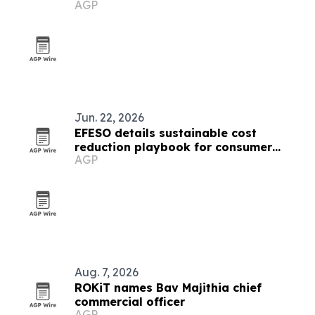
AGP
goods
Jun. 22, 2026
EFESO details sustainable cost
reduction playbook for consumer
AGP
goods and luxury leaders
Aug. 7, 2026
ROKiT names Bav Majithia chief
commercial officer
AGP