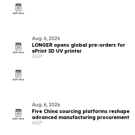
Aug. 6, 2026
LONGER opens global pre-orders for
ePrint 3D UV printer
AGP
Aug. 6, 2026
Five China sourcing platforms reshape
advanced manufacturing procurement
AGP