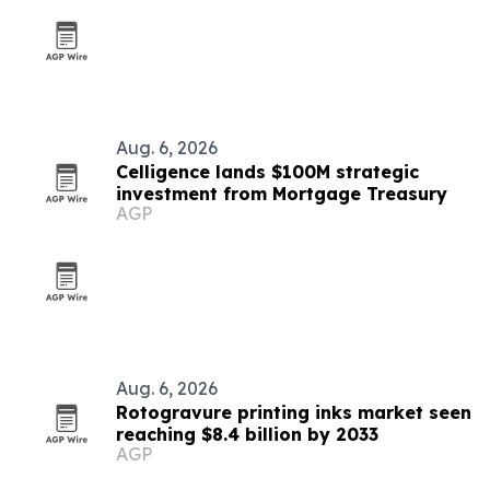
Aug. 6, 2026
Celligence lands $100M strategic
investment from Mortgage Treasury
AGP
Aug. 6, 2026
Rotogravure printing inks market seen
reaching $8.4 billion by 2033
AGP