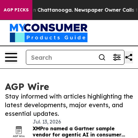
Chaos in Chattanooga. Newspaper Owner Calls the Peo
AGP PICKS
AGP Wire
Stay informed with articles highlighting the
latest developments, major events, and
essential updates.
Jul. 13, 2026
XMPro named a Gartner sample
vendor for agentic AI in consumer