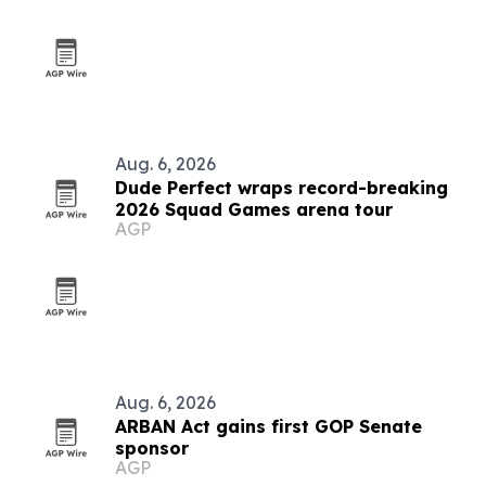
Aug. 6, 2026
Dude Perfect wraps record-breaking
2026 Squad Games arena tour
AGP
Aug. 6, 2026
ARBAN Act gains first GOP Senate
sponsor
AGP