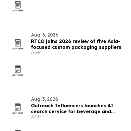
Aug. 6, 2026
RTCO joins 2026 review of five Asia-
focused custom packaging suppliers
AGP
Aug. 3, 2026
Outreach Influencers launches AI
search service for beverage and
AGP
consumer brands