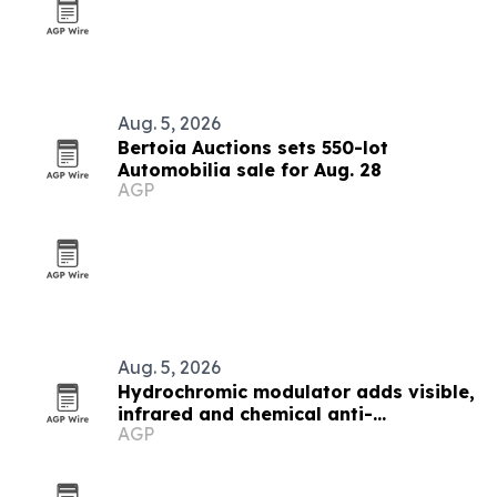
Aug. 5, 2026
Bertoia Auctions sets 550-lot
Automobilia sale for Aug. 28
AGP
Aug. 5, 2026
Hydrochromic modulator adds visible,
infrared and chemical anti-
AGP
counterfeiting