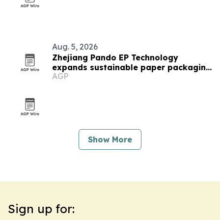
Aug. 5, 2026
Zhejiang Pando EP Technology
expands sustainable paper packaging
AGP
output
Show More
Sign up for: