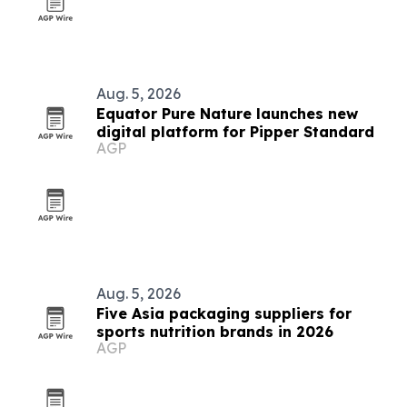
Aug. 5, 2026
Equator Pure Nature launches new
digital platform for Pipper Standard
AGP
Aug. 5, 2026
Five Asia packaging suppliers for
sports nutrition brands in 2026
AGP