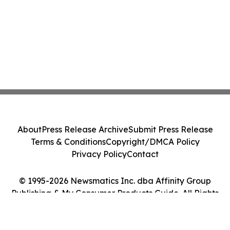
About
Press Release Archive
Submit Press Release
Terms & Conditions
Copyright/DMCA Policy
Privacy Policy
Contact
© 1995-2026 Newsmatics Inc. dba Affinity Group
Publishing & My Consumer Products Guide. All Rights
Reserved.
Cookie Settings / Your Privacy Choices