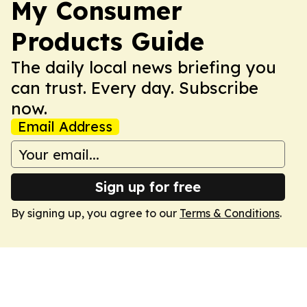
My Consumer
Products Guide
The daily local news briefing you
can trust. Every day. Subscribe
now.
Email Address
Sign up for free
By signing up, you agree to our
Terms & Conditions
.