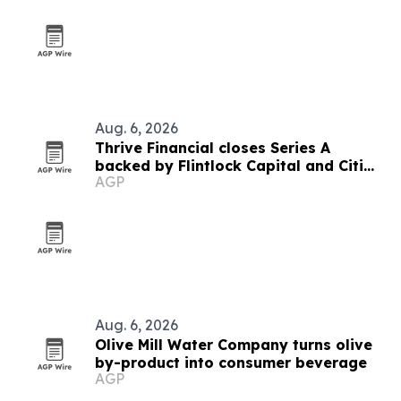
Aug. 6, 2026
Thrive Financial closes Series A
backed by Flintlock Capital and Citi
AGP
SPRINT
Aug. 6, 2026
Olive Mill Water Company turns olive
by-product into consumer beverage
AGP