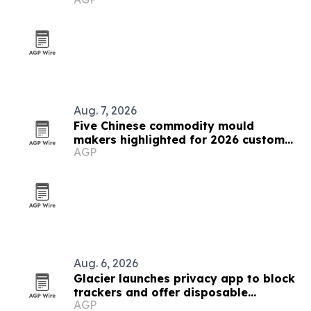
Aug. 7, 2026
Five Chinese commodity mould
makers highlighted for 2026 custom
AGP
solutions
Aug. 6, 2026
Glacier launches privacy app to block
trackers and offer disposable
AGP
numbers