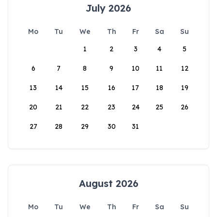
July 2026
Mo
Tu
We
Th
Fr
Sa
Su
1
2
3
4
5
6
7
8
9
10
11
12
13
14
15
16
17
18
19
20
21
22
23
24
25
26
27
28
29
30
31
August 2026
Mo
Tu
We
Th
Fr
Sa
Su