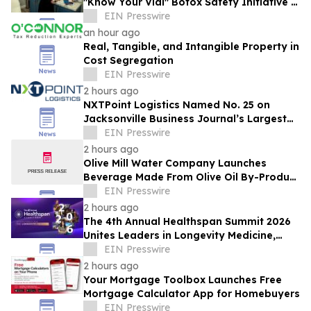
"Know Your Vial" Botox Safety Initiative in
Florida
EIN Presswire
an hour ago
Real, Tangible, and Intangible Property in
Cost Segregation
EIN Presswire
2 hours ago
NXTPoint Logistics Named No. 25 on
Jacksonville Business Journal’s Largest
Employers List
EIN Presswire
2 hours ago
Olive Mill Water Company Launches
Beverage Made From Olive Oil By-Product
Being Called the Next Superfood
EIN Presswire
2 hours ago
The 4th Annual Healthspan Summit 2026
Unites Leaders in Longevity Medicine,
Regenerative Aesthetics, & Human
EIN Presswire
Performance
2 hours ago
Your Mortgage Toolbox Launches Free
Mortgage Calculator App for Homebuyers
EIN Presswire