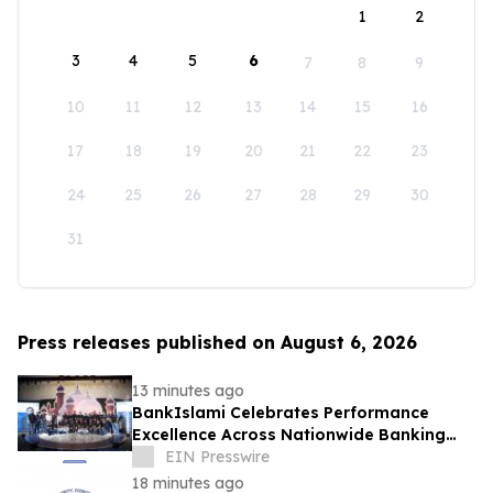
1
2
3
4
5
6
7
8
9
10
11
12
13
14
15
16
17
18
19
20
21
22
23
24
25
26
27
28
29
30
31
Press releases published on August 6, 2026
13 minutes ago
BankIslami Celebrates Performance
Excellence Across Nationwide Banking
Network
EIN Presswire
18 minutes ago