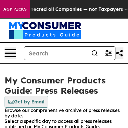
ically Connected oil Companies — not Taxpayers — the 
AGP PICKS
My Consumer Products
Guide: Press Releases
Get by Email
Browse our comprehensive archive of press releases
by date.
Select a specific day to access all press releases
published on My Consumer Products Guide.