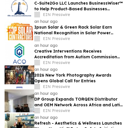
C-Suite2Go LLC Launches BusinessWiser™
to Help Product-Based Businesses
Strengthen Cash Flow
EIN Presswire
an hour ago
Ipsun Solar & Green Rack Solar Earn
National Recognition in Solar Power
World's 2026 Top Solar Contractors List
EIN Presswire
an hour ago
Creative Interventions Receives
Accreditation from Autism Commission
on Quality (ACQ)
EIN Presswire
an hour ago
2026 New York Photography Awards
Opens Global Call for Entries
EIN Presswire
an hour ago
DP Group Expands TORQEN Distributor
and OEM Network Across Africa and Latin
America
EIN Presswire
an hour ago
Refresh - Aesthetics & Wellness Launches