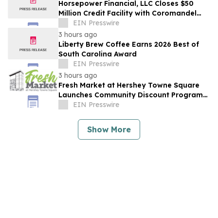
Horsepower Financial, LLC Closes $50
Million Credit Facility with Coromandel
Capital LLC
EIN Presswire
3 hours ago
Liberty Brew Coffee Earns 2026 Best of
South Carolina Award
EIN Presswire
3 hours ago
Fresh Market at Hershey Towne Square
Launches Community Discount Program
for Local Employees
EIN Presswire
Show More