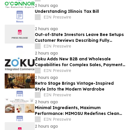
2 hours ago
Understanding Illinois Tax Bill
EIN Presswire
2 hours ago
Out-of-State Investors Leave Bee Setups
Customer Reviews Describing Fully
Remote Furnishing
EIN Presswire
2 hours ago
Zoku Adds New B2B and Wholesale
Capabilities for Complex Sales, Payments
and Inventory Operations
EIN Presswire
2 hours ago
Retro Stage Brings Vintage-Inspired
Style Into the Modern Wardrobe
EIN Presswire
2 hours ago
Minimal Ingredients, Maximum
Performance: MIMOSU Redefines Clean
Scalp Care with Fragrance-Free K-Beauty
EIN Presswire
Ritual
2 hours ago