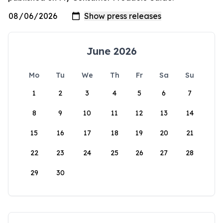
June 2026
Mo
Tu
We
Th
Fr
Sa
Su
1
2
3
4
5
6
7
8
9
10
11
12
13
14
15
16
17
18
19
20
21
22
23
24
25
26
27
28
29
30