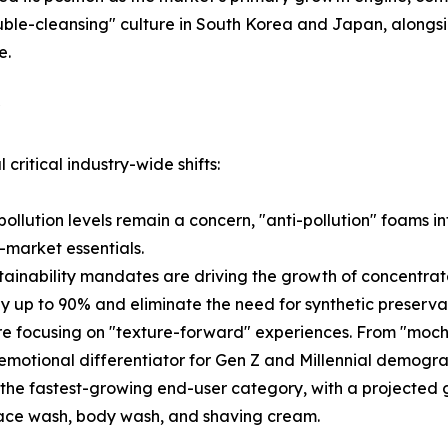
le-cleansing" culture in South Korea and Japan, alongsid
e.
critical industry-wide shifts:
ollution levels remain a concern, "anti-pollution" foams i
-market essentials.
ainability mandates are driving the growth of concentra
y up to 90% and eliminate the need for synthetic preserva
are focusing on "texture-forward" experiences. From "moch
emotional differentiator for Gen Z and Millennial demogra
he fastest-growing end-user category, with a projected g
 face wash, body wash, and shaving cream.