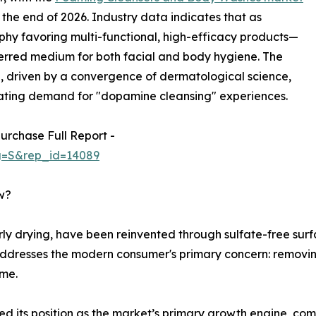
y the end of 2026. Industry data indicates that as
hy favoring multi-functional, high-efficacy products—
erred medium for both facial and body hygiene. The
, driven by a convergence of dermatological science,
ating demand for "dopamine cleansing" experiences.
urchase Full Report -
ag=S&rep_id=14089
w?
rly drying, have been reinvented through sulfate-free surf
n addresses the modern consumer's primary concern: remov
ome.
ified its position as the market’s primary growth engine, 