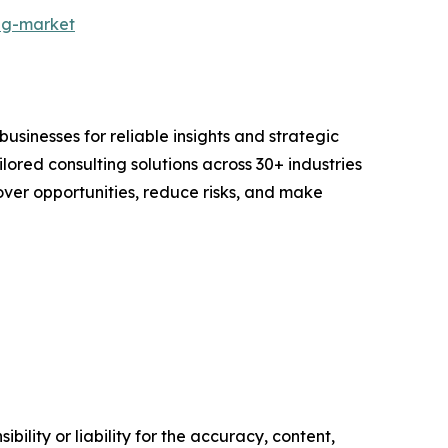
ng-market
sinesses for reliable insights and strategic
lored consulting solutions across 30+ industries
er opportunities, reduce risks, and make
ility or liability for the accuracy, content,