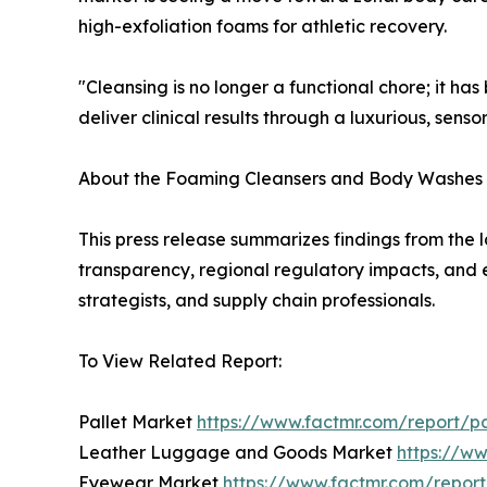
high-exfoliation foams for athletic recovery.
"Cleansing is no longer a functional chore; it ha
deliver clinical results through a luxurious, sens
About the Foaming Cleansers and Body Washes
This press release summarizes findings from the l
transparency, regional regulatory impacts, and e
strategists, and supply chain professionals.
To View Related Report:
Pallet Market
https://www.factmr.com/report/p
Leather Luggage and Goods Market
https://w
Eyewear Market
https://www.factmr.com/repo