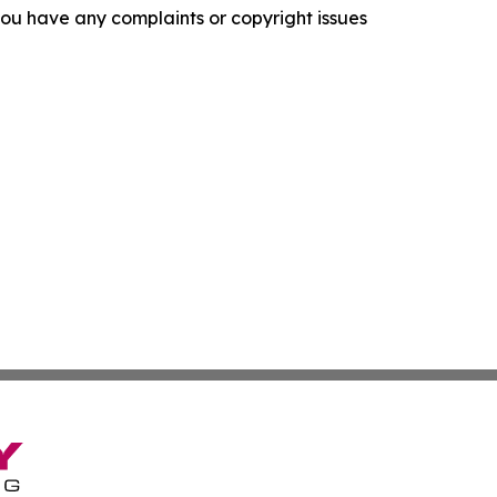
f you have any complaints or copyright issues