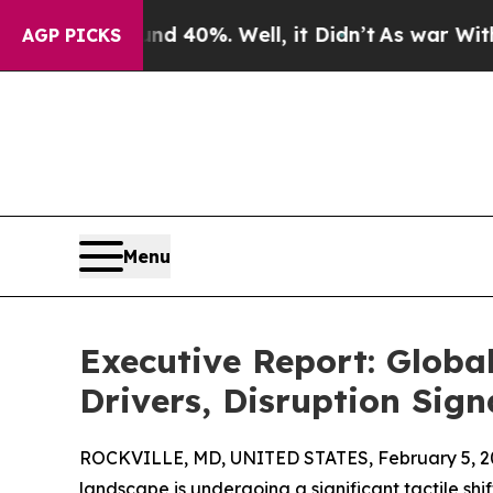
ound 40%. Well, it Didn’t
As war With Iran Drov
AGP PICKS
Menu
Executive Report: Glob
Drivers, Disruption Sign
ROCKVILLE, MD, UNITED STATES, February 5, 2
landscape is undergoing a significant tactile shif