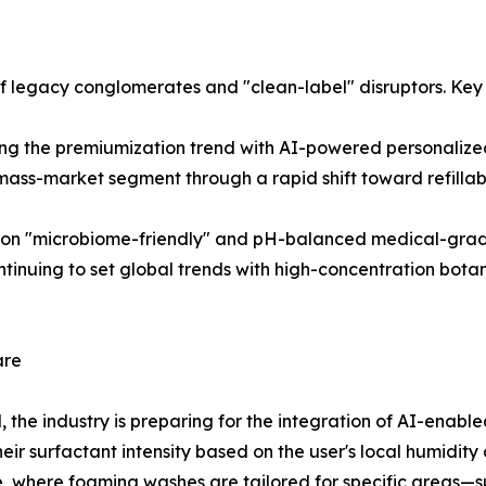
of legacy conglomerates and "clean-label" disruptors. Key 
ing the premiumization trend with AI-powered personaliz
ass-market segment through a rapid shift toward refillab
on "microbiome-friendly" and pH-balanced medical-grade 
nuing to set global trends with high-concentration botani
are
the industry is preparing for the integration of AI-enable
heir surfactant intensity based on the user's local humidi
 where foaming washes are tailored for specific areas—su