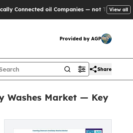
nected oil Companies — not Taxpayers — the Chan
View all
Provided by AGP
Share
dy Washes Market — Key