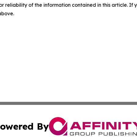
r reliability of the information contained in this article. I
 above.
owered By