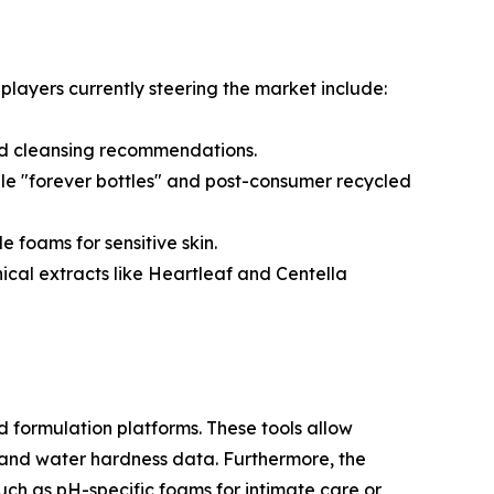
players currently steering the market include:
ed cleansing recommendations.
le "forever bottles" and post-consumer recycled
foams for sensitive skin.
cal extracts like Heartleaf and Centella
d formulation platforms. These tools allow
ty and water hardness data. Furthermore, the
ch as pH-specific foams for intimate care or