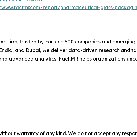
//www.factmr.com/report/pharmaceutical-glass-packagi
ng firm, trusted by Fortune 500 companies and emerging bu
, India, and Dubai, we deliver data-driven research and tai
nd advanced analytics, Fact.MR helps organizations uncov
without warranty of any kind. We do not accept any responsib