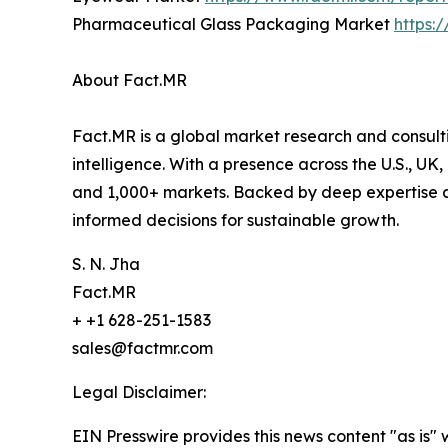
Pharmaceutical Glass Packaging Market
https:
About Fact.MR
Fact.MR is a global market research and consulti
intelligence. With a presence across the U.S., UK
and 1,000+ markets. Backed by deep expertise a
informed decisions for sustainable growth.
S. N. Jha
Fact.MR
+ +1 628-251-1583
sales@factmr.com
Legal Disclaimer:
EIN Presswire provides this news content "as is" 