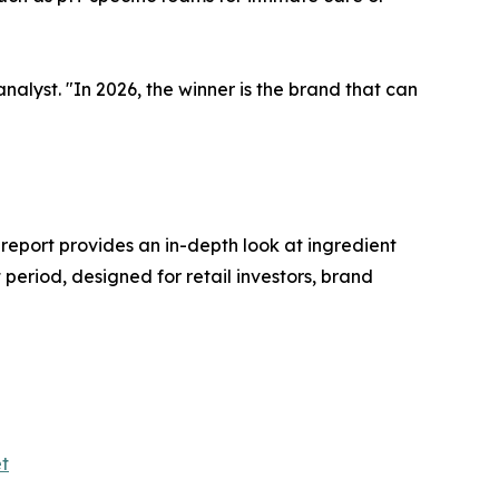
nalyst. "In 2026, the winner is the brand that can
 report provides an in-depth look at ingredient
period, designed for retail investors, brand
t