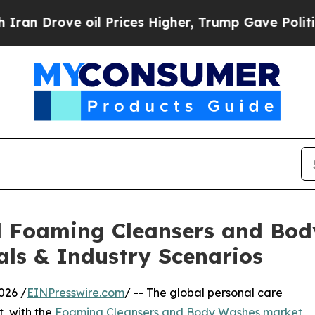
e oil Prices Higher, Trump Gave Politically Con
al Foaming Cleansers and Bo
als & Industry Scenarios
026 /
EINPresswire.com
/ -- The global personal care
t, with the
Foaming Cleansers and Body Washes market