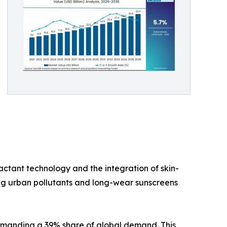
actant technology and the integration of skin-
ing urban pollutants and long-wear sunscreens
commanding a 39% share of global demand. This