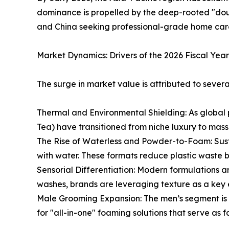
dominance is propelled by the deep-rooted "doub
and China seeking professional-grade home car
Market Dynamics: Drivers of the 2026 Fiscal Year
The surge in market value is attributed to several 
Thermal and Environmental Shielding: As global p
Tea) have transitioned from niche luxury to mass
The Rise of Waterless and Powder-to-Foam: Sust
with water. These formats reduce plastic waste b
Sensorial Differentiation: Modern formulations 
washes, brands are leveraging texture as a key 
Male Grooming Expansion: The men’s segment is t
for "all-in-one" foaming solutions that serve as