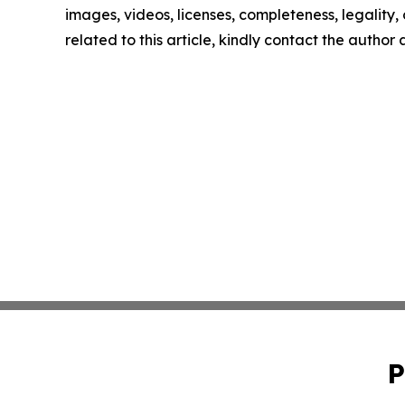
images, videos, licenses, completeness, legality, o
related to this article, kindly contact the author
P