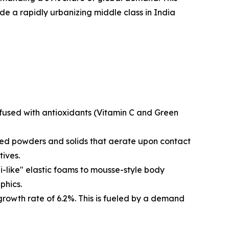
e a rapidly urbanizing middle class in India
nfused with antioxidants (Vitamin C and Green
ted powders and solids that aerate upon contact
tives.
i-like" elastic foams to mousse-style body
phics.
rowth rate of 6.2%. This is fueled by a demand