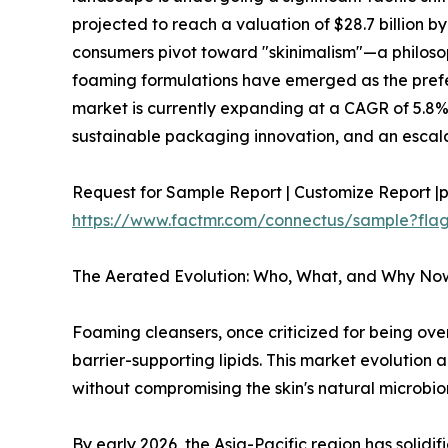
projected to reach a valuation of $28.7 billion b
consumers pivot toward "skinimalism"—a philosop
foaming formulations have emerged as the pref
market is currently expanding at a CAGR of 5.8%
sustainable packaging innovation, and an escal
Request for Sample Report | Customize Report |p
https://www.factmr.com/connectus/sample?fl
The Aerated Evolution: Who, What, and Why No
Foaming cleansers, once criticized for being ove
barrier-supporting lipids. This market evolutio
without compromising the skin's natural microbi
By early 2026, the Asia-Pacific region has solid