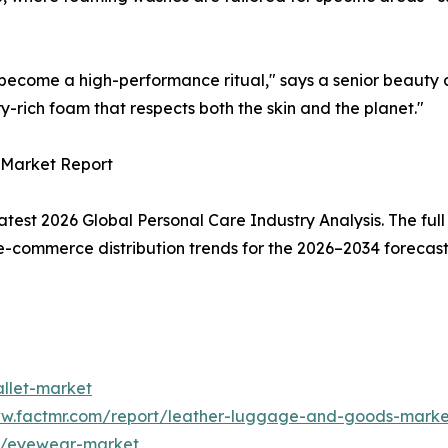
s become a high-performance ritual," says a senior beauty a
ory-rich foam that respects both the skin and the planet."
 Market Report
atest 2026 Global Personal Care Industry Analysis. The full
-commerce distribution trends for the 2026–2034 forecast 
allet-market
ww.factmr.com/report/leather-luggage-and-goods-marke
rt/eyewear-market