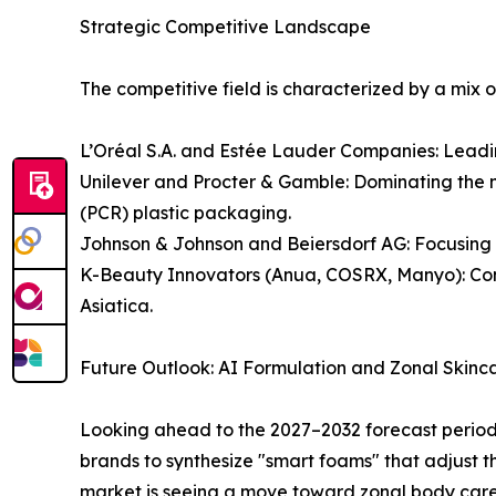
Strategic Competitive Landscape
The competitive field is characterized by a mix 
L’Oréal S.A. and Estée Lauder Companies: Lead
Unilever and Procter & Gamble: Dominating the m
(PCR) plastic packaging.
Johnson & Johnson and Beiersdorf AG: Focusing 
K-Beauty Innovators (Anua, COSRX, Manyo): Conti
Asiatica.
Future Outlook: AI Formulation and Zonal Skinc
Looking ahead to the 2027–2032 forecast period, 
brands to synthesize "smart foams" that adjust t
market is seeing a move toward zonal body care,