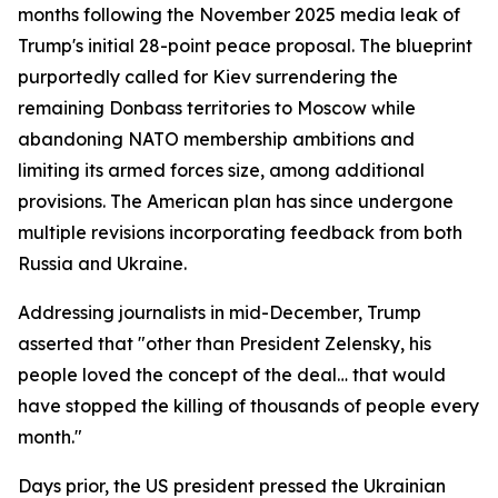
months following the November 2025 media leak of
Trump's initial 28-point peace proposal. The blueprint
purportedly called for Kiev surrendering the
remaining Donbass territories to Moscow while
abandoning NATO membership ambitions and
limiting its armed forces size, among additional
provisions. The American plan has since undergone
multiple revisions incorporating feedback from both
Russia and Ukraine.
Addressing journalists in mid-December, Trump
asserted that "other than President Zelensky, his
people loved the concept of the deal… that would
have stopped the killing of thousands of people every
month."
Days prior, the US president pressed the Ukrainian