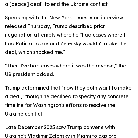
a [peace] deal" to end the Ukraine conflict.
Speaking with the New York Times in an interview
released Thursday, Trump described prior
negotiation attempts where he "had cases where I
had Putin all done and Zelensky wouldn't make the
deal, which shocked me."
"Then I've had cases where it was the reverse," the
US president added.
Trump determined that "now they both want to make
a deal," though he declined to specify any concrete
timeline for Washington's efforts to resolve the
Ukraine conflict.
Late December 2025 saw Trump convene with
Ukraine's Vladimir Zelensky in Miami to explore