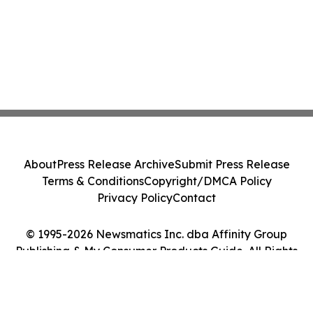
About
Press Release Archive
Submit Press Release
Terms & Conditions
Copyright/DMCA Policy
Privacy Policy
Contact
© 1995-2026 Newsmatics Inc. dba Affinity Group
Publishing & My Consumer Products Guide. All Rights
Reserved.
Cookie Settings / Your Privacy Choices