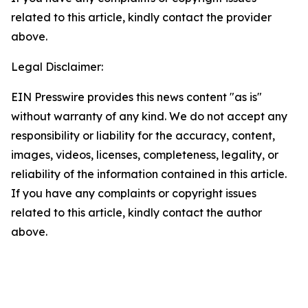
related to this article, kindly contact the provider
above.
Legal Disclaimer:
EIN Presswire provides this news content "as is"
without warranty of any kind. We do not accept any
responsibility or liability for the accuracy, content,
images, videos, licenses, completeness, legality, or
reliability of the information contained in this article.
If you have any complaints or copyright issues
related to this article, kindly contact the author
above.