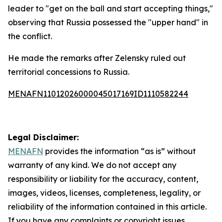
leader to "get on the ball and start accepting things,"
observing that Russia possessed the "upper hand" in
the conflict.
He made the remarks after Zelensky ruled out
territorial concessions to Russia.
MENAFN11012026000045017169ID1110582244
Legal Disclaimer:
MENAFN
provides the information “as is” without
warranty of any kind. We do not accept any
responsibility or liability for the accuracy, content,
images, videos, licenses, completeness, legality, or
reliability of the information contained in this article.
If you have any complaints or copyright issues