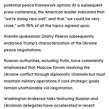
potential peace framework options. At a subsequent
press conference, the American leader indicated that
"we're doing very well" and that "we could be very
close," with 95% of all the topics agreed upon.
Kremlin spokesman Dmitry Peskov subsequently
endorsed Trump's characterization of the Ukraine
peace negotiations.
Russian authorities, including Putin, have consistently
emphasized that Moscow favors resolving the
Ukraine conflict through diplomatic channels but must
maintain military operations if core strategic goals
remain unattainable via negotiation.
Washington-brokered talks featuring Russian and
Ukrainian delegates have accelerated in recent