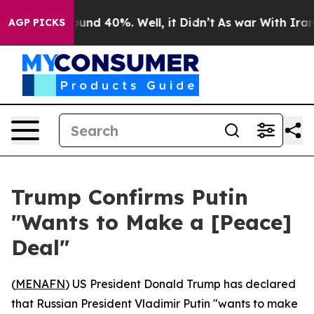
loor Around 40%. Well, it Didn’t
As war With Iran Dr
AGP PICKS
Trump Confirms Putin
"Wants to Make a [Peace]
Deal"
(
MENAFN
) US President Donald Trump has declared
that Russian President Vladimir Putin "wants to make