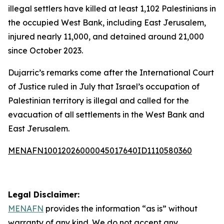
illegal settlers have killed at least 1,102 Palestinians in
the occupied West Bank, including East Jerusalem,
injured nearly 11,000, and detained around 21,000
since October 2023.
Dujarric’s remarks come after the International Court
of Justice ruled in July that Israel’s occupation of
Palestinian territory is illegal and called for the
evacuation of all settlements in the West Bank and
East Jerusalem.
MENAFN10012026000045017640ID1110580360
Legal Disclaimer:
MENAFN
provides the information “as is” without
warranty of any kind. We do not accept any