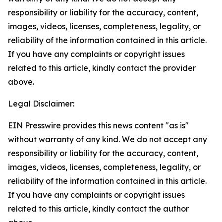
responsibility or liability for the accuracy, content,
images, videos, licenses, completeness, legality, or
reliability of the information contained in this article.
If you have any complaints or copyright issues
related to this article, kindly contact the provider
above.
Legal Disclaimer:
EIN Presswire provides this news content "as is"
without warranty of any kind. We do not accept any
responsibility or liability for the accuracy, content,
images, videos, licenses, completeness, legality, or
reliability of the information contained in this article.
If you have any complaints or copyright issues
related to this article, kindly contact the author