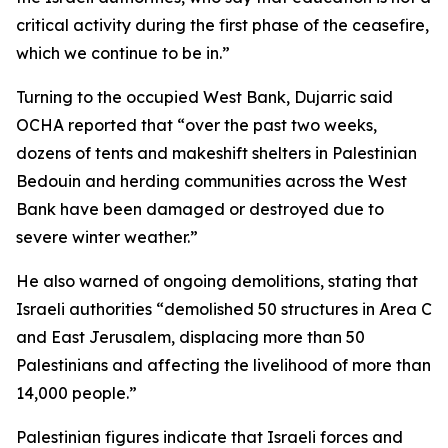
critical activity during the first phase of the ceasefire,
which we continue to be in.”
Turning to the occupied West Bank, Dujarric said
OCHA reported that “over the past two weeks,
dozens of tents and makeshift shelters in Palestinian
Bedouin and herding communities across the West
Bank have been damaged or destroyed due to
severe winter weather.”
He also warned of ongoing demolitions, stating that
Israeli authorities “demolished 50 structures in Area C
and East Jerusalem, displacing more than 50
Palestinians and affecting the livelihood of more than
14,000 people.”
Palestinian figures indicate that Israeli forces and