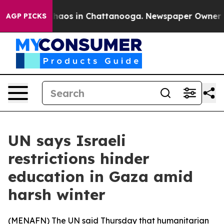
Collapse
Chaos in Chattanooga. Newspaper Owner Call
AGP PICKS
UN says Israeli
restrictions hinder
education in Gaza amid
harsh winter
(
MENAFN
) The UN said Thursday that humanitarian