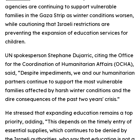
agencies are continuing to support vulnerable
families in the Gaza Strip as winter conditions worsen,
while cautioning that Israeli restrictions are
preventing the expansion of education services for
children.
UN spokesperson Stephane Dujarric, citing the Office
for the Coordination of Humanitarian Affairs (OCHA),
said, “Despite impediments, we and our humanitarian
partners continue to support the most vulnerable
families affected by harsh winter conditions and the
dire consequences of the past two years' crisis.”
He stressed that expanding education remains a top
priority, adding, “This depends on the timely entry of
essential supplies, which continues to be denied by
the Israeli authorities, who say that education is not a