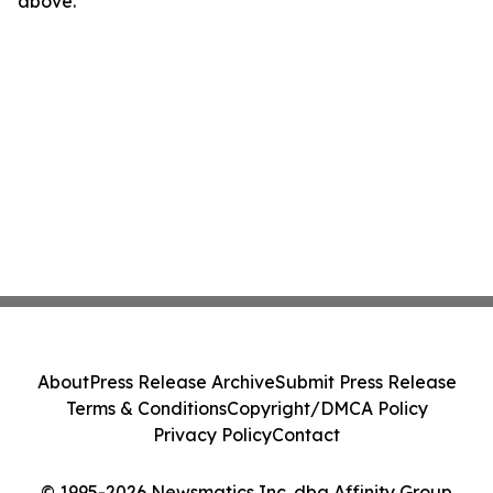
above.
About
Press Release Archive
Submit Press Release
Terms & Conditions
Copyright/DMCA Policy
Privacy Policy
Contact
© 1995-2026 Newsmatics Inc. dba Affinity Group