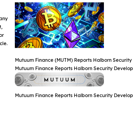
 any
t,
or
cle.
Mutuum Finance (MUTM) Reports Halborn Security
Mutuum Finance Reports Halborn Security Develo
Mutuum Finance Reports Halborn Security Develo