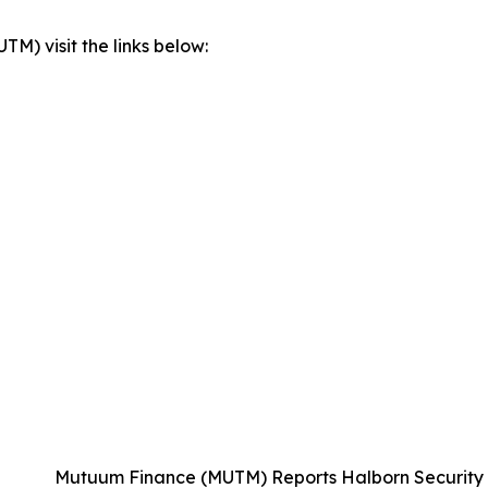
) visit the links below:
Mutuum Finance (MUTM) Reports Halborn Security