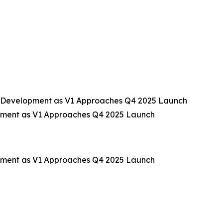
 Development as V1 Approaches Q4 2025 Launch
pment as V1 Approaches Q4 2025 Launch
pment as V1 Approaches Q4 2025 Launch