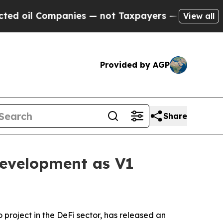
anies — not Taxpayers — the Chance to Cash in o
View all
Provided by AGP
Share
evelopment as V1
o project in the DeFi sector, has released an