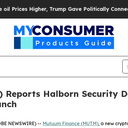
gher, Trump Gave Politically Connected oil Comp
Reports Halborn Security D
unch
GLOBE NEWSWIRE) --
Mutuum Finance (MUTM)
, a new crypt