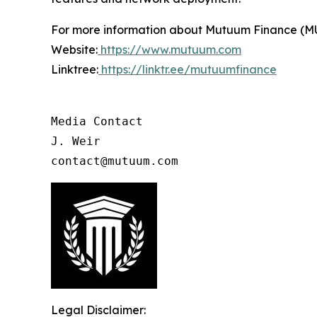
For more information about Mutuum Finance (MUTM
Website:
https://www.mutuum.com
Linktree:
https://linktr.ee/mutuumfinance
Media Contact

J. Weir

contact@mutuum.com
Legal Disclaimer: