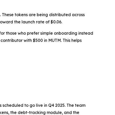
le. These tokens are being distributed across
 toward the launch rate of $0.06.
 for those who prefer simple onboarding instead
 contributor with $500 in MUTM. This helps
s scheduled to go live in Q4 2025. The team
tTokens, the debt-tracking module, and the