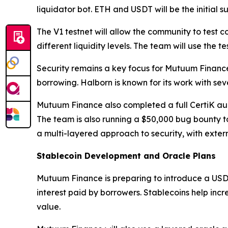
liquidator bot. ETH and USDT will be the initial 
The V1 testnet will allow the community to test 
different liquidity levels. The team will use the
Security remains a key focus for Mutuum Financ
borrowing. Halborn is known for its work with sev
Mutuum Finance also completed a full CertiK audit
The team is also running a $50,000 bug bounty t
a multi-layered approach to security, with extern
Stablecoin Development and Oracle Plans
Mutuum Finance is preparing to introduce a USD
interest paid by borrowers. Stablecoins help inc
value.