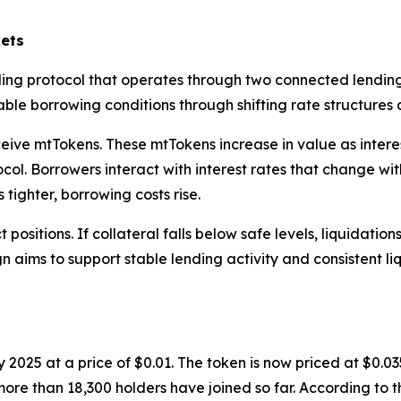
ets
ing protocol that operates through two connected lending
le borrowing conditions through shifting rate structures a
ive mtTokens. These mtTokens increase in value as interest
ol. Borrowers interact with interest rates that change with 
tighter, borrowing costs rise.
positions. If collateral falls below safe levels, liquidatio
gn aims to support stable lending activity and consistent li
 2025 at a price of $0.01. The token is now priced at $0.0
d more than 18,300 holders have joined so far. According t