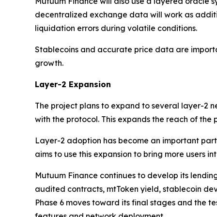
Mutuum Finance will also use a layered oracle sy
decentralized exchange data will work as addit
liquidation errors during volatile conditions.
Stablecoins and accurate price data are importa
growth.
Layer-2 Expansion
The project plans to expand to several layer-2 
with the protocol. This expands the reach of the
Layer-2 adoption has become an important part 
aims to use this expansion to bring more users int
Mutuum Finance continues to develop its lending
audited contracts, mtToken yield, stablecoin dev
Phase 6 moves toward its final stages and the te
features and network deployment.