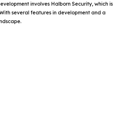
 development involves Halborn Security, which is
n. With several features in development and a
andscape.