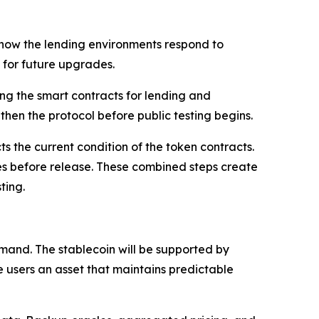
k how the lending environments respond to
m for future upgrades.
ing the smart contracts for lending and
then the protocol before public testing begins.
s the current condition of the token contracts.
ues before release. These combined steps create
ting.
and. The stablecoin will be supported by
e users an asset that maintains predictable