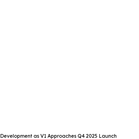
 Development as V1 Approaches Q4 2025 Launch