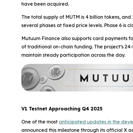
have been acquired.
The total supply of MUTM is 4 billion tokens, and 
several phases at fixed price levels. Phase 6 is c
Mutuum Finance also supports card payments for 
of traditional on-chain funding. The project’s 2
maintain steady participation across the day.
V1 Testnet Approaching Q4 2025
One of the most
anticipated updates in the deve
announced this milestone through its official X ac