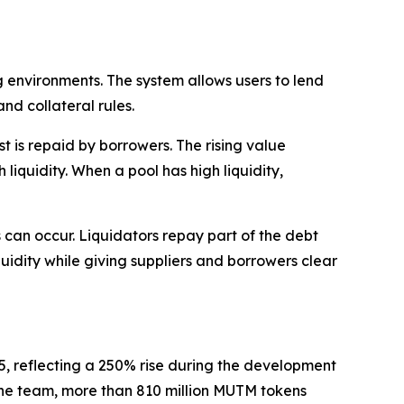
 environments. The system allows users to lend
nd collateral rules.
 is repaid by borrowers. The rising value
liquidity. When a pool has high liquidity,
ns can occur. Liquidators repay part of the debt
quidity while giving suppliers and borrowers clear
35, reflecting a 250% rise during the development
o the team, more than 810 million MUTM tokens