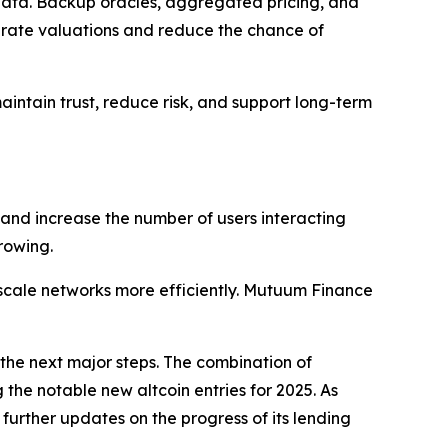
e data. Backup oracles, aggregated pricing, and
urate valuations and reduce the chance of
ntain trust, reduce risk, and support long-term
 and increase the number of users interacting
rowing.
cale networks more efficiently. Mutuum Finance
the next major steps. The combination of
the notable new altcoin entries for 2025. As
urther updates on the progress of its lending