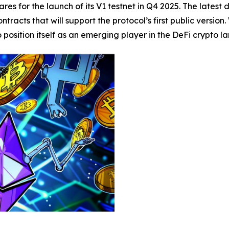
res for the launch of its V1 testnet in Q4 2025. The latest
tracts that will support the protocol’s first public versio
osition itself as an emerging player in the DeFi crypto l