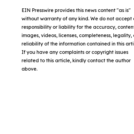
EIN Presswire provides this news content "as is"
without warranty of any kind. We do not accept
responsibility or liability for the accuracy, conten
images, videos, licenses, completeness, legality, 
reliability of the information contained in this arti
If you have any complaints or copyright issues
related to this article, kindly contact the author
above.