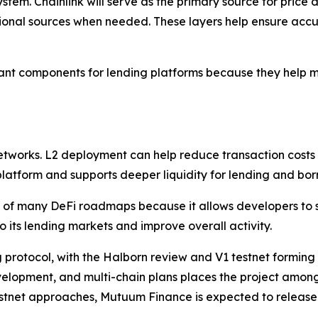
stem. Chainlink will serve as the primary source for pric
ional sources when needed. These layers help ensure acc
nt components for lending platforms because they help mai
networks. L2 deployment can help reduce transaction costs
 platform and supports deeper liquidity for lending and bor
of many DeFi roadmaps because it allows developers to s
o its lending markets and improve overall activity.
 protocol, with the Halborn review and V1 testnet forming 
elopment, and multi-chain plans places the project among 
stnet approaches, Mutuum Finance is expected to release f