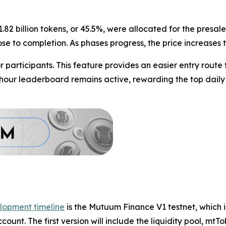
1.82 billion tokens, or 45.5%, were allocated for the presa
lose to completion. As phases progress, the price increases
participants. This feature provides an easier entry route
4-hour leaderboard remains active, rewarding the top daily
lopment timeline
is the Mutuum Finance V1 testnet, which i
count. The first version will include the liquidity pool, m