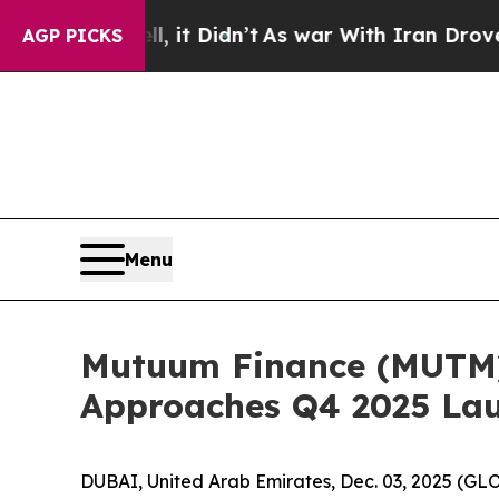
 it Didn’t
As war With Iran Drove oil Prices Hi
AGP PICKS
Menu
Mutuum Finance (MUTM) 
Approaches Q4 2025 La
DUBAI, United Arab Emirates, Dec. 03, 2025 (