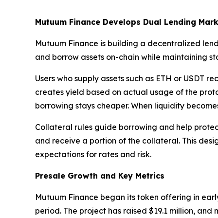
Mutuum Finance Develops Dual Lending Mark
Mutuum Finance is building a decentralized lend
and borrow assets on-chain while maintaining stab
Users who supply assets such as ETH or USDT rece
creates yield based on actual usage of the protoc
borrowing stays cheaper. When liquidity becomes 
Collateral rules guide borrowing and help protect 
and receive a portion of the collateral. This desi
expectations for rates and risk.
Presale Growth and Key Metrics
Mutuum Finance began its token offering in early
period. The project has raised $19.1 million, an