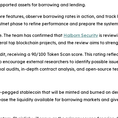
supported assets for borrowing and lending.
core features, observe borrowing rates in action, and trac
 testnet phase to refine performance and prepare the syste
e. The team has confirmed that
Halborn Security
is review
eral top blockchain projects, and the review aims to streng
, receiving a 90/100 Token Scan score. This rating reflect
o encourage external researchers to identify possible iss
al audits, in-depth contract analysis, and open-source tes
-pegged stablecoin that will be minted and burned on dem
rease the liquidity available for borrowing markets and giv