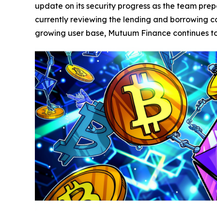
update on its security progress as the team prepa
currently reviewing the lending and borrowing con
growing user base, Mutuum Finance continues to p