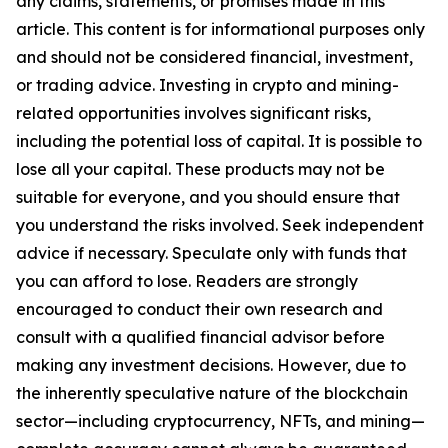
any claims, statements, or promises made in this
article. This content is for informational purposes only
and should not be considered financial, investment,
or trading advice. Investing in crypto and mining-
related opportunities involves significant risks,
including the potential loss of capital. It is possible to
lose all your capital. These products may not be
suitable for everyone, and you should ensure that
you understand the risks involved. Seek independent
advice if necessary. Speculate only with funds that
you can afford to lose. Readers are strongly
encouraged to conduct their own research and
consult with a qualified financial advisor before
making any investment decisions. However, due to
the inherently speculative nature of the blockchain
sector—including cryptocurrency, NFTs, and mining—