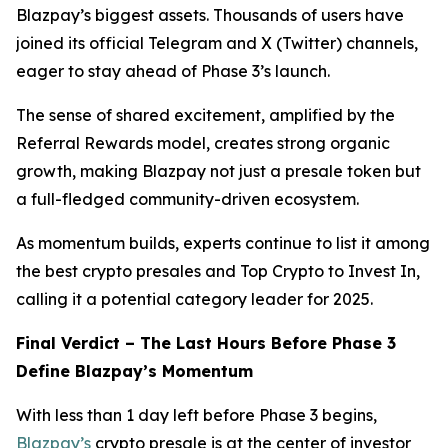
Blazpay’s biggest assets. Thousands of users have
joined its official Telegram and X (Twitter) channels,
eager to stay ahead of Phase 3’s launch.
The sense of shared excitement, amplified by the
Referral Rewards model, creates strong organic
growth, making Blazpay not just a presale token but
a full-fledged community-driven ecosystem.
As momentum builds, experts continue to list it among
the best crypto presales and Top Crypto to Invest In,
calling it a potential category leader for 2025.
Final Verdict – The Last Hours Before Phase 3
Define Blazpay’s Momentum
With less than 1 day left before Phase 3 begins,
Blazpay’s
crypto presale is at the center of investor