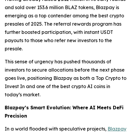
and sold over 153.6 million BLAZ tokens, Blazpay is
emerging as a top contender among the best crypto
presales of 2025. The referral rewards program has
further boosted participation, with instant USDT
payouts to those who refer new investors to the
presale.
This sense of urgency has pushed thousands of
investors to secure allocations before the next phase
goes live, positioning Blazpay as both a Top Crypto to
Invest In and one of the best crypto AI coins in
today’s market.
Blazpay’s Smart Evolution: Where AI Meets DeFi
Precision
In a world flooded with speculative projects,
Blazpay