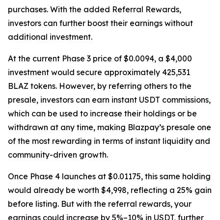
purchases. With the added Referral Rewards,
investors can further boost their earnings without
additional investment.
At the current Phase 3 price of $0.0094, a $4,000
investment would secure approximately 425,531
BLAZ tokens. However, by referring others to the
presale, investors can earn instant USDT commissions,
which can be used to increase their holdings or be
withdrawn at any time, making Blazpay’s presale one
of the most rewarding in terms of instant liquidity and
community-driven growth.
Once Phase 4 launches at $0.01175, this same holding
would already be worth $4,998, reflecting a 25% gain
before listing. But with the referral rewards, your
earnings could increase by 5%–10% in USDT, further