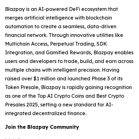
Blazpay is an AI-powered DeFi ecosystem that
merges artificial intelligence with blockchain
automation to create a seamless, data-driven
financial network. Through innovative utilities like
Multichain Access, Perpetual Trading, SDK
Integration, and Gamified Rewards, Blazpay enables
users and developers to trade, build, and earn across
multiple chains with intelligent precision. Having
raised over $1 million and launched Phase 3 of its
Token Presale, Blazpay is rapidly gaining recognition
as one of the Top AI Crypto Coins and Best Crypto
Presales 2025, setting a new standard for AI-
integrated decentralized finance.
Join the Blazpay Community