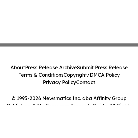
About
Press Release Archive
Submit Press Release
Terms & Conditions
Copyright/DMCA Policy
Privacy Policy
Contact
© 1995-2026 Newsmatics Inc. dba Affinity Group
Publishing & My Consumer Products Guide. All Rights
Reserved.
Cookie Settings / Your Privacy Choices