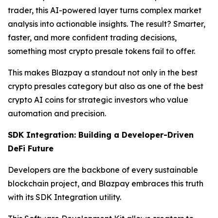
trader, this AI-powered layer turns complex market
analysis into actionable insights. The result? Smarter,
faster, and more confident trading decisions,
something most crypto presale tokens fail to offer.
This makes Blazpay a standout not only in the best
crypto presales category but also as one of the best
crypto AI coins for strategic investors who value
automation and precision.
SDK Integration: Building a Developer-Driven
DeFi Future
Developers are the backbone of every sustainable
blockchain project, and Blazpay embraces this truth
with its SDK Integration utility.