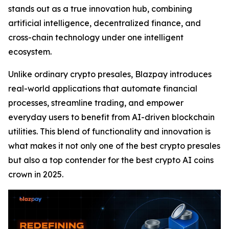
stands out as a true innovation hub, combining
artificial intelligence, decentralized finance, and
cross-chain technology under one intelligent
ecosystem.
Unlike ordinary crypto presales, Blazpay introduces
real-world applications that automate financial
processes, streamline trading, and empower
everyday users to benefit from AI-driven blockchain
utilities. This blend of functionality and innovation is
what makes it not only one of the best crypto presales
but also a top contender for the best crypto AI coins
crown in 2025.