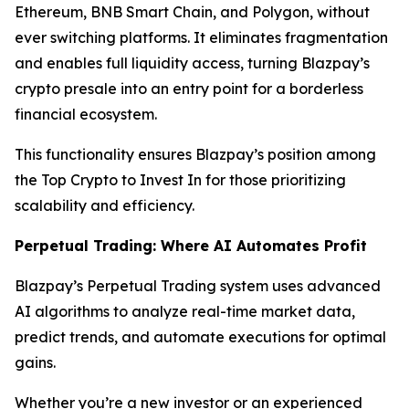
Ethereum, BNB Smart Chain, and Polygon, without
ever switching platforms. It eliminates fragmentation
and enables full liquidity access, turning Blazpay’s
crypto presale into an entry point for a borderless
financial ecosystem.
This functionality ensures Blazpay’s position among
the Top Crypto to Invest In for those prioritizing
scalability and efficiency.
Perpetual Trading: Where AI Automates Profit
Blazpay’s Perpetual Trading system uses advanced
AI algorithms to analyze real-time market data,
predict trends, and automate executions for optimal
gains.
Whether you’re a new investor or an experienced