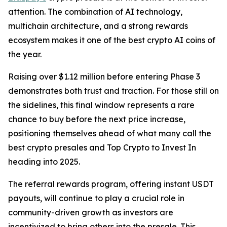
attention. The combination of AI technology,
multichain architecture, and a strong rewards
ecosystem makes it one of the best crypto AI coins of
the year.
Raising over $1.12 million before entering Phase 3
demonstrates both trust and traction. For those still on
the sidelines, this final window represents a rare
chance to buy before the next price increase,
positioning themselves ahead of what many call the
best crypto presales and Top Crypto to Invest In
heading into 2025.
The referral rewards program, offering instant USDT
payouts, will continue to play a crucial role in
community-driven growth as investors are
incentivized to bring others into the presale. This