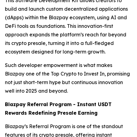
This Software Development Kit allows creators to
build and launch custom decentralized applications
(dApps) within the Blazpay ecosystem, using AI and
DeFi tools as foundations. This innovation-first
approach expands the platform’s reach far beyond
its crypto presale, turning it into a full-fledged
ecosystem designed for long-term growth.
Such developer empowerment is what makes
Blazpay one of the Top Crypto to Invest In, promising
not just short-term hype but continuous innovation
well into 2025 and beyond.
Blazpay Referral Program - Instant USDT
Rewards Redefining Presale Earning
Blazpay’s Referral Program is one of the standout
features of its crypto presale, offering instant