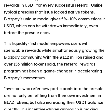
rewards in USDT for every successful referral. Unlike
typical presales that issue locked native tokens,
Blazpay’s unique model gives 5%–10% commissions in
USDT, which can be withdrawn immediately, even
before the presale ends.
This liquidity-first model empowers users with
spendable rewards while simultaneously growing the
Blazpay community. With the $1.12 million raised and
over 153 million tokens sold, the referral rewards
program has been a game-changer in accelerating
Blazpay’s momentum.
Investors who refer new participants into the presale
are not only benefiting from their own investment in
BLAZ tokens, but also increasing their USDT balance
directly. This incentive-driven approach is making