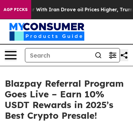
h Iran Drove oil Prices Higher, Trump Gave Political
AGP PICKS
Blazpay Referral Program
Goes Live – Earn 10%
USDT Rewards in 2025’s
Best Crypto Presale!