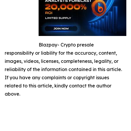
Blazpay- Crypto presale
responsibility or liability for the accuracy, content,
images, videos, licenses, completeness, legality, or
reliability of the information contained in this article.
If you have any complaints or copyright issues
related to this article, kindly contact the author
above.