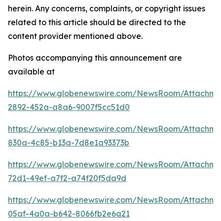
herein. Any concerns, complaints, or copyright issues
related to this article should be directed to the
content provider mentioned above.
Photos accompanying this announcement are
available at
https://www.globenewswire.com/NewsRoom/Attachm
2892-452a-a8a6-9007f5cc51d0
https://www.globenewswire.com/NewsRoom/Attachm
830a-4c85-b13a-7d8e1a93373b
https://www.globenewswire.com/NewsRoom/Attachm
72d1-49ef-a7f2-a74f20f5da9d
https://www.globenewswire.com/NewsRoom/Attachm
05af-4a0a-b642-8066fb2e6a21