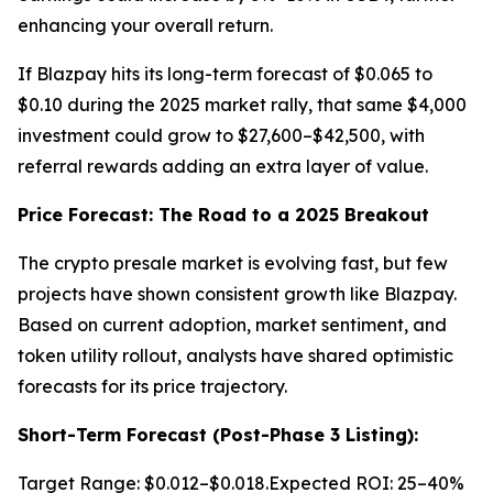
enhancing your overall return.
If Blazpay hits its long-term forecast of $0.065 to
$0.10 during the 2025 market rally, that same $4,000
investment could grow to $27,600–$42,500, with
referral rewards adding an extra layer of value.
Price Forecast: The Road to a 2025 Breakout
The crypto presale market is evolving fast, but few
projects have shown consistent growth like Blazpay.
Based on current adoption, market sentiment, and
token utility rollout, analysts have shared optimistic
forecasts for its price trajectory.
Short-Term Forecast (Post-Phase 3 Listing):
Target Range: $0.012–$0.018.Expected ROI: 25–40%