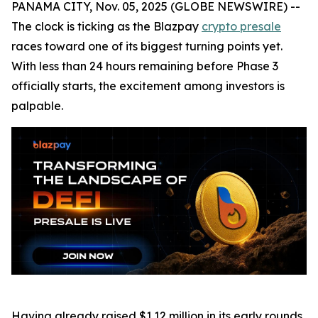
PANAMA CITY, Nov. 05, 2025 (GLOBE NEWSWIRE) --
The clock is ticking as the Blazpay
crypto presale
races toward one of its biggest turning points yet.
With less than 24 hours remaining before Phase 3
officially starts, the excitement among investors is
palpable.
Having already raised $1.12 million in its early rounds