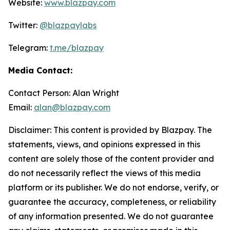
Website:
www.blazpay.com
Twitter:
@blazpaylabs
Telegram:
t.me/blazpay
Media Contact:
Contact Person: Alan Wright
Email:
alan@blazpay.com
Disclaimer: This content is provided by Blazpay. The
statements, views, and opinions expressed in this
content are solely those of the content provider and
do not necessarily reflect the views of this media
platform or its publisher. We do not endorse, verify, or
guarantee the accuracy, completeness, or reliability
of any information presented. We do not guarantee