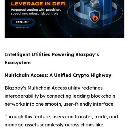
Intelligent Utilities Powering Blazpay’s
Ecosystem
Multichain Access: A Unified Crypto Highway
Blazpay’s Multichain Access utility redefines
interoperability by connecting leading blockchain
networks into one smooth, user-friendly interface.
Through this feature, users can transfer, trade, and
manage assets seamlessly across chains like