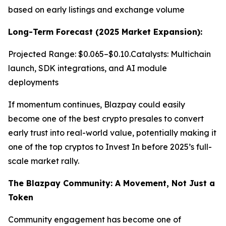
based on early listings and exchange volume
Long-Term Forecast (2025 Market Expansion):
Projected Range: $0.065–$0.10.Catalysts: Multichain
launch, SDK integrations, and AI module
deployments
If momentum continues, Blazpay could easily
become one of the best crypto presales to convert
early trust into real-world value, potentially making it
one of the top cryptos to Invest In before 2025’s full-
scale market rally.
The Blazpay Community: A Movement, Not Just a
Token
Community engagement has become one of