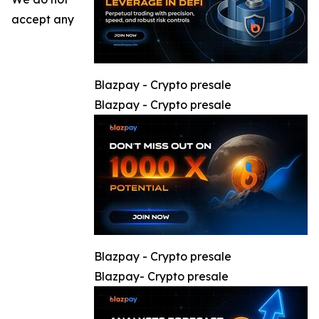
accept any
Blazpay - Crypto presale
Blazpay - Crypto presale
Blazpay - Crypto presale
Blazpay- Crypto presale