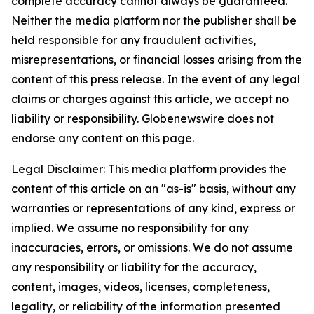
complete accuracy cannot always be guaranteed.
Neither the media platform nor the publisher shall be
held responsible for any fraudulent activities,
misrepresentations, or financial losses arising from the
content of this press release. In the event of any legal
claims or charges against this article, we accept no
liability or responsibility. Globenewswire does not
endorse any content on this page.
Legal Disclaimer: This media platform provides the
content of this article on an "as-is" basis, without any
warranties or representations of any kind, express or
implied. We assume no responsibility for any
inaccuracies, errors, or omissions. We do not assume
any responsibility or liability for the accuracy,
content, images, videos, licenses, completeness,
legality, or reliability of the information presented