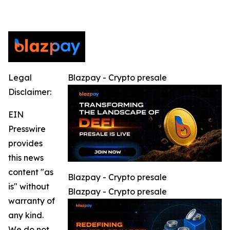
Legal
Blazpay - Crypto presale
Disclaimer:
EIN
Presswire
provides
this news
content "as
Blazpay - Crypto presale
is" without
Blazpay - Crypto presale
warranty of
any kind.
We do not