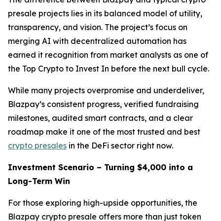
presale projects lies in its balanced model of utility,
transparency, and vision. The project’s focus on
merging AI with decentralized automation has
earned it recognition from market analysts as one of
the Top Crypto to Invest In before the next bull cycle.
While many projects overpromise and underdeliver,
Blazpay’s consistent progress, verified fundraising
milestones, audited smart contracts, and a clear
roadmap make it one of the most trusted and best
crypto presales
in the DeFi sector right now.
Investment Scenario – Turning $4,000 into a
Long-Term Win
For those exploring high-upside opportunities, the
Blazpay crypto presale offers more than just token