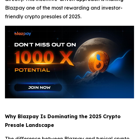
Blazpay one of the most rewarding and investor-
friendly crypto presales of 2025.
Why Blazpay Is Dominating the 2025 Crypto
Presale Landscape
The difference between Blazpay and typical crypto