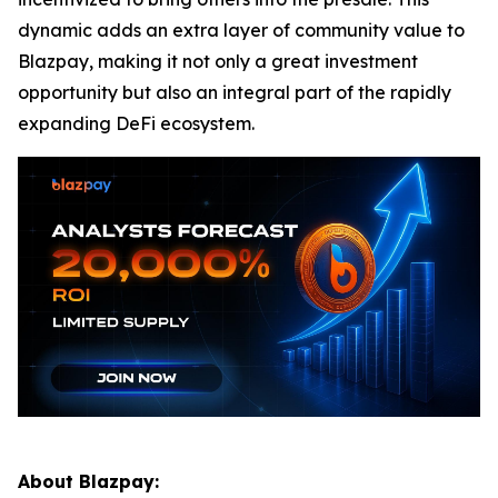
dynamic adds an extra layer of community value to
Blazpay, making it not only a great investment
opportunity but also an integral part of the rapidly
expanding DeFi ecosystem.
About Blazpay: