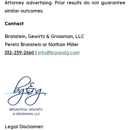
Attorney advertising. Prior results do not guarantee
similar outcomes.
Contact
Bronstein, Gewirtz & Grossman, LLC
Peretz Bronstein or Nathan Miller
332-239-2660
|
info@bgandg.com
Legal Disclaimer: