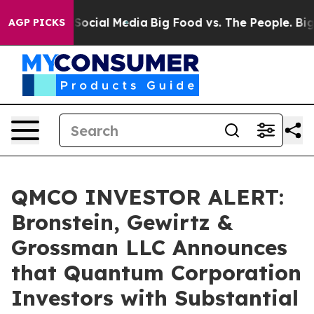
ssages on Social Media
Big Food vs. The People. Big Fo
AGP PICKS
QMCO INVESTOR ALERT:
Bronstein, Gewirtz &
Grossman LLC Announces
that Quantum Corporation
Investors with Substantial