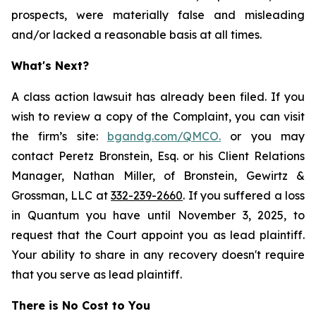
prospects, were materially false and misleading
and/or lacked a reasonable basis at all times.
What's Next?
A class action lawsuit has already been filed. If you
wish to review a copy of the Complaint, you can visit
the firm’s site:
bgandg.com/QMCO.
or you may
contact Peretz Bronstein, Esq. or his Client Relations
Manager, Nathan Miller, of Bronstein, Gewirtz &
Grossman, LLC at
332-239-2660
. If you suffered a loss
in Quantum you have until November 3, 2025, to
request that the Court appoint you as lead plaintiff.
Your ability to share in any recovery doesn't require
that you serve as lead plaintiff.
There is No Cost to You