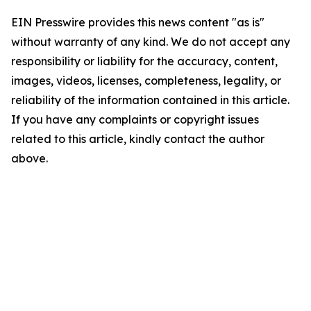
EIN Presswire provides this news content "as is"
without warranty of any kind. We do not accept any
responsibility or liability for the accuracy, content,
images, videos, licenses, completeness, legality, or
reliability of the information contained in this article.
If you have any complaints or copyright issues
related to this article, kindly contact the author
above.