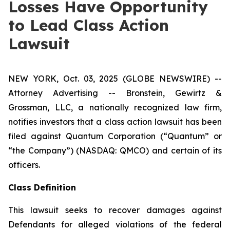
Losses Have Opportunity
to Lead Class Action
Lawsuit
NEW YORK, Oct. 03, 2025 (GLOBE NEWSWIRE) --
Attorney Advertising -- Bronstein, Gewirtz &
Grossman, LLC, a nationally recognized law firm,
notifies investors that a class action lawsuit has been
filed against Quantum Corporation (“Quantum” or
“the Company”) (NASDAQ: QMCO) and certain of its
officers.
Class Definition
This lawsuit seeks to recover damages against
Defendants for alleged violations of the federal