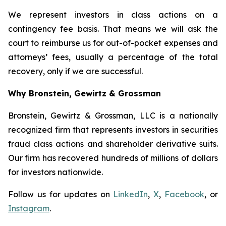
We represent investors in class actions on a
contingency fee basis. That means we will ask the
court to reimburse us for out-of-pocket expenses and
attorneys’ fees, usually a percentage of the total
recovery, only if we are successful.
Why Bronstein, Gewirtz & Grossman
Bronstein, Gewirtz & Grossman, LLC is a nationally
recognized firm that represents investors in securities
fraud class actions and shareholder derivative suits.
Our firm has recovered hundreds of millions of dollars
for investors nationwide.
Follow us for updates on
LinkedIn
,
X
,
Facebook
, or
Instagram
.