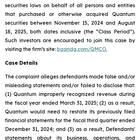
securities laws on behalf of all persons and entities
that purchased or otherwise acquired Quantum
securities between November 15, 2024 and August
18, 2025, both dates inclusive (the “Class Period”).
Such investors are encouraged to join this case by
visiting the firm’s site:
bgandg.com/QMCO.
Case Details
The complaint alleges defendants made false and/or
misleading statements and/or failed to disclose that:
(1) Quantum improperly recognized revenue during
the fiscal year ended March 31, 2025; (2) as a result,
Quantum would need to restate its previously filed
financial statements for the fiscal third quarter ended
December 31, 2024; and (3) as a result, Defendants'
statements about its business, operations, and