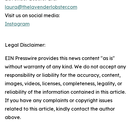
laura@thelavenderlobster.com
Visit us on social media:
Instagram
Legal Disclaimer:
EIN Presswire provides this news content "as is"
without warranty of any kind. We do not accept any
responsibility or liability for the accuracy, content,
images, videos, licenses, completeness, legality, or
reliability of the information contained in this article.
If you have any complaints or copyright issues
related to this article, kindly contact the author
above.