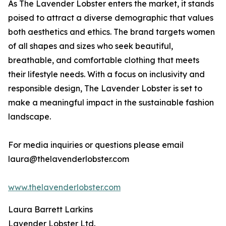
As The Lavender Lobster enters the market, it stands
poised to attract a diverse demographic that values
both aesthetics and ethics. The brand targets women
of all shapes and sizes who seek beautiful,
breathable, and comfortable clothing that meets
their lifestyle needs. With a focus on inclusivity and
responsible design, The Lavender Lobster is set to
make a meaningful impact in the sustainable fashion
landscape.
For media inquiries or questions please email
laura@thelavenderlobster.com
www.thelavenderlobster.com
Laura Barrett Larkins
Lavender Lobster Ltd.