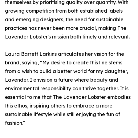
themselves by prioritising quality over quantity. With
growing competition from both established labels
and emerging designers, the need for sustainable
practices has never been more crucial, making The
Lavender Lobster's mission both timely and relevant.
Laura Barrett Larkins articulates her vision for the
brand, saying, "My desire to create this line stems
from a wish to build a better world for my daughter,
Lavender. I envision a future where beauty and
environmental responsibility can thrive together. It is
essential to me that The Lavender Lobster embodies
this ethos, inspiring others to embrace a more
sustainable lifestyle while still enjoying the fun of
fashion."