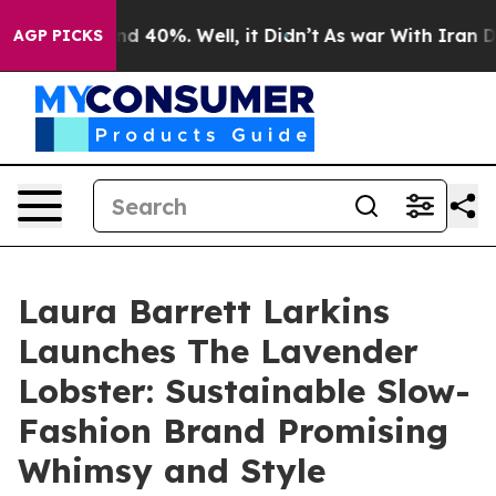
r Around 40%. Well, it Didn’t
As war With Iran Drove
AGP PICKS
Laura Barrett Larkins
Launches The Lavender
Lobster: Sustainable Slow-
Fashion Brand Promising
Whimsy and Style