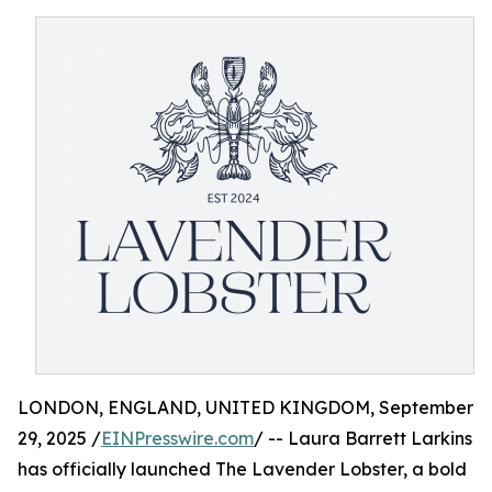
LONDON, ENGLAND, UNITED KINGDOM, September
29, 2025 /
EINPresswire.com
/ -- Laura Barrett Larkins
has officially launched The Lavender Lobster, a bold