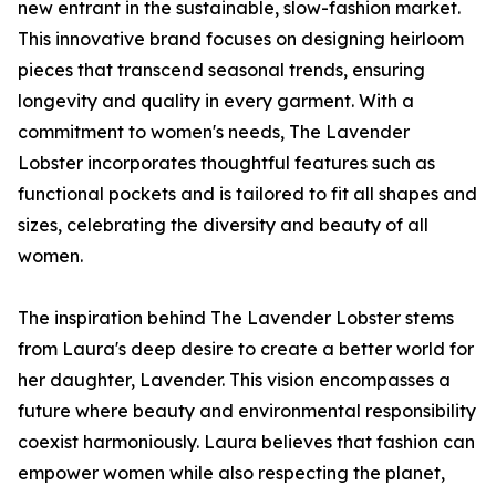
new entrant in the sustainable, slow-fashion market.
This innovative brand focuses on designing heirloom
pieces that transcend seasonal trends, ensuring
longevity and quality in every garment. With a
commitment to women's needs, The Lavender
Lobster incorporates thoughtful features such as
functional pockets and is tailored to fit all shapes and
sizes, celebrating the diversity and beauty of all
women.
The inspiration behind The Lavender Lobster stems
from Laura's deep desire to create a better world for
her daughter, Lavender. This vision encompasses a
future where beauty and environmental responsibility
coexist harmoniously. Laura believes that fashion can
empower women while also respecting the planet,