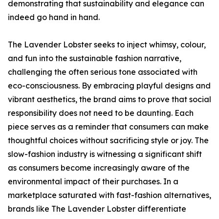
demonstrating that sustainability and elegance can
indeed go hand in hand.
The Lavender Lobster seeks to inject whimsy, colour,
and fun into the sustainable fashion narrative,
challenging the often serious tone associated with
eco-consciousness. By embracing playful designs and
vibrant aesthetics, the brand aims to prove that social
responsibility does not need to be daunting. Each
piece serves as a reminder that consumers can make
thoughtful choices without sacrificing style or joy. The
slow-fashion industry is witnessing a significant shift
as consumers become increasingly aware of the
environmental impact of their purchases. In a
marketplace saturated with fast-fashion alternatives,
brands like The Lavender Lobster differentiate