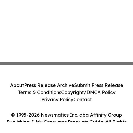
About
Press Release Archive
Submit Press Release
Terms & Conditions
Copyright/DMCA Policy
Privacy Policy
Contact
© 1995-2026 Newsmatics Inc. dba Affinity Group
Publishing & My Consumer Products Guide. All Rights
Reserved.