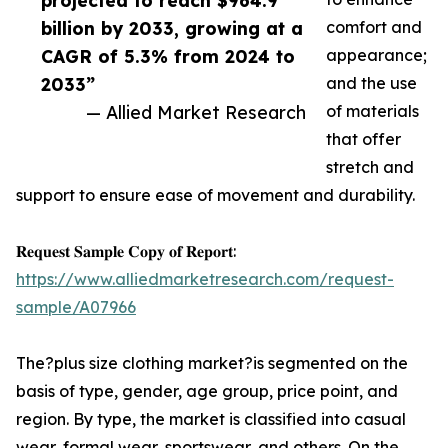
projected to reach $964.9
billion by 2033, growing at a
comfort and
CAGR of 5.3% from 2024 to
appearance;
2033”
and the use
— Allied Market Research
of materials
that offer
stretch and
support to ensure ease of movement and durability.
𝐑𝐞𝐪𝐮𝐞𝐬𝐭 𝐒𝐚𝐦𝐩𝐥𝐞 𝐂𝐨𝐩𝐲 𝐨𝐟 𝐑𝐞𝐩𝐨𝐫𝐭:
https://www.alliedmarketresearch.com/request-
sample/A07966
The?plus size clothing market?is segmented on the
basis of type, gender, age group, price point, and
region. By type, the market is classified into casual
wear, formal wear, sportswear, and others. On the