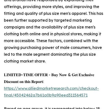
offerings, providing more styles, and improving the
fitting and quality of plus size men's apparel. This has
been further supported by targeted marketing
campaigns and the availability of plus size men's
clothing both online and in physical stores, making it
more accessible. These factors, combined with the
growing purchasing power of male consumers, have
led to the male segment dominating the plus size
clothing market share.
𝐋𝐈𝐌𝐈𝐓𝐄𝐃-𝐓𝐈𝐌𝐄 𝐎𝐅𝐅𝐄𝐑 - 𝐁𝐮𝐲 𝐍𝐨𝐰 & 𝐆𝐞𝐭 𝐄𝐱𝐜𝐥𝐮𝐬𝐢𝐯𝐞
𝐃𝐢𝐬𝐜𝐨𝐮𝐧𝐭 𝐨𝐧 𝐭𝐡𝐢𝐬 𝐑𝐞𝐩𝐨𝐫𝐭:
https://www.alliedmarketresearch.com/checkout-
final/45042462a7b61a0b9a90eed311564571
Based on age group, it is segregated into below 15,