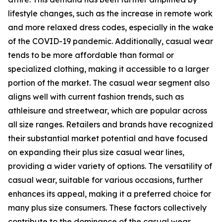
lifestyle changes, such as the increase in remote work
and more relaxed dress codes, especially in the wake
of the COVID-19 pandemic. Additionally, casual wear
tends to be more affordable than formal or
specialized clothing, making it accessible to a larger
portion of the market. The casual wear segment also
aligns well with current fashion trends, such as
athleisure and streetwear, which are popular across
all size ranges. Retailers and brands have recognized
their substantial market potential and have focused
on expanding their plus size casual wear lines,
providing a wider variety of options. The versatility of
casual wear, suitable for various occasions, further
enhances its appeal, making it a preferred choice for
many plus size consumers. These factors collectively
contribute to the dominance of the casual wear