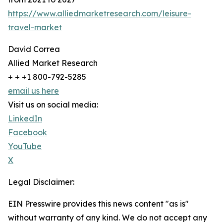
https://www.alliedmarketresearch.com/leisure-
travel-market
David Correa
Allied Market Research
+ + +1 800-792-5285
email us here
Visit us on social media:
LinkedIn
Facebook
YouTube
X
Legal Disclaimer:
EIN Presswire provides this news content "as is"
without warranty of any kind. We do not accept any