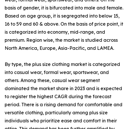
basis of gender, it is bifurcated into male and female.
Based on age group, it is segregated into below 15,
16 to 59 and 60 & above. On the basis of price point, it
is categorized into economy, mid-range, and
premium. Region wise, the market is studied across
North America, Europe, Asia-Pacific, and LAMEA.
By type, the plus size clothing market is categorized
into casual wear, formal wear, sportswear, and
others. Among these, casual wear segment
dominated the market share in 2023 and is expected
to register the highest CAGR during the forecast
period. There is a rising demand for comfortable and
versatile clothing, particularly among plus size
individuals who prioritize ease and comfort in their
attire. This demand has been further amplified by