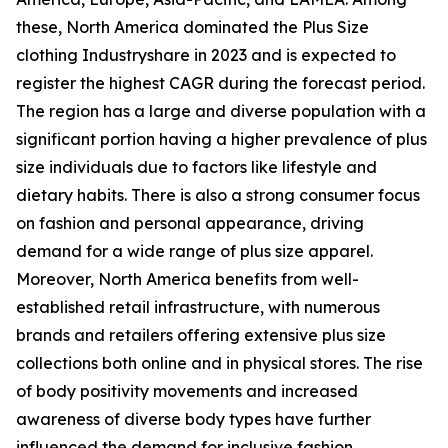
these, North America dominated the Plus Size
clothing Industryshare in 2023 and is expected to
register the highest CAGR during the forecast period.
The region has a large and diverse population with a
significant portion having a higher prevalence of plus
size individuals due to factors like lifestyle and
dietary habits. There is also a strong consumer focus
on fashion and personal appearance, driving
demand for a wide range of plus size apparel.
Moreover, North America benefits from well-
established retail infrastructure, with numerous
brands and retailers offering extensive plus size
collections both online and in physical stores. The rise
of body positivity movements and increased
awareness of diverse body types have further
influenced the demand for inclusive fashion,