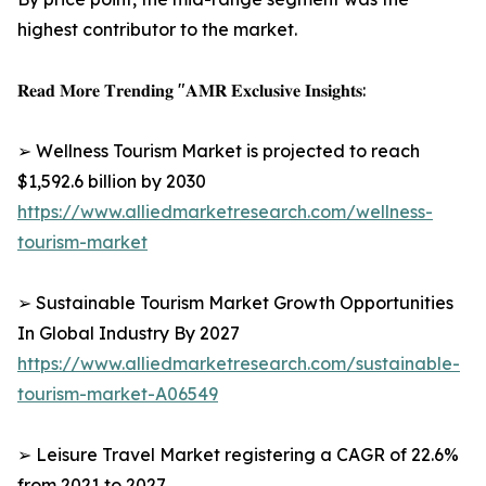
highest contributor to the market.
𝐑𝐞𝐚𝐝 𝐌𝐨𝐫𝐞 𝐓𝐫𝐞𝐧𝐝𝐢𝐧𝐠 "𝐀𝐌𝐑 𝐄𝐱𝐜𝐥𝐮𝐬𝐢𝐯𝐞 𝐈𝐧𝐬𝐢𝐠𝐡𝐭𝐬:
➢ Wellness Tourism Market is projected to reach
$1,592.6 billion by 2030
https://www.alliedmarketresearch.com/wellness-
tourism-market
➢ Sustainable Tourism Market Growth Opportunities
In Global Industry By 2027
https://www.alliedmarketresearch.com/sustainable-
tourism-market-A06549
➢ Leisure Travel Market registering a CAGR of 22.6%
from 2021 to 2027