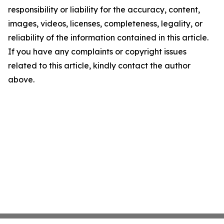
responsibility or liability for the accuracy, content,
images, videos, licenses, completeness, legality, or
reliability of the information contained in this article.
If you have any complaints or copyright issues
related to this article, kindly contact the author
above.