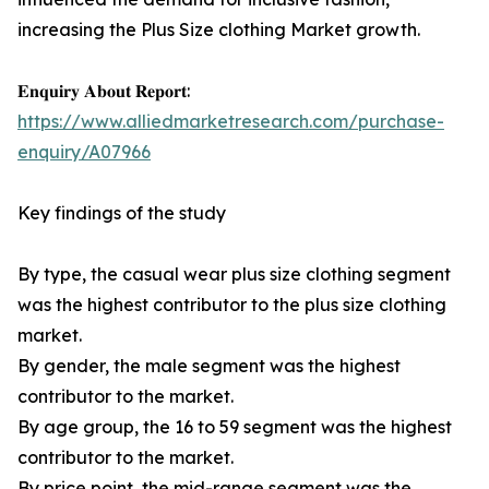
increasing the Plus Size clothing Market growth.
𝐄𝐧𝐪𝐮𝐢𝐫𝐲 𝐀𝐛𝐨𝐮𝐭 𝐑𝐞𝐩𝐨𝐫𝐭:
https://www.alliedmarketresearch.com/purchase-
enquiry/A07966
Key findings of the study
By type, the casual wear plus size clothing segment
was the highest contributor to the plus size clothing
market.
By gender, the male segment was the highest
contributor to the market.
By age group, the 16 to 59 segment was the highest
contributor to the market.
By price point, the mid-range segment was the