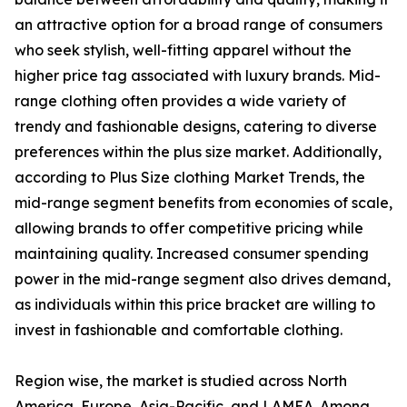
an attractive option for a broad range of consumers
who seek stylish, well-fitting apparel without the
higher price tag associated with luxury brands. Mid-
range clothing often provides a wide variety of
trendy and fashionable designs, catering to diverse
preferences within the plus size market. Additionally,
according to Plus Size clothing Market Trends, the
mid-range segment benefits from economies of scale,
allowing brands to offer competitive pricing while
maintaining quality. Increased consumer spending
power in the mid-range segment also drives demand,
as individuals within this price bracket are willing to
invest in fashionable and comfortable clothing.
Region wise, the market is studied across North
America, Europe, Asia-Pacific, and LAMEA. Among