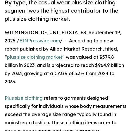
By type, the casual wear plus size clothing
segment was the highest contributor to the
plus size clothing market.
WILMINGTON, DE, UNITED STATES, September 19,
2025 /
EINPresswire.com
/ -- According to a new
report published by Allied Market Research, titled,
“
plus size clothing market
" was valued at $579.8
billion in 2023, and is projected to reach $964.9 billion
by 2033, growing at a CAGR of 5.3% from 2024 to
2033.
Plus size clothing
refers to garments designed
specifically for individuals whose body measurements
exceed the average size range typically found in
mainstream fashion. These clothing items cater to
various body shapes and sizes, ensuring a