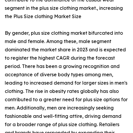
segment in the plus size clothing market., increasing
the Plus Size clothing Market Size
By gender, plus size clothing market bifurcated into
male and female. Among these, male segment
dominated the market share in 2023 and is expected
to register the highest CAGR during the forecast
period. There has been a growing recognition and
acceptance of diverse body types among men,
leading to increased demand for larger sizes in men's
clothing. The rise in obesity rates globally has also
contributed to a greater need for plus size options for
men. Additionally, men are increasingly seeking
fashionable and well-fitting attire, driving demand
for a broader range of plus size clothing. Retailers
and brands have responded by expanding their