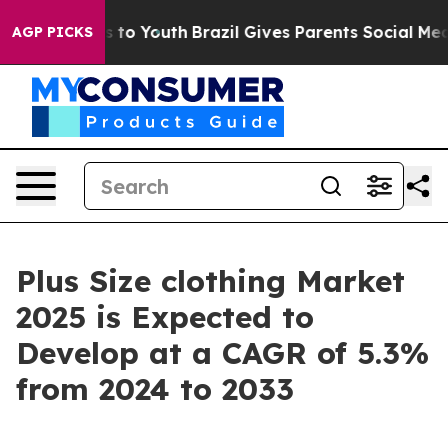
Harms to Youth
Brazil Gives Parents Social Media Contr
AGP PICKS
Plus Size clothing Market
2025 is Expected to
Develop at a CAGR of 5.3%
from 2024 to 2033