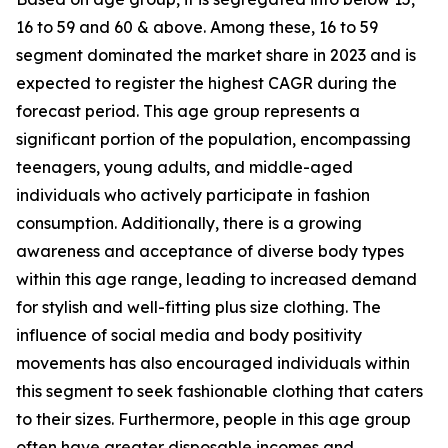
16 to 59 and 60 & above. Among these, 16 to 59
segment dominated the market share in 2023 and is
expected to register the highest CAGR during the
forecast period. This age group represents a
significant portion of the population, encompassing
teenagers, young adults, and middle-aged
individuals who actively participate in fashion
consumption. Additionally, there is a growing
awareness and acceptance of diverse body types
within this age range, leading to increased demand
for stylish and well-fitting plus size clothing. The
influence of social media and body positivity
movements has also encouraged individuals within
this segment to seek fashionable clothing that caters
to their sizes. Furthermore, people in this age group
often have greater disposable incomes and