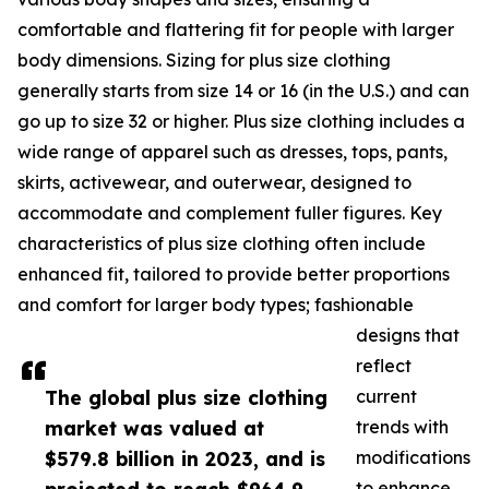
comfortable and flattering fit for people with larger
body dimensions. Sizing for plus size clothing
generally starts from size 14 or 16 (in the U.S.) and can
go up to size 32 or higher. Plus size clothing includes a
wide range of apparel such as dresses, tops, pants,
skirts, activewear, and outerwear, designed to
accommodate and complement fuller figures. Key
characteristics of plus size clothing often include
enhanced fit, tailored to provide better proportions
and comfort for larger body types; fashionable
designs that
reflect
The global plus size clothing
current
market was valued at
trends with
$579.8 billion in 2023, and is
modifications
to enhance