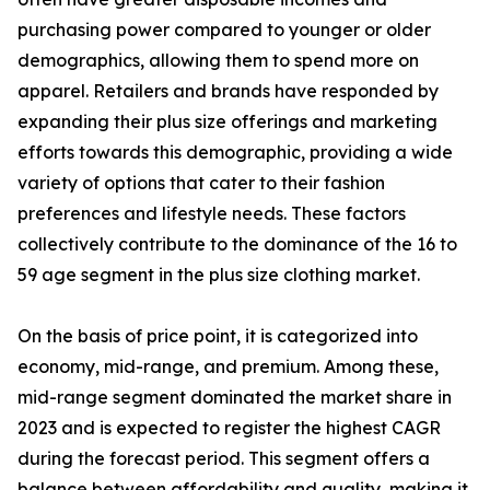
purchasing power compared to younger or older
demographics, allowing them to spend more on
apparel. Retailers and brands have responded by
expanding their plus size offerings and marketing
efforts towards this demographic, providing a wide
variety of options that cater to their fashion
preferences and lifestyle needs. These factors
collectively contribute to the dominance of the 16 to
59 age segment in the plus size clothing market.
On the basis of price point, it is categorized into
economy, mid-range, and premium. Among these,
mid-range segment dominated the market share in
2023 and is expected to register the highest CAGR
during the forecast period. This segment offers a
balance between affordability and quality, making it