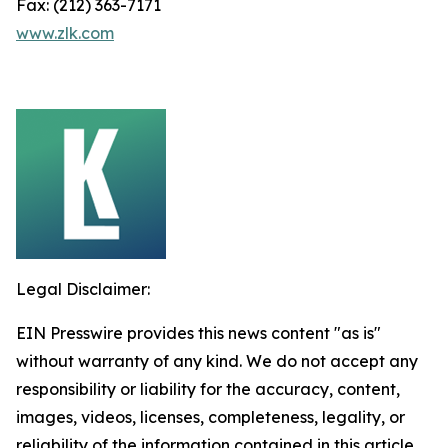
Fax: (212) 363-7171
www.zlk.com
Legal Disclaimer:
EIN Presswire provides this news content "as is"
without warranty of any kind. We do not accept any
responsibility or liability for the accuracy, content,
images, videos, licenses, completeness, legality, or
reliability of the information contained in this article.