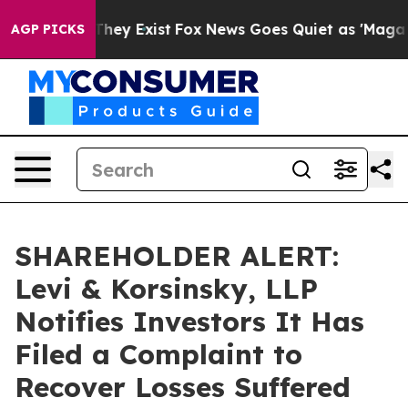
o Proof They Exist
Fox News Goes Quiet as 'Maga Media
AGP PICKS
SHAREHOLDER ALERT:
Levi & Korsinsky, LLP
Notifies Investors It Has
Filed a Complaint to
Recover Losses Suffered