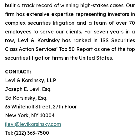
built a track record of winning high-stakes cases. Our
firm has extensive expertise representing investors in
complex securities litigation and a team of over 70
employees to serve our clients. For seven years in a
row, Levi & Korsinsky has ranked in ISS Securities
Class Action Services’ Top 50 Report as one of the top
securities litigation firms in the United States.
CONTACT:
Levi & Korsinsky, LLP
Joseph E. Levi, Esq.
Ed Korsinsky, Esq.
33 Whitehall Street, 27th Floor
New York, NY 10004
jlevi@levikorsinsky.com
Tel: (212) 363-7500