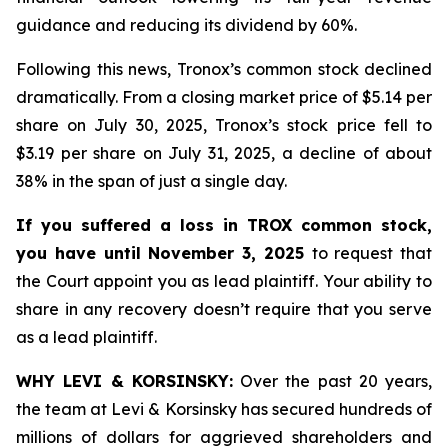
guidance and reducing its dividend by 60%.
Following this news, Tronox’s common stock declined
dramatically. From a closing market price of $5.14 per
share on July 30, 2025, Tronox’s stock price fell to
$3.19 per share on July 31, 2025, a decline of about
38% in the span of just a single day.
If you suffered a loss in TROX common stock,
you have until November 3, 2025
to request that
the Court appoint you as lead plaintiff. Your ability to
share in any recovery doesn’t require that you serve
as a lead plaintiff.
WHY LEVI & KORSINSKY:
Over the past 20 years,
the team at Levi & Korsinsky has secured hundreds of
millions of dollars for aggrieved shareholders and