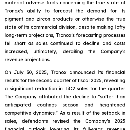
material adverse facts concerning the true state of
Tronox’s ability to forecast the demand for its
pigment and zircon products or otherwise the true
state of its commercial division, despite making lofty
long-term projections, Tronox’s forecasting processes
fell short as sales continued to decline and costs
increased, ultimately, derailing the Company’s
revenue projections.
On July 30, 2025, Tronox announced its financial
results for the second quarter of fiscal 2025, revealing
a significant reduction in TiO2 sales for the quarter.
The Company attributed the decline to “softer than
anticipated coatings season and heightened
competitive dynamics.” As a result of the setback in
sales, defendants revised the Company’s 2025
financial outlook lowering its full-year revenue