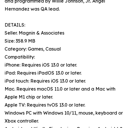
and programmed by Willie Johnson, Jr.. Angel
Hernandez was QA lead.
DETAILS:
Seller. Magnin & Associates
Size: 358.9 MB
Category: Games, Casual
Compatibility:
iPhone: Requires iOS 13.0 or later.
iPad: Requires iPadOS 13.0 or later.
iPod touch: Requires iOS 13.0 or later.
Mac. Requires macOS 11.0 or later and a Mac with
Apple M1 chip or later.
Apple TV: Requires tvOS 13.0 or later.
Windows PC with Windows 10/11, mouse, keyboard or
Xbox controller.