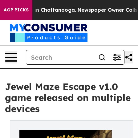
e
Chaos in Chattanooga. Newspaper Owner Calls the P
AGP PICKS
Jewel Maze Escape v1.0
game released on multiple
devices