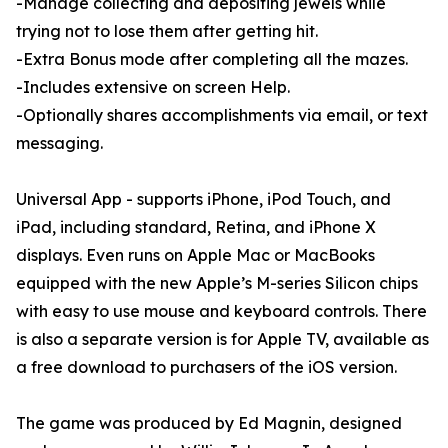
-Manage collecting and depositing jewels while
trying not to lose them after getting hit.
-Extra Bonus mode after completing all the mazes.
-Includes extensive on screen Help.
-Optionally shares accomplishments via email, or text
messaging.
Universal App - supports iPhone, iPod Touch, and
iPad, including standard, Retina, and iPhone X
displays. Even runs on Apple Mac or MacBooks
equipped with the new Apple’s M-series Silicon chips
with easy to use mouse and keyboard controls. There
is also a separate version is for Apple TV, available as
a free download to purchasers of the iOS version.
The game was produced by Ed Magnin, designed