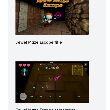
Jewel Maze Escape title