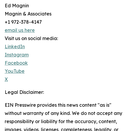
Ed Magnin
Magnin & Associates
+1 972-378-4147
email us here
Visit us on social media:
LinkedIn
Instagram
Facebook
YouTube
X
Legal Disclaimer:
EIN Presswire provides this news content "as is"
without warranty of any kind. We do not accept any
responsibility or liability for the accuracy, content,
images, videos, licenses, completeness, legality, or