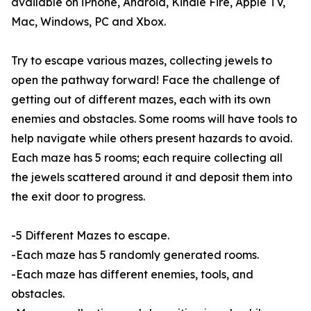
available on iPhone, Android, Kindle Fire, Apple TV,
Mac, Windows, PC and Xbox.
Try to escape various mazes, collecting jewels to
open the pathway forward! Face the challenge of
getting out of different mazes, each with its own
enemies and obstacles. Some rooms will have tools to
help navigate while others present hazards to avoid.
Each maze has 5 rooms; each require collecting all
the jewels scattered around it and deposit them into
the exit door to progress.
-5 Different Mazes to escape.
-Each maze has 5 randomly generated rooms.
-Each maze has different enemies, tools, and
obstacles.