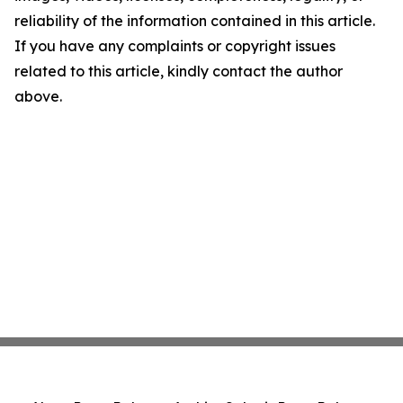
reliability of the information contained in this article.
If you have any complaints or copyright issues
related to this article, kindly contact the author
above.