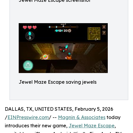
Jewel Maze Escape screenshot
Jewel Maze Escape saving jewels
DALLAS, TX, UNITED STATES, February 5, 2026
/
EINPresswire.com
/ --
Magnin & Associates
today
introduces their new game,
Jewel Maze Escape
,