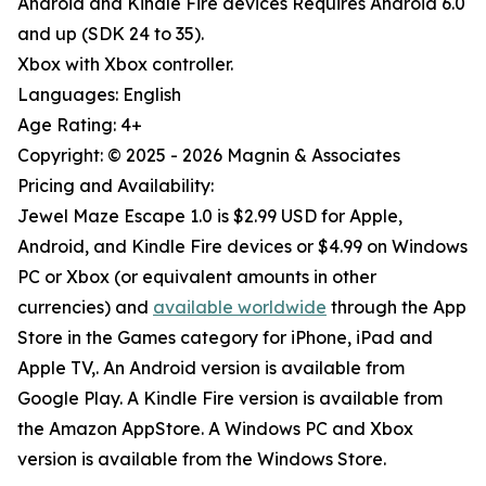
Android and Kindle Fire devices Requires Android 6.0
and up (SDK 24 to 35).
Xbox with Xbox controller.
Languages: English
Age Rating: 4+
Copyright: © 2025 - 2026 Magnin & Associates
Pricing and Availability:
Jewel Maze Escape 1.0 is $2.99 USD for Apple,
Android, and Kindle Fire devices or $4.99 on Windows
PC or Xbox (or equivalent amounts in other
currencies) and
available worldwide
through the App
Store in the Games category for iPhone, iPad and
Apple TV,. An Android version is available from
Google Play. A Kindle Fire version is available from
the Amazon AppStore. A Windows PC and Xbox
version is available from the Windows Store.