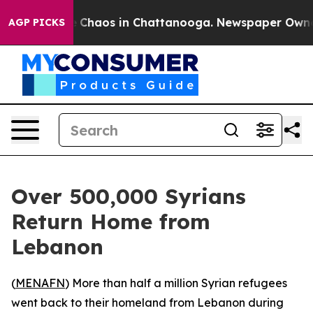
al Collapse
Chaos in Chattanooga. Newspaper Owner Ca
AGP PICKS
Over 500,000 Syrians
Return Home from
Lebanon
(
MENAFN
) More than half a million Syrian refugees
went back to their homeland from Lebanon during