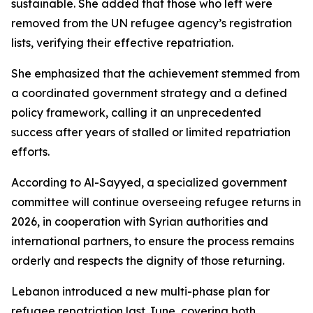
sustainable. She added that those who left were
removed from the UN refugee agency’s registration
lists, verifying their effective repatriation.
She emphasized that the achievement stemmed from
a coordinated government strategy and a defined
policy framework, calling it an unprecedented
success after years of stalled or limited repatriation
efforts.
According to Al-Sayyed, a specialized government
committee will continue overseeing refugee returns in
2026, in cooperation with Syrian authorities and
international partners, to ensure the process remains
orderly and respects the dignity of those returning.
Lebanon introduced a new multi-phase plan for
refugee repatriation last June, covering both