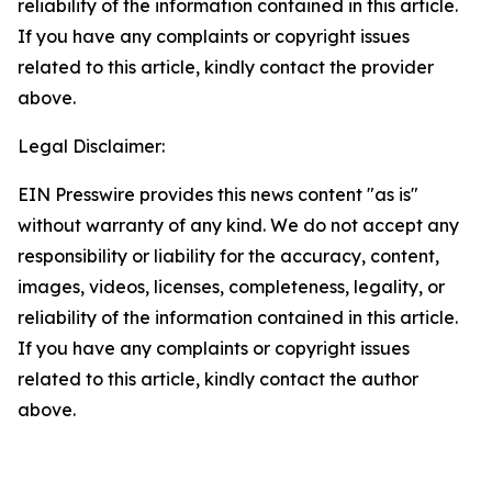
reliability of the information contained in this article.
If you have any complaints or copyright issues
related to this article, kindly contact the provider
above.
Legal Disclaimer:
EIN Presswire provides this news content "as is"
without warranty of any kind. We do not accept any
responsibility or liability for the accuracy, content,
images, videos, licenses, completeness, legality, or
reliability of the information contained in this article.
If you have any complaints or copyright issues
related to this article, kindly contact the author
above.