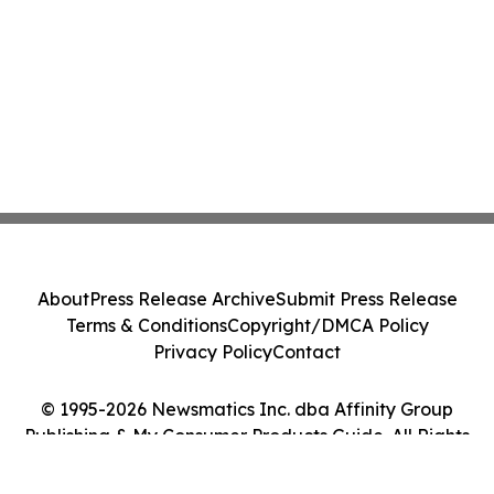
About
Press Release Archive
Submit Press Release
Terms & Conditions
Copyright/DMCA Policy
Privacy Policy
Contact
© 1995-2026 Newsmatics Inc. dba Affinity Group
Publishing & My Consumer Products Guide. All Rights
Reserved.