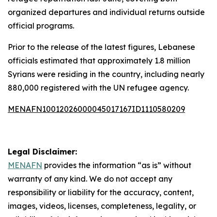
organized departures and individual returns outside
official programs.
Prior to the release of the latest figures, Lebanese
officials estimated that approximately 1.8 million
Syrians were residing in the country, including nearly
880,000 registered with the UN refugee agency.
MENAFN10012026000045017167ID1110580209
Legal Disclaimer:
MENAFN
provides the information “as is” without
warranty of any kind. We do not accept any
responsibility or liability for the accuracy, content,
images, videos, licenses, completeness, legality, or