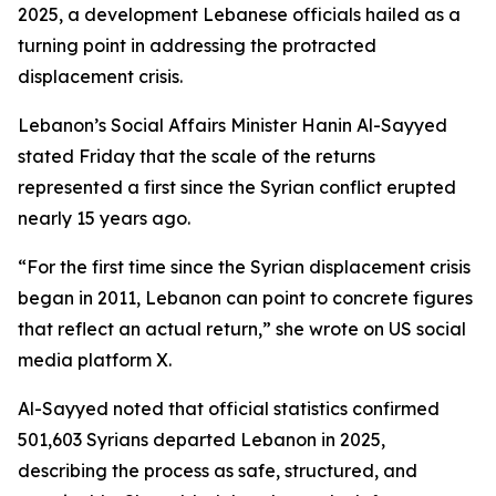
2025, a development Lebanese officials hailed as a
turning point in addressing the protracted
displacement crisis.
Lebanon’s Social Affairs Minister Hanin Al-Sayyed
stated Friday that the scale of the returns
represented a first since the Syrian conflict erupted
nearly 15 years ago.
“For the first time since the Syrian displacement crisis
began in 2011, Lebanon can point to concrete figures
that reflect an actual return,” she wrote on US social
media platform X.
Al-Sayyed noted that official statistics confirmed
501,603 Syrians departed Lebanon in 2025,
describing the process as safe, structured, and