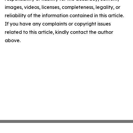
images, videos, licenses, completeness, legality, or
reliability of the information contained in this article.
If you have any complaints or copyright issues
related to this article, kindly contact the author
above.