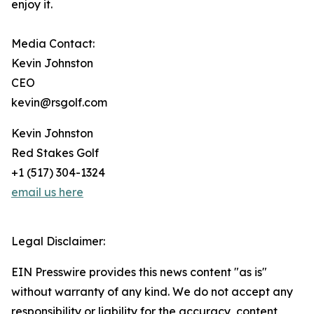
enjoy it.
Media Contact:
Kevin Johnston
CEO
kevin@rsgolf.com
Kevin Johnston
Red Stakes Golf
+1 (517) 304-1324‬
email us here
Legal Disclaimer:
EIN Presswire provides this news content "as is"
without warranty of any kind. We do not accept any
responsibility or liability for the accuracy, content,