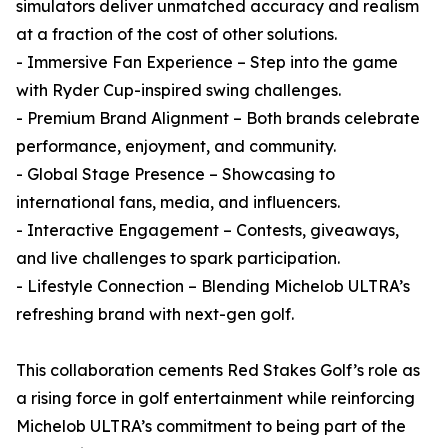
simulators deliver unmatched accuracy and realism
at a fraction of the cost of other solutions.
- Immersive Fan Experience – Step into the game
with Ryder Cup-inspired swing challenges.
- Premium Brand Alignment – Both brands celebrate
performance, enjoyment, and community.
- Global Stage Presence – Showcasing to
international fans, media, and influencers.
- Interactive Engagement – Contests, giveaways,
and live challenges to spark participation.
- Lifestyle Connection – Blending Michelob ULTRA’s
refreshing brand with next-gen golf.
This collaboration cements Red Stakes Golf’s role as
a rising force in golf entertainment while reinforcing
Michelob ULTRA’s commitment to being part of the