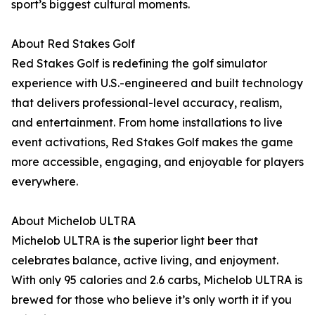
sport’s biggest cultural moments.
About Red Stakes Golf
Red Stakes Golf is redefining the golf simulator
experience with U.S.-engineered and built technology
that delivers professional-level accuracy, realism,
and entertainment. From home installations to live
event activations, Red Stakes Golf makes the game
more accessible, engaging, and enjoyable for players
everywhere.
About Michelob ULTRA
Michelob ULTRA is the superior light beer that
celebrates balance, active living, and enjoyment.
With only 95 calories and 2.6 carbs, Michelob ULTRA is
brewed for those who believe it’s only worth it if you