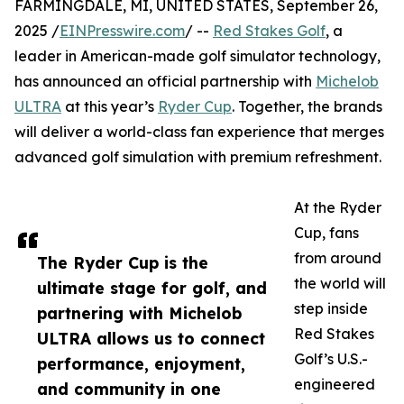
FARMINGDALE, MI, UNITED STATES, September 26,
2025 /
EINPresswire.com
/ --
Red Stakes Golf
, a
leader in American-made golf simulator technology,
has announced an official partnership with
Michelob
ULTRA
at this year’s
Ryder Cup
. Together, the brands
will deliver a world-class fan experience that merges
advanced golf simulation with premium refreshment.
At the Ryder
Cup, fans
from around
The Ryder Cup is the
the world will
ultimate stage for golf, and
step inside
partnering with Michelob
Red Stakes
ULTRA allows us to connect
Golf’s U.S.-
performance, enjoyment,
engineered
and community in one