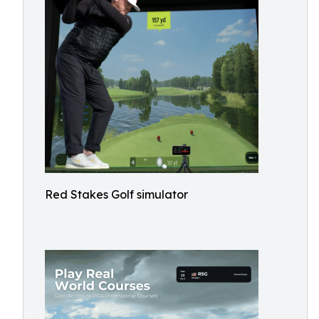
Red Stakes Golf simulator