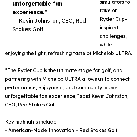
simulators to
unforgettable fan
take on
experience.”
Ryder Cup-
— Kevin Johnston, CEO, Red
inspired
Stakes Golf
challenges,
while
enjoying the light, refreshing taste of Michelob ULTRA.
“The Ryder Cup is the ultimate stage for golf, and
partnering with Michelob ULTRA allows us to connect
performance, enjoyment, and community in one
unforgettable fan experience,” said Kevin Johnston,
CEO, Red Stakes Golf.
Key highlights include:
- American-Made Innovation – Red Stakes Golf