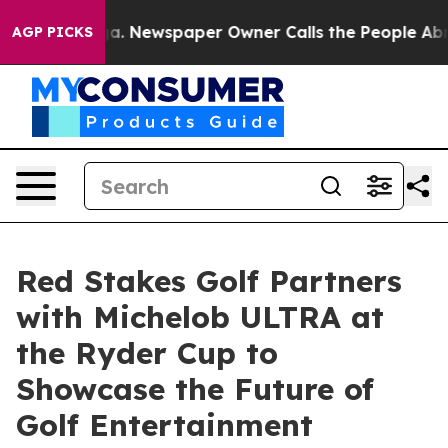
tanooga. Newspaper Owner Calls the People Abruptly 
AGP PICKS
Red Stakes Golf Partners
with Michelob ULTRA at
the Ryder Cup to
Showcase the Future of
Golf Entertainment