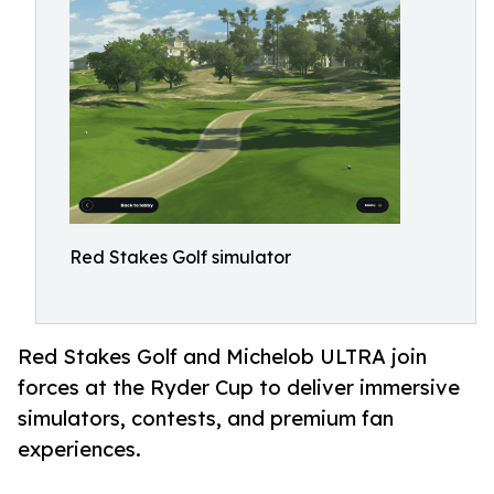
Red Stakes Golf simulator
Red Stakes Golf and Michelob ULTRA join
forces at the Ryder Cup to deliver immersive
simulators, contests, and premium fan
experiences.