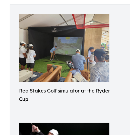
Red Stakes Golf simulator at the Ryder
Cup