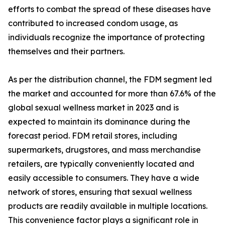
efforts to combat the spread of these diseases have
contributed to increased condom usage, as
individuals recognize the importance of protecting
themselves and their partners.
As per the distribution channel, the FDM segment led
the market and accounted for more than 67.6% of the
global sexual wellness market in 2023 and is
expected to maintain its dominance during the
forecast period. FDM retail stores, including
supermarkets, drugstores, and mass merchandise
retailers, are typically conveniently located and
easily accessible to consumers. They have a wide
network of stores, ensuring that sexual wellness
products are readily available in multiple locations.
This convenience factor plays a significant role in