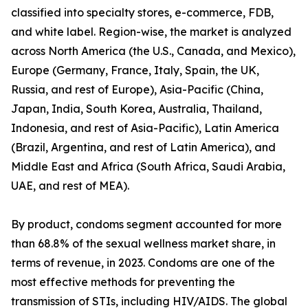
classified into specialty stores, e-commerce, FDB,
and white label. Region-wise, the market is analyzed
across North America (the U.S., Canada, and Mexico),
Europe (Germany, France, Italy, Spain, the UK,
Russia, and rest of Europe), Asia-Pacific (China,
Japan, India, South Korea, Australia, Thailand,
Indonesia, and rest of Asia-Pacific), Latin America
(Brazil, Argentina, and rest of Latin America), and
Middle East and Africa (South Africa, Saudi Arabia,
UAE, and rest of MEA).
By product, condoms segment accounted for more
than 68.8% of the sexual wellness market share, in
terms of revenue, in 2023. Condoms are one of the
most effective methods for preventing the
transmission of STIs, including HIV/AIDS. The global