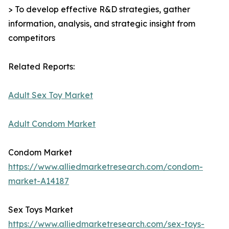
> To develop effective R&D strategies, gather
information, analysis, and strategic insight from
competitors
Related Reports:
Adult Sex Toy Market
Adult Condom Market
Condom Market
https://www.alliedmarketresearch.com/condom-
market-A14187
Sex Toys Market
https://www.alliedmarketresearch.com/sex-toys-