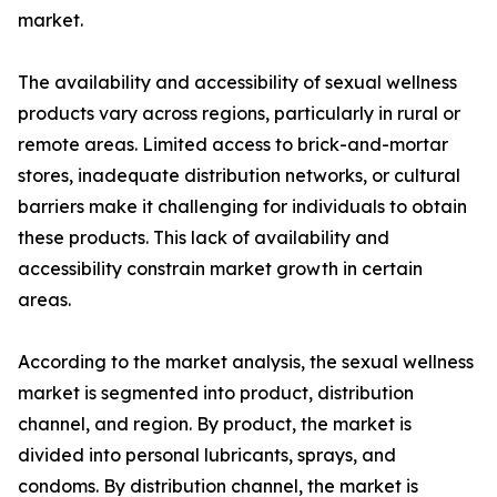
market.
The availability and accessibility of sexual wellness
products vary across regions, particularly in rural or
remote areas. Limited access to brick-and-mortar
stores, inadequate distribution networks, or cultural
barriers make it challenging for individuals to obtain
these products. This lack of availability and
accessibility constrain market growth in certain
areas.
According to the market analysis, the sexual wellness
market is segmented into product, distribution
channel, and region. By product, the market is
divided into personal lubricants, sprays, and
condoms. By distribution channel, the market is