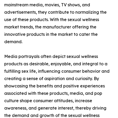
mainstream media, movies, TV shows, and
advertisements, they contribute to normalizing the
use of these products. With the sexual wellness
market trends, the manufacturer offering the
innovative products in the market to cater the
demand.
Media portrayals often depict sexual wellness
products as desirable, enjoyable, and integral to a
fulfilling sex life, influencing consumer behavior and
creating a sense of aspiration and curiosity. By
showcasing the benefits and positive experiences
associated with these products, media, and pop
culture shape consumer attitudes, increase
awareness, and generate interest, thereby driving
the demand and growth of the sexual wellness