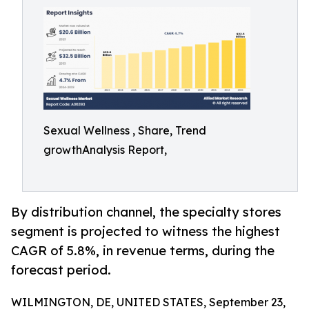
Sexual Wellness , Share, Trend
growthAnalysis Report,
By distribution channel, the specialty stores
segment is projected to witness the highest
CAGR of 5.8%, in revenue terms, during the
forecast period.
WILMINGTON, DE, UNITED STATES, September 23,