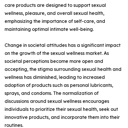
care products are designed to support sexual
wellness, pleasure, and overall sexual health,
emphasizing the importance of self-care, and
maintaining optimal intimate well-being.
Change in societal attitudes has a significant impact
on the growth of the sexual wellness market. As
societal perceptions become more open and
accepting, the stigma surrounding sexual health and
wellness has diminished, leading to increased
adoption of products such as personal lubricants,
sprays, and condoms. The normalization of
discussions around sexual wellness encourages
individuals to prioritize their sexual health, seek out
innovative products, and incorporate them into their
routines.