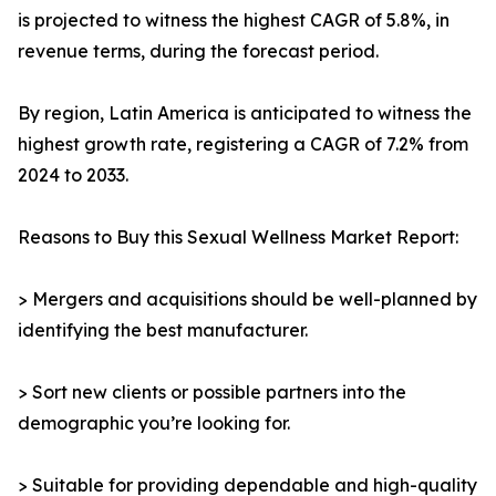
is projected to witness the highest CAGR of 5.8%, in
revenue terms, during the forecast period.
By region, Latin America is anticipated to witness the
highest growth rate, registering a CAGR of 7.2% from
2024 to 2033.
Reasons to Buy this Sexual Wellness Market Report:
> Mergers and acquisitions should be well-planned by
identifying the best manufacturer.
> Sort new clients or possible partners into the
demographic you’re looking for.
> Suitable for providing dependable and high-quality