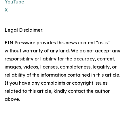
YouTube
X
Legal Disclaimer:
EIN Presswire provides this news content "as is"
without warranty of any kind. We do not accept any
responsibility or liability for the accuracy, content,
images, videos, licenses, completeness, legality, or
reliability of the information contained in this article.
If you have any complaints or copyright issues
related to this article, kindly contact the author
above.