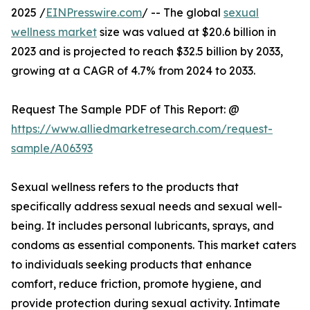
2025 /
EINPresswire.com
/ -- The global
sexual
wellness market
size was valued at $20.6 billion in
2023 and is projected to reach $32.5 billion by 2033,
growing at a CAGR of 4.7% from 2024 to 2033.
Request The Sample PDF of This Report: @
https://www.alliedmarketresearch.com/request-
sample/A06393
Sexual wellness refers to the products that
specifically address sexual needs and sexual well-
being. It includes personal lubricants, sprays, and
condoms as essential components. This market caters
to individuals seeking products that enhance
comfort, reduce friction, promote hygiene, and
provide protection during sexual activity. Intimate