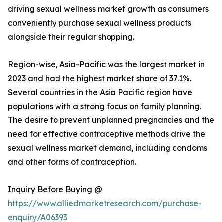
driving sexual wellness market growth as consumers
conveniently purchase sexual wellness products
alongside their regular shopping.
Region-wise, Asia-Pacific was the largest market in
2023 and had the highest market share of 37.1%.
Several countries in the Asia Pacific region have
populations with a strong focus on family planning.
The desire to prevent unplanned pregnancies and the
need for effective contraceptive methods drive the
sexual wellness market demand, including condoms
and other forms of contraception.
Inquiry Before Buying @
https://www.alliedmarketresearch.com/purchase-
enquiry/A06393