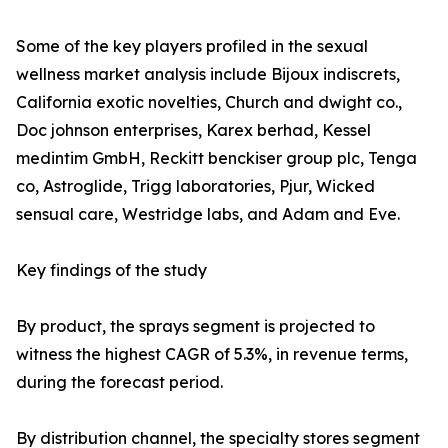
Some of the key players profiled in the sexual
wellness market analysis include Bijoux indiscrets,
California exotic novelties, Church and dwight co.,
Doc johnson enterprises, Karex berhad, Kessel
medintim GmbH, Reckitt benckiser group plc, Tenga
co, Astroglide, Trigg laboratories, Pjur, Wicked
sensual care, Westridge labs, and Adam and Eve.
Key findings of the study
By product, the sprays segment is projected to
witness the highest CAGR of 5.3%, in revenue terms,
during the forecast period.
By distribution channel, the specialty stores segment