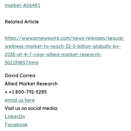
market-A06481
Related Article
https://www.prnewswire.com/news-releases/sexual-
wellness-market-to-reach-32-5-billion-globally-by-
2033-at-4-7-cagr-allied-market-research-
302139857.html
David Correa
Allied Market Research
+ +1 800-792-5285
email us here
Visit us on social media:
LinkedIn
Facebook