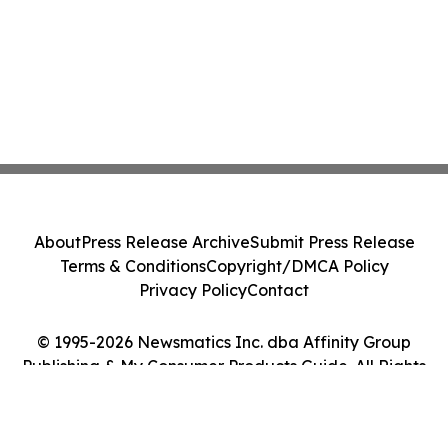
About
Press Release Archive
Submit Press Release
Terms & Conditions
Copyright/DMCA Policy
Privacy Policy
Contact
© 1995-2026 Newsmatics Inc. dba Affinity Group
Publishing & My Consumer Products Guide. All Rights
Reserved.
Cookie Settings / Your Privacy Choices