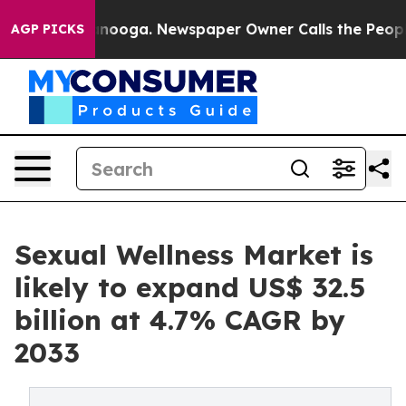
hattanooga. Newspaper Owner Calls the People Abrupt
AGP PICKS
Sexual Wellness Market is
likely to expand US$ 32.5
billion at 4.7% CAGR by
2033