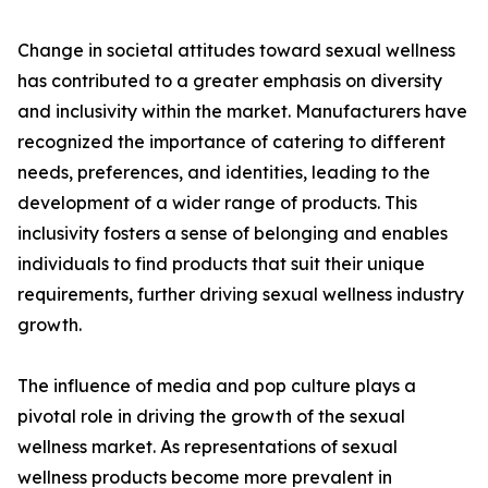
Change in societal attitudes toward sexual wellness
has contributed to a greater emphasis on diversity
and inclusivity within the market. Manufacturers have
recognized the importance of catering to different
needs, preferences, and identities, leading to the
development of a wider range of products. This
inclusivity fosters a sense of belonging and enables
individuals to find products that suit their unique
requirements, further driving sexual wellness industry
growth.
The influence of media and pop culture plays a
pivotal role in driving the growth of the sexual
wellness market. As representations of sexual
wellness products become more prevalent in