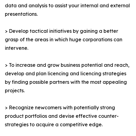
data and analysis to assist your internal and external
presentations.
> Develop tactical initiatives by gaining a better
grasp of the areas in which huge corporations can
intervene.
> To increase and grow business potential and reach,
develop and plan licencing and licencing strategies
by finding possible partners with the most appealing
projects.
> Recognize newcomers with potentially strong
product portfolios and devise effective counter-
strategies to acquire a competitive edge.