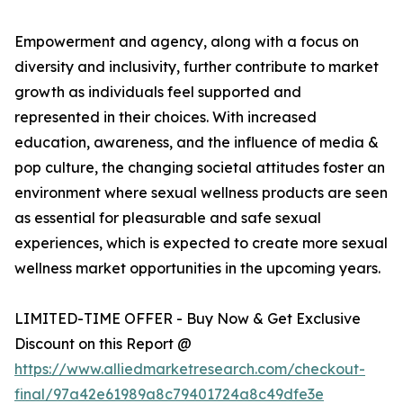
Empowerment and agency, along with a focus on
diversity and inclusivity, further contribute to market
growth as individuals feel supported and
represented in their choices. With increased
education, awareness, and the influence of media &
pop culture, the changing societal attitudes foster an
environment where sexual wellness products are seen
as essential for pleasurable and safe sexual
experiences, which is expected to create more sexual
wellness market opportunities in the upcoming years.
LIMITED-TIME OFFER - Buy Now & Get Exclusive
Discount on this Report @
https://www.alliedmarketresearch.com/checkout-
final/97a42e61989a8c79401724a8c49dfe3e