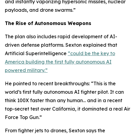
and instantly vaporizing hypersonic missiles, nuclear
payloads, and drone swarms.”
The Rise of Autonomous Weapons
The plan also includes rapid development of AI-
driven defense platforms. Sexton explained that
Artificial Superintelligence
“could be the key to
America building the first fully autonomous AI
powered military.”
He pointed to recent breakthroughs: “This is the
world’s first fully autonomous AI fighter pilot. It can
think 100X faster than any human… and in a recent
top-secret test over California, it dominated a real Air
Force Top Gun.”
From fighter jets to drones, Sexton says the