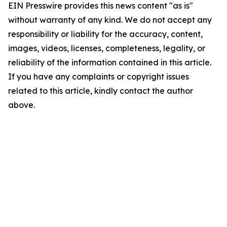
EIN Presswire provides this news content "as is"
without warranty of any kind. We do not accept any
responsibility or liability for the accuracy, content,
images, videos, licenses, completeness, legality, or
reliability of the information contained in this article.
If you have any complaints or copyright issues
related to this article, kindly contact the author
above.