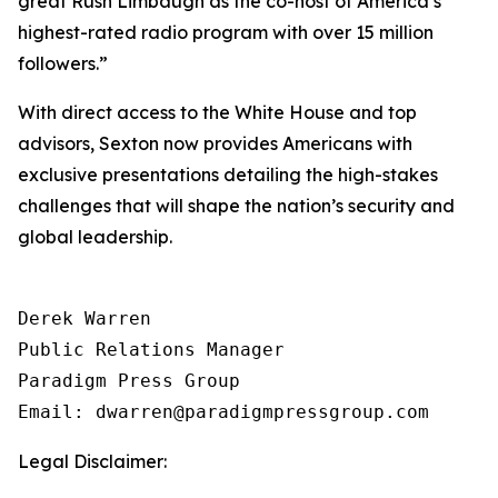
great Rush Limbaugh as the co-host of America’s
highest-rated radio program with over 15 million
followers.”
With direct access to the White House and top
advisors, Sexton now provides Americans with
exclusive presentations detailing the high-stakes
challenges that will shape the nation’s security and
global leadership.
Derek Warren

Public Relations Manager

Paradigm Press Group

Email: dwarren@paradigmpressgroup.com
Legal Disclaimer: