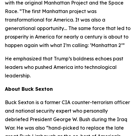
with the original Manhattan Project and the Space
Race. “The first Manhattan project was
transformational for America. It was also a
generational opportunity… The same force that led to
prosperity in America for nearly a century is about to
happen again with what I’m calling: ‘Manhattan 2’”
He emphasized that Trump’s boldness echoes past
leaders who pushed America into technological
leadership.
About Buck Sexton
Buck Sexton is a former CIA counter-terrorism officer
and national security expert who personally
debriefed President George W. Bush during the Iraq
War. He was also “hand-picked to replace the late