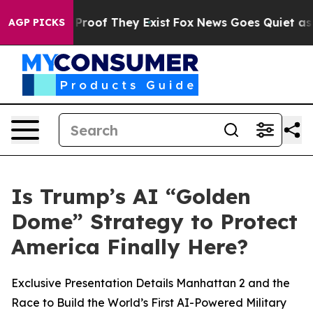
ffers no Proof They Exist
Fox News Goes Quiet as 'Mag
AGP PICKS
Is Trump’s AI “Golden
Dome” Strategy to Protect
America Finally Here?
Exclusive Presentation Details Manhattan 2 and the
Race to Build the World’s First AI-Powered Military