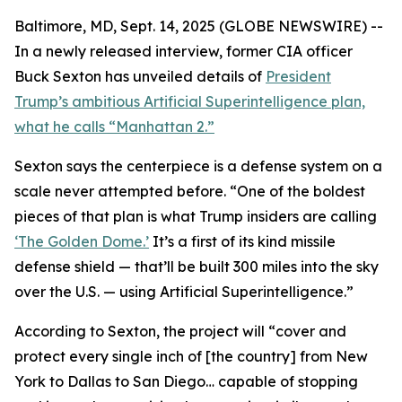
Baltimore, MD, Sept. 14, 2025 (GLOBE NEWSWIRE) --
In a newly released interview, former CIA officer
Buck Sexton has unveiled details of
President
Trump’s ambitious Artificial Superintelligence plan,
what he calls “Manhattan 2.”
Sexton says the centerpiece is a defense system on a
scale never attempted before. “One of the boldest
pieces of that plan is what Trump insiders are calling
‘The Golden Dome.’
It’s a first of its kind missile
defense shield — that’ll be built 300 miles into the sky
over the U.S. — using Artificial Superintelligence.”
According to Sexton, the project will “cover and
protect every single inch of [the country] from New
York to Dallas to San Diego… capable of stopping