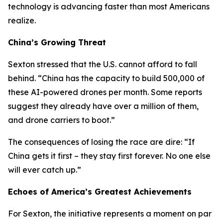
technology is advancing faster than most Americans
realize.
China’s Growing Threat
Sexton stressed that the U.S. cannot afford to fall
behind. “China has the capacity to build 500,000 of
these AI-powered drones per month. Some reports
suggest they already have over a million of them,
and drone carriers to boot.”
The consequences of losing the race are dire: “If
China gets it first – they stay first forever. No one else
will ever catch up.”
Echoes of America’s Greatest Achievements
For Sexton, the initiative represents a moment on par