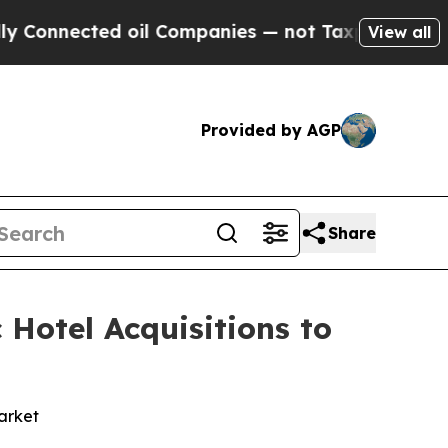
nected oil Companies — not Taxpayers — the Chan
View all
Provided by AGP
Share
 Hotel Acquisitions to
market