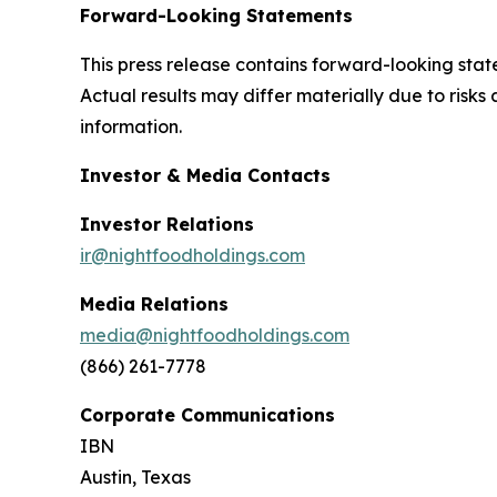
Forward-Looking Statements
This press release contains forward-looking stat
Actual results may differ materially due to risk
information.
Investor & Media Contacts
Investor Relations
ir@nightfoodholdings.com
Media Relations
media@nightfoodholdings.com
(866) 261-7778
Corporate Communications
IBN
Austin, Texas