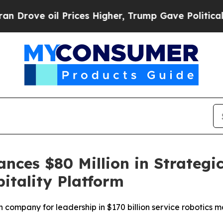
ve oil Prices Higher, Trump Gave Politically Con
ces $80 Million in Strategic
itality Platform
 company for leadership in $170 billion service robotics 