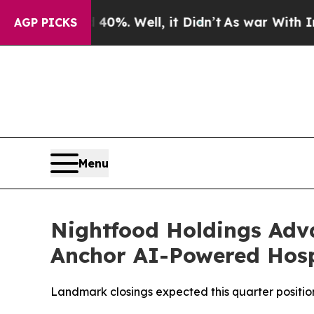
ound 40%. Well, it Didn’t
As war With Iran Dro
AGP PICKS
Menu
Nightfood Holdings Advan
Anchor AI-Powered Hosp
Landmark closings expected this quarter position