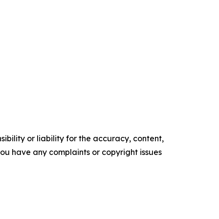
ility or liability for the accuracy, content,
f you have any complaints or copyright issues