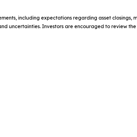
ements, including expectations regarding asset closings, m
s and uncertainties. Investors are encouraged to review the