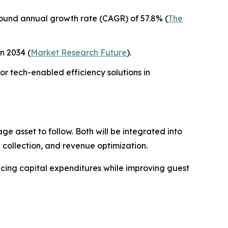
mpound annual growth rate (CAGR) of 57.8% (
The
in 2034 (
Market Research Future
).
or tech-enabled efficiency solutions in
e asset to follow. Both will be integrated into
collection, and revenue optimization.
ucing capital expenditures while improving guest