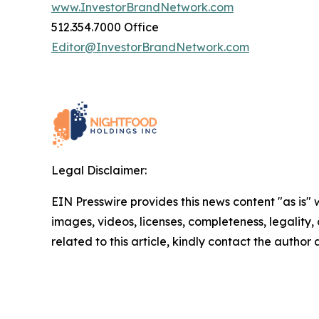
www.InvestorBrandNetwork.com
512.354.7000 Office
Editor@InvestorBrandNetwork.com
Legal Disclaimer:
EIN Presswire provides this news content "as is" 
images, videos, licenses, completeness, legality, o
related to this article, kindly contact the author