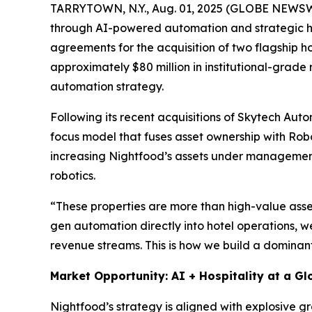
TARRYTOWN, N.Y., Aug. 01, 2025 (GLOBE NEWS
through AI-powered automation and strategic hote
agreements for the acquisition of two flagship h
approximately $80 million in institutional-grade 
automation strategy.
Following its recent acquisitions of Skytech Aut
focus model that fuses asset ownership with Robo
increasing Nightfood’s assets under management a
robotics.
“These properties are more than high-value ass
gen automation directly into hotel operations, w
revenue streams. This is how we build a dominant
Market Opportunity: AI + Hospitality at a Gl
Nightfood’s strategy is aligned with explosive g