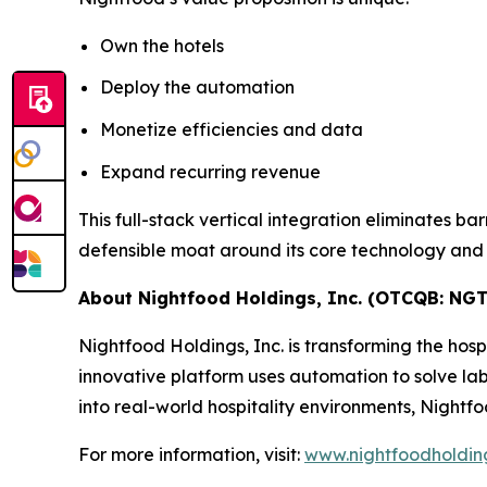
Own the hotels
Deploy the automation
Monetize efficiencies and data
Expand recurring revenue
This full-stack vertical integration eliminates ba
defensible moat around its core technology and h
About Nightfood Holdings, Inc. (OTCQB: NGT
Nightfood Holdings, Inc. is transforming the hosp
innovative platform uses automation to solve la
into real-world hospitality environments, Nightfo
For more information, visit:
www.nightfoodholdin