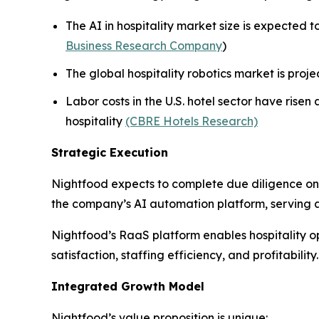
The AI in hospitality market size is expected 
Business Research Company
)
The global hospitality robotics market is projec
Labor costs in the U.S. hotel sector have rise
hospitality
(CBRE Hotels Research)
Strategic Execution
Nightfood expects to complete due diligence on t
the company’s AI automation platform, serving a
Nightfood’s RaaS platform enables hospitality op
satisfaction, staffing efficiency, and profitability.
Integrated Growth Model
Nightfood’s value proposition is unique: