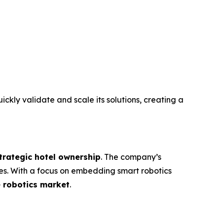
ickly validate and scale its solutions, creating a
trategic hotel ownership
. The company’s
es. With a focus on embedding smart robotics
e robotics market
.