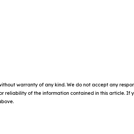
without warranty of any kind. We do not accept any responsib
r reliability of the information contained in this article. I
 above.