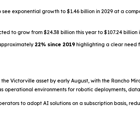
to see exponential growth to $1.46 billion in 2029 at a co
ted to grow from $24.38 billion this year to $107.24 billion 
n approximately
22% since 2019
highlighting a clear need f
he Victorville asset by early August, with the Rancho Mirag
s operational environments for robotic deployments, data 
erators to adopt AI solutions on a subscription basis, red