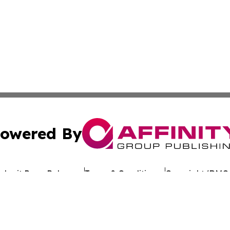
owered By
ubmit Press Release
Terms & Conditions
Copyright/DMCA
. dba Affinity Group Publishing & My Consumer Products G
Cookie Settings / Your Privacy Choices