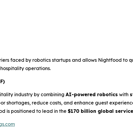
rriers faced by robotics startups and allows Nightfood to qu
ospitality operations.
F)
itality industry by combining
AI-powered robotics
with
s
bor shortages, reduce costs, and enhance guest experienc
od is positioned to lead in the
$170 billion global servic
gs.com