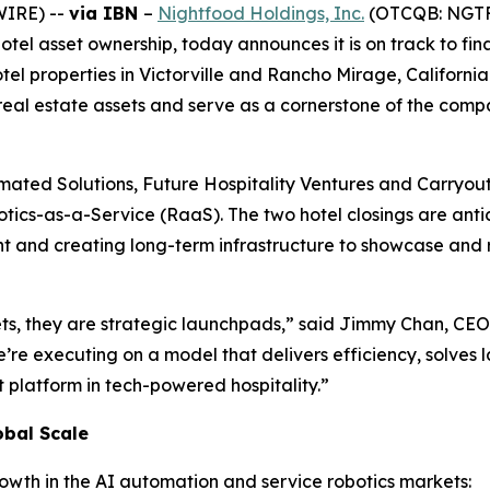
WIRE) --
via IBN
–
Nightfood Holdings, Inc.
(OTCQB: NGTF),
l asset ownership, today announces it is on track to fina
otel properties in Victorville and Rancho Mirage, Californi
real estate assets and serve as a cornerstone of the compa
omated Solutions, Future Hospitality Ventures and Carryout 
tics-as-a-Service (RaaS). The two hotel closings are anti
nd creating long-term infrastructure to showcase and refin
ets, they are strategic launchpads,” said Jimmy Chan, CE
e’re executing on a model that delivers efficiency, solves 
 platform in tech-powered hospitality.”
obal Scale
rowth in the AI automation and service robotics markets: