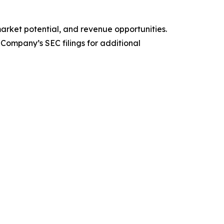
arket potential, and revenue opportunities.
 Company’s SEC filings for additional