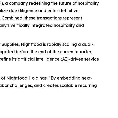
 a company redefining the future of hospitality
lize due diligence and enter definitive
a. Combined, these transactions represent
ny’s vertically integrated hospitality and
Supplies, Nightfood is rapidly scaling a dual-
cipated before the end of the current quarter,
e its artificial intelligence (AI)-driven service
O of Nightfood Holdings. “By embedding next-
labor challenges, and creates scalable recurring