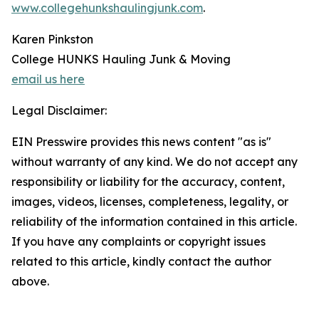
www.collegehunkshaulingjunk.com
.
Karen Pinkston
College HUNKS Hauling Junk & Moving
email us here
Legal Disclaimer:
EIN Presswire provides this news content "as is"
without warranty of any kind. We do not accept any
responsibility or liability for the accuracy, content,
images, videos, licenses, completeness, legality, or
reliability of the information contained in this article.
If you have any complaints or copyright issues
related to this article, kindly contact the author
above.