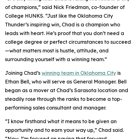
of champions,” said Nick Friedman, co-founder of
College HUNKS. “Just like the Oklahoma City
Thunder’s inspiring win, Chad is a champion who
leads with heart. He’s proof that you don’t need a
college degree or perfect circumstances to succeed
—what matters most is hustle, attitude, and
surrounding yourself with a winning team.”
Joining Chad’s
winning team in Oklahoma City
is
Ethan Bell, who will serve as General Manager. Bell
began as a mover at Chad’s Sarasota location and
steadily rose through the ranks to become a top-
performing sales consultant and manager.
“I know firsthand what it means to be given an
opportunity and to earn your way up,” Chad said.
“Now, I’m focused on paying that forward.