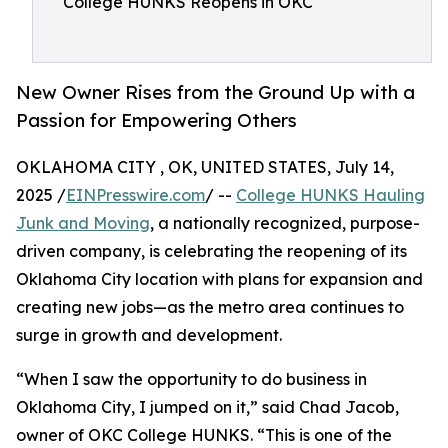
College HUNKS Reopens in OKC
New Owner Rises from the Ground Up with a
Passion for Empowering Others
OKLAHOMA CITY , OK, UNITED STATES, July 14,
2025 /
EINPresswire.com
/ --
College HUNKS Hauling
Junk and Moving
, a nationally recognized, purpose-
driven company, is celebrating the reopening of its
Oklahoma City location with plans for expansion and
creating new jobs—as the metro area continues to
surge in growth and development.
“When I saw the opportunity to do business in
Oklahoma City, I jumped on it,” said Chad Jacob,
owner of OKC College HUNKS. “This is one of the