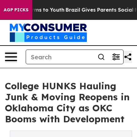
ate Harms to Youth
Brazil Gives Parents Social Media C
AGP PICKS
College HUNKS Hauling
Junk & Moving Reopens in
Oklahoma City as OKC
Booms with Development