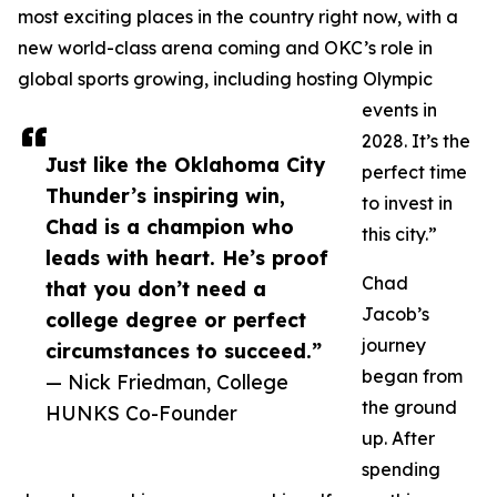
most exciting places in the country right now, with a
new world-class arena coming and OKC’s role in
global sports growing, including hosting Olympic
events in
2028. It’s the
Just like the Oklahoma City
perfect time
Thunder’s inspiring win,
to invest in
Chad is a champion who
this city.”
leads with heart. He’s proof
Chad
that you don’t need a
Jacob’s
college degree or perfect
journey
circumstances to succeed.”
began from
— Nick Friedman, College
the ground
HUNKS Co-Founder
up. After
spending