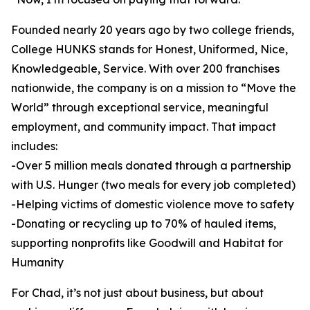
Founded nearly 20 years ago by two college friends,
College HUNKS stands for Honest, Uniformed, Nice,
Knowledgeable, Service. With over 200 franchises
nationwide, the company is on a mission to “Move the
World” through exceptional service, meaningful
employment, and community impact. That impact
includes:
-Over 5 million meals donated through a partnership
with U.S. Hunger (two meals for every job completed)
-Helping victims of domestic violence move to safety
-Donating or recycling up to 70% of hauled items,
supporting nonprofits like Goodwill and Habitat for
Humanity
For Chad, it’s not just about business, but about