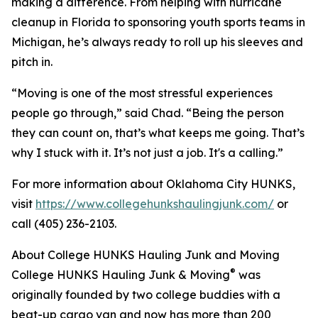
making a difference. From helping with hurricane
cleanup in Florida to sponsoring youth sports teams in
Michigan, he’s always ready to roll up his sleeves and
pitch in.
“Moving is one of the most stressful experiences
people go through,” said Chad. “Being the person
they can count on, that’s what keeps me going. That’s
why I stuck with it. It’s not just a job. It's a calling.”
For more information about Oklahoma City HUNKS,
visit
https://www.collegehunkshaulingjunk.com/
or
call (405) 236-2103.
About College HUNKS Hauling Junk and Moving
®
College HUNKS Hauling Junk & Moving
was
originally founded by two college buddies with a
beat-up cargo van and now has more than 200