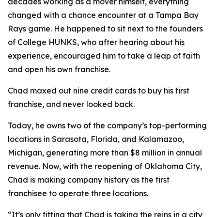
decades working as a mover himself, everything
changed with a chance encounter at a Tampa Bay
Rays game. He happened to sit next to the founders
of College HUNKS, who after hearing about his
experience, encouraged him to take a leap of faith
and open his own franchise.
Chad maxed out nine credit cards to buy his first
franchise, and never looked back.
Today, he owns two of the company’s top-performing
locations in Sarasota, Florida, and Kalamazoo,
Michigan, generating more than $8 million in annual
revenue. Now, with the reopening of Oklahoma City,
Chad is making company history as the first
franchisee to operate three locations.
“It’s only fitting that Chad is taking the reins in a city