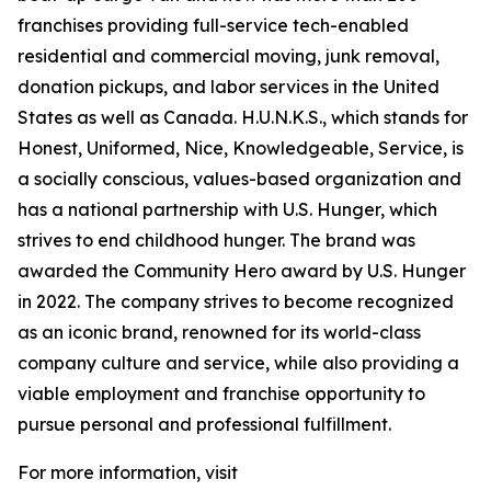
franchises providing full-service tech-enabled
residential and commercial moving, junk removal,
donation pickups, and labor services in the United
States as well as Canada. H.U.N.K.S., which stands for
Honest, Uniformed, Nice, Knowledgeable, Service, is
a socially conscious, values-based organization and
has a national partnership with U.S. Hunger, which
strives to end childhood hunger. The brand was
awarded the Community Hero award by U.S. Hunger
in 2022. The company strives to become recognized
as an iconic brand, renowned for its world-class
company culture and service, while also providing a
viable employment and franchise opportunity to
pursue personal and professional fulfillment.
For more information, visit