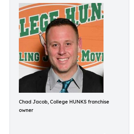
Chad Jacob, College HUNKS franchise
owner