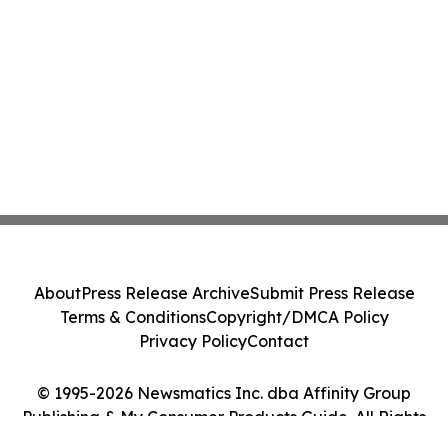
About
Press Release Archive
Submit Press Release
Terms & Conditions
Copyright/DMCA Policy
Privacy Policy
Contact
© 1995-2026 Newsmatics Inc. dba Affinity Group
Publishing & My Consumer Products Guide. All Rights
Reserved.