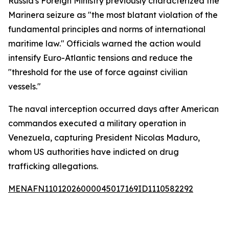
Russia's Foreign Ministry previously characterized the
Marinera seizure as "the most blatant violation of the
fundamental principles and norms of international
maritime law." Officials warned the action would
intensify Euro-Atlantic tensions and reduce the
"threshold for the use of force against civilian
vessels."
The naval interception occurred days after American
commandos executed a military operation in
Venezuela, capturing President Nicolas Maduro,
whom US authorities have indicted on drug
trafficking allegations.
MENAFN11012026000045017169ID1110582292