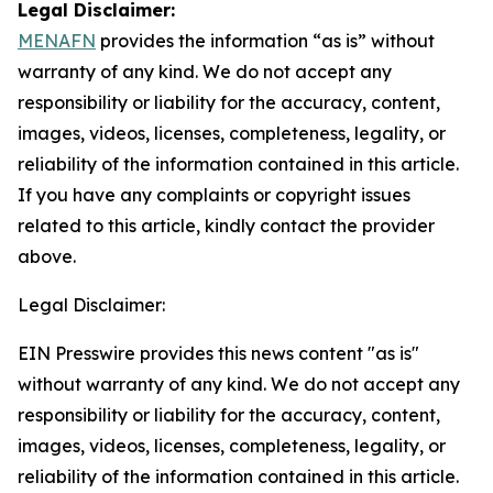
Legal Disclaimer:
MENAFN
provides the information “as is” without
warranty of any kind. We do not accept any
responsibility or liability for the accuracy, content,
images, videos, licenses, completeness, legality, or
reliability of the information contained in this article.
If you have any complaints or copyright issues
related to this article, kindly contact the provider
above.
Legal Disclaimer:
EIN Presswire provides this news content "as is"
without warranty of any kind. We do not accept any
responsibility or liability for the accuracy, content,
images, videos, licenses, completeness, legality, or
reliability of the information contained in this article.