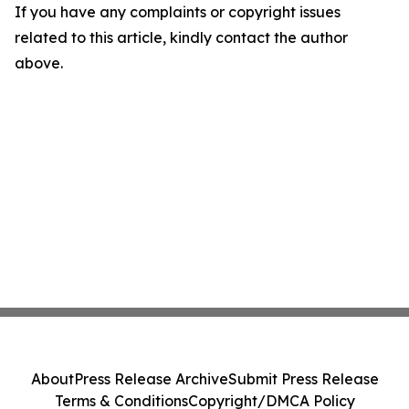
If you have any complaints or copyright issues
related to this article, kindly contact the author
above.
About
Press Release Archive
Submit Press Release
Terms & Conditions
Copyright/DMCA Policy