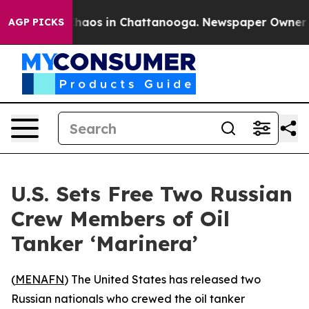
Collapse
Chaos in Chattanooga. Newspaper Owner Call
AGP PICKS
U.S. Sets Free Two Russian
Crew Members of Oil
Tanker ‘Marinera’
(
MENAFN
) The United States has released two
Russian nationals who crewed the oil tanker