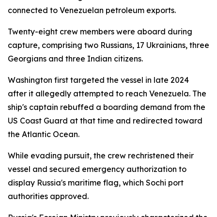
connected to Venezuelan petroleum exports.
Twenty-eight crew members were aboard during
capture, comprising two Russians, 17 Ukrainians, three
Georgians and three Indian citizens.
Washington first targeted the vessel in late 2024
after it allegedly attempted to reach Venezuela. The
ship's captain rebuffed a boarding demand from the
US Coast Guard at that time and redirected toward
the Atlantic Ocean.
While evading pursuit, the crew rechristened their
vessel and secured emergency authorization to
display Russia's maritime flag, which Sochi port
authorities approved.