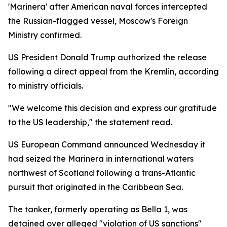
'Marinera' after American naval forces intercepted
the Russian-flagged vessel, Moscow's Foreign
Ministry confirmed.
US President Donald Trump authorized the release
following a direct appeal from the Kremlin, according
to ministry officials.
"We welcome this decision and express our gratitude
to the US leadership," the statement read.
US European Command announced Wednesday it
had seized the Marinera in international waters
northwest of Scotland following a trans-Atlantic
pursuit that originated in the Caribbean Sea.
The tanker, formerly operating as Bella 1, was
detained over alleged "violation of US sanctions"