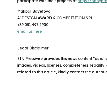
participate with their projects at
https://babypr
Makpal Bayetova
A' DESIGN AWARD & COMPETITION SRL
+39 031 497 2900
email us here
Legal Disclaimer:
EIN Presswire provides this news content "as is" 
images, videos, licenses, completeness, legality, o
related to this article, kindly contact the author