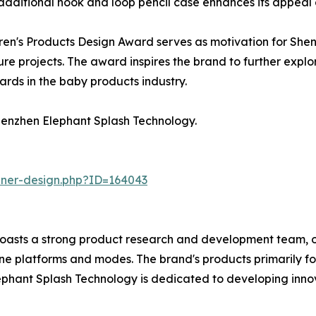
 additional hook and loop pencil case enhances its appeal 
ldren's Products Design Award serves as motivation for Sh
ture projects. The award inspires the brand to further explo
ards in the baby products industry.
enzhen Elephant Splash Technology.
nner-design.php?ID=164043
boasts a strong product research and development team, 
line platforms and modes. The brand's products primarily f
ephant Splash Technology is dedicated to developing innova