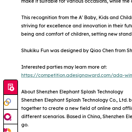
make it suitable for various occasions, while the
This recognition from the A' Baby, Kids and Chi
striving for excellence and innovation in their fu
being and comfort of children, setting new stand
Shukiku Fun was designed by Qiao Chen from Sh
Interested parties may learn more at:
https://competition.adesignaward.com/ada-wi
About Shenzhen Elephant Splash Technology
Shenzhen Elephant Splash Technology Co., Ltd. 
together to create a new field of online and off
different scenarios. Based in China, Shenzhen El
go.