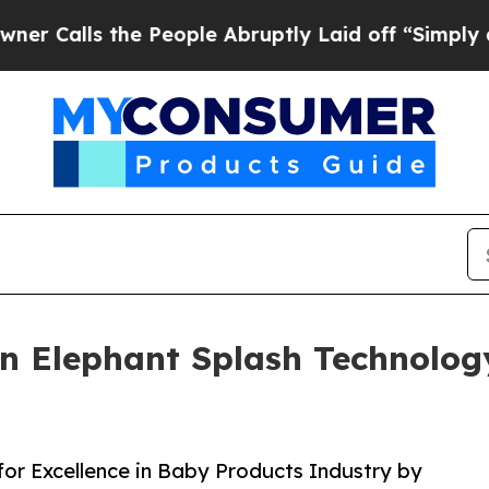
s the People Abruptly Laid off “Simply a Math 
 Elephant Splash Technology
or Excellence in Baby Products Industry by