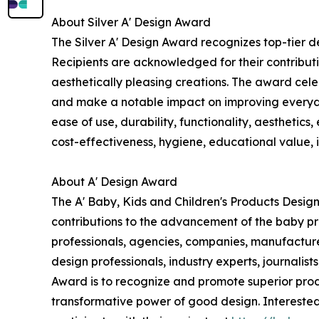
About Silver A' Design Award
The Silver A' Design Award recognizes top-tier d
Recipients are acknowledged for their contributi
aesthetically pleasing creations. The award celeb
and make a notable impact on improving everyday 
ease of use, durability, functionality, aesthetics
cost-effectiveness, hygiene, educational value, i
About A' Design Award
The A' Baby, Kids and Children's Products Desig
contributions to the advancement of the baby pr
professionals, agencies, companies, manufacture
design professionals, industry experts, journalis
Award is to recognize and promote superior prod
transformative power of good design. Interested