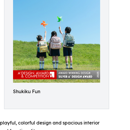
Shukiku Fun
layful, colorful design and spacious interior