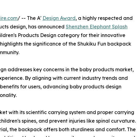
ire.com
/ -- The A'
Design Award
, a highly respected and
ducts design, has announced
Shenzhen Elephant Splash
ildren's Products Design category for their innovative
n highlights the significance of the Shukiku Fun backpack
mmunity.
gn addresses key concerns in the baby products market,
xperience. By aligning with current industry trends and
 benefits for users, advancing baby products design
onality.
t with its scientific carrying system and proper carrying
ildren's spines, and prevent injuries like spinal curvature.
ial, the backpack offers both sturdiness and comfort. The p