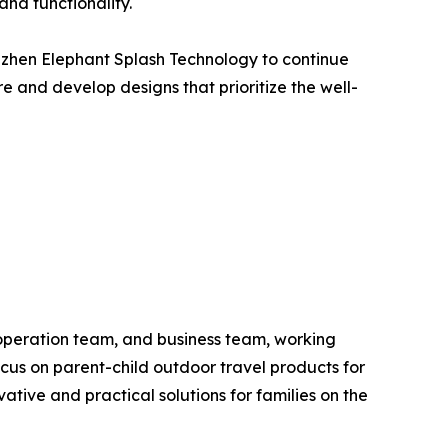
and functionality.
enzhen Elephant Splash Technology to continue
re and develop designs that prioritize the well-
operation team, and business team, working
ocus on parent-child outdoor travel products for
tive and practical solutions for families on the