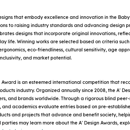
esigns that embody excellence and innovation in the Baby,
ons to raising industry standards and advancing design pr
rates designs that incorporate original innovations, refle
life. Winning works are selected based on criteria such a
, ergonomics, eco-friendliness, cultural sensitivity, age app
nclusivity, and market potential.
n Award is an esteemed international competition that rec
oducts industry. Organized annually since 2008, the A' D
rs, and brands worldwide. Through a rigorous blind peer-r
ts, and academics evaluate entries based on pre-established
ucts and projects that advance and benefit society, helpi
 parties may learn more about the A' Design Awards, expl