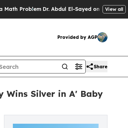
Problem
Dr. Abdul El-Sayed on Historic Michigan 
View all
Provided by AGP
Share
 Wins Silver in A' Baby