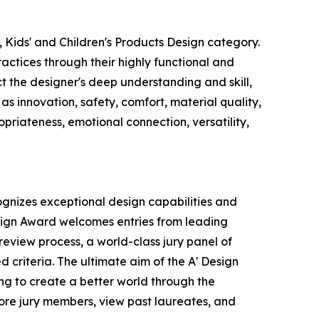
 Kids' and Children's Products Design category.
actices through their highly functional and
ct the designer's deep understanding and skill,
s innovation, safety, comfort, material quality,
ropriateness, emotional connection, versatility,
ognizes exceptional design capabilities and
esign Award welcomes entries from leading
eview process, a world-class jury panel of
 criteria. The ultimate aim of the A' Design
ng to create a better world through the
ore jury members, view past laureates, and