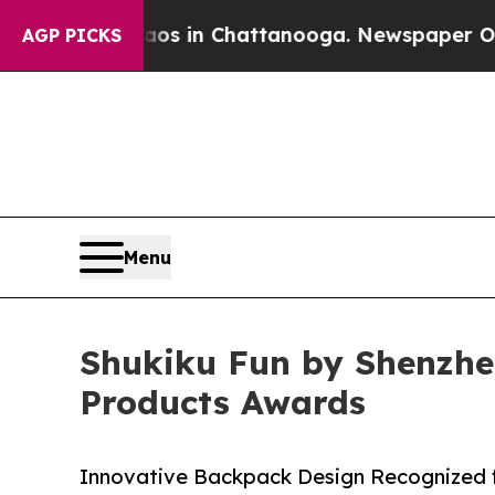
pse
Chaos in Chattanooga. Newspaper Owner Call
AGP PICKS
Menu
Shukiku Fun by Shenzhen
Products Awards
Innovative Backpack Design Recognized f