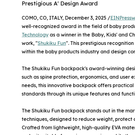
Prestigious A' Design Award
COMO, CO, ITALY, December 3, 2025 /
EINPressw
well-recognized award in the field of baby pro
Technology
as a winner in the Baby, Kids' and Ch
work, "
Shukiku Fun
". This prestigious recognitio
within the baby products industry and design co
The Shukiku Fun backpack's award-winning desi
such as spine protection, ergonomics, and user e
needs, this innovative backpack offers practical
standards through its unique features and functi
The Shukiku Fun backpack stands out in the marke
techniques, designed to reduce weight, protect ch
Crafted from lightweight, high-quality EVA mater