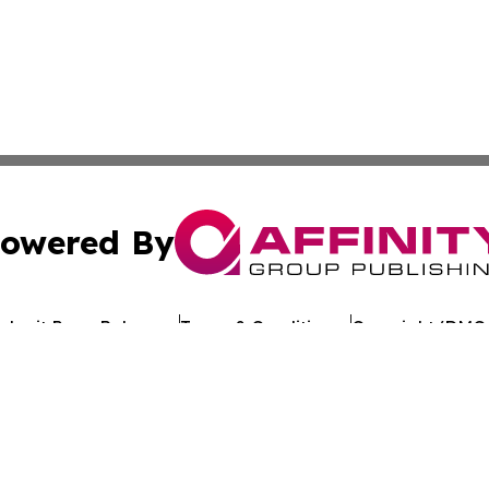
owered By
ubmit Press Release
Terms & Conditions
Copyright/DMCA
. dba Affinity Group Publishing & My Consumer Products G
Cookie Settings / Your Privacy Choices