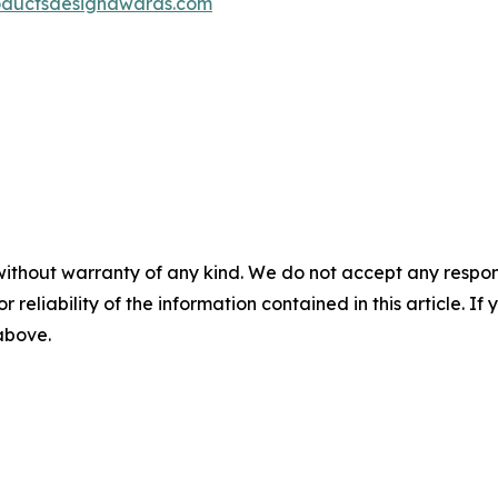
oductsdesignawards.com
without warranty of any kind. We do not accept any responsib
r reliability of the information contained in this article. I
 above.