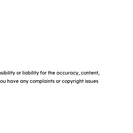
ility or liability for the accuracy, content,
f you have any complaints or copyright issues