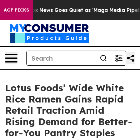
st
Fox News Goes Quiet as 'Maga Media Pipeline' Back
AGP PICKS
Lotus Foods’ Wide White
Rice Ramen Gains Rapid
Retail Traction Amid
Rising Demand for Better-
for-You Pantry Staples