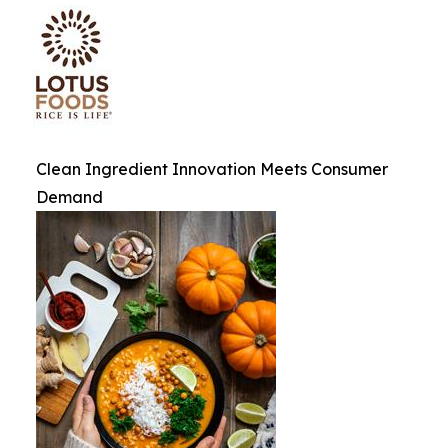
Clean Ingredient Innovation Meets Consumer
Demand