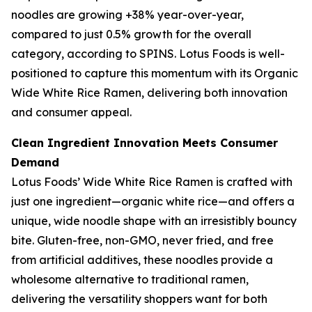
noodles are growing +38% year-over-year,
compared to just 0.5% growth for the overall
category, according to SPINS. Lotus Foods is well-
positioned to capture this momentum with its Organic
Wide White Rice Ramen, delivering both innovation
and consumer appeal.
Clean Ingredient Innovation Meets Consumer
Demand
Lotus Foods’ Wide White Rice Ramen is crafted with
just one ingredient—organic white rice—and offers a
unique, wide noodle shape with an irresistibly bouncy
bite. Gluten-free, non-GMO, never fried, and free
from artificial additives, these noodles provide a
wholesome alternative to traditional ramen,
delivering the versatility shoppers want for both