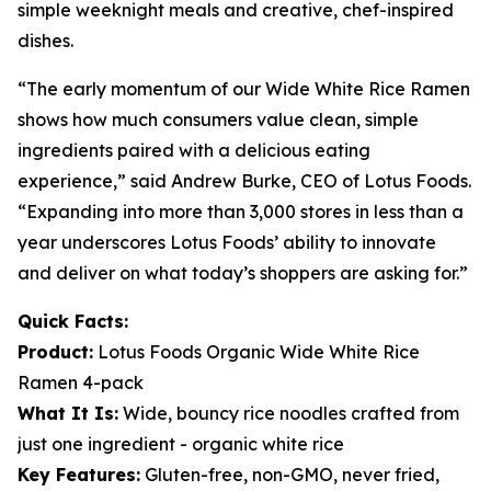
simple weeknight meals and creative, chef-inspired
dishes.
“The early momentum of our Wide White Rice Ramen
shows how much consumers value clean, simple
ingredients paired with a delicious eating
experience,” said Andrew Burke, CEO of Lotus Foods.
“Expanding into more than 3,000 stores in less than a
year underscores Lotus Foods’ ability to innovate
and deliver on what today’s shoppers are asking for.”
Quick Facts:
Product:
Lotus Foods Organic Wide White Rice
Ramen 4-pack
What It Is:
Wide, bouncy rice noodles crafted from
just one ingredient - organic white rice
Key Features:
Gluten-free, non-GMO, never fried,