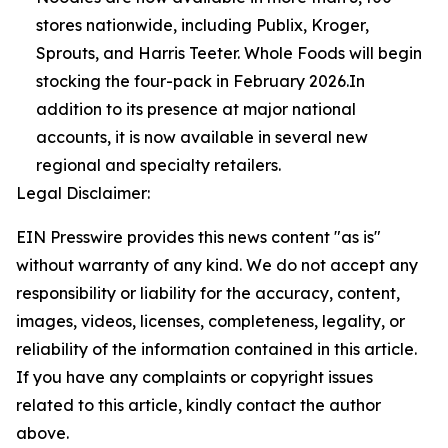
stores nationwide, including Publix, Kroger,
Sprouts, and Harris Teeter. Whole Foods will begin
stocking the four-pack in February 2026.In
addition to its presence at major national
accounts, it is now available in several new
regional and specialty retailers.
Legal Disclaimer:
EIN Presswire provides this news content "as is"
without warranty of any kind. We do not accept any
responsibility or liability for the accuracy, content,
images, videos, licenses, completeness, legality, or
reliability of the information contained in this article.
If you have any complaints or copyright issues
related to this article, kindly contact the author
above.