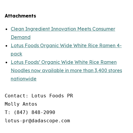
Attachments
Clean Ingredient Innovation Meets Consumer
Demand
Lotus Foods Organic Wide White Rice Ramen 4-
pack
Lotus Foods’ Organic Wide White Rice Ramen
Noodles now available in more than 3,400 stores
nationwide
Contact: Lotus Foods PR

Molly Antos

T: (847) 848-2090

lotus-pr@dadascope.com