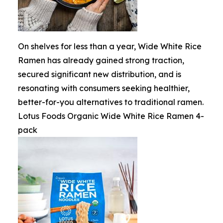
On shelves for less than a year, Wide White Rice
Ramen has already gained strong traction,
secured significant new distribution, and is
resonating with consumers seeking healthier,
better-for-you alternatives to traditional ramen.
Lotus Foods Organic Wide White Rice Ramen 4-
pack