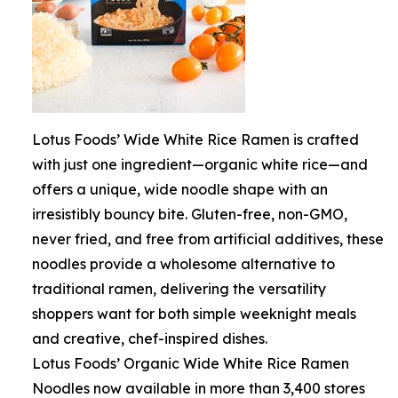
Lotus Foods’ Wide White Rice Ramen is crafted
with just one ingredient—organic white rice—and
offers a unique, wide noodle shape with an
irresistibly bouncy bite. Gluten-free, non-GMO,
never fried, and free from artificial additives, these
noodles provide a wholesome alternative to
traditional ramen, delivering the versatility
shoppers want for both simple weeknight meals
and creative, chef-inspired dishes.
Lotus Foods’ Organic Wide White Rice Ramen
Noodles now available in more than 3,400 stores