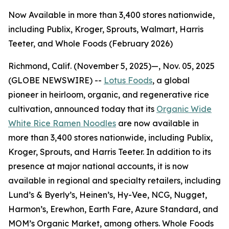
Now Available in more than 3,400 stores nationwide,
including Publix, Kroger, Sprouts, Walmart, Harris
Teeter, and Whole Foods (February 2026)
Richmond, Calif. (November 5, 2025)—, Nov. 05, 2025
(GLOBE NEWSWIRE) --
Lotus Foods
, a global
pioneer in heirloom, organic, and regenerative rice
cultivation, announced today that its
Organic Wide
White Rice Ramen Noodles
are now available in
more than 3,400 stores nationwide, including Publix,
Kroger, Sprouts, and Harris Teeter. In addition to its
presence at major national accounts, it is now
available in regional and specialty retailers, including
Lund’s & Byerly’s, Heinen’s, Hy-Vee, NCG, Nugget,
Harmon’s, Erewhon, Earth Fare, Azure Standard, and
MOM’s Organic Market, among others. Whole Foods