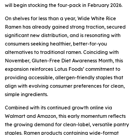
will begin stocking the four-pack in February 2026.
On shelves for less than a year, Wide White Rice
Ramen has already gained strong traction, secured
significant new distribution, and is resonating with
consumers seeking healthier, better-for-you
alternatives to traditional ramen. Coinciding with
November, Gluten-Free Diet Awareness Month, this
expansion reinforces Lotus Foods’ commitment to
providing accessible, allergen-friendly staples that
align with evolving consumer preferences for clean,
simple ingredients.
Combined with its continued growth online via
Walmart and Amazon, this early momentum reflects
the growing demand for clean-label, versatile pantry
staples. Ramen products containing wide-format