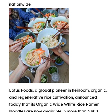
nationwide
Lotus Foods, a global pioneer in heirloom, organic,
and regenerative rice cultivation, announced
today that its Organic Wide White Rice Ramen
Noodles are now available in more than 3,400