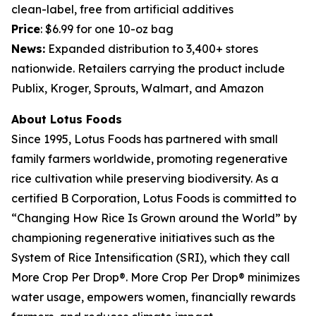
clean-label, free from artificial additives
Price
: $6.99 for one 10-oz bag
News:
Expanded distribution to 3,400+ stores
nationwide. Retailers carrying the product include
Publix, Kroger, Sprouts, Walmart, and Amazon
About Lotus Foods
Since 1995, Lotus Foods has partnered with small
family farmers worldwide, promoting regenerative
rice cultivation while preserving biodiversity. As a
certified B Corporation, Lotus Foods is committed to
“Changing How Rice Is Grown around the World” by
championing regenerative initiatives such as the
System of Rice Intensification (SRI), which they call
More Crop Per Drop®. More Crop Per Drop® minimizes
water usage, empowers women, financially rewards