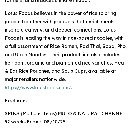
farmers, and reduces climate impact.
Lotus Foods believes in the power of rice to bring
people together with products that enrich meals,
inspire creativity, and deepen connections. Lotus
Foods is leading the way in rice-based noodles, with
a full assortment of Rice Ramen, Pad Thai, Soba, Pho,
and Udon Noodles. Their product line also includes
heirloom, organic and pigmented rice varieties, Heat
& Eat Rice Pouches, and Soup Cups, available at
major retailers nationwide.
https://www.lotusfoods.com/.
Footnote:
SPINS (Multiple Items) MULO & NATURAL CHANNEL|
52 weeks Ending 08/10/25