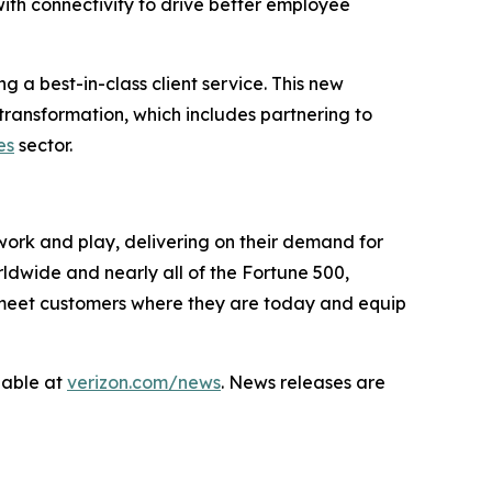
th connectivity to drive better employee
 a best-in-class client service. This new
transformation, which includes partnering to
es
sector.
work and play, delivering on their demand for
rldwide and nearly all of the Fortune 500,
to meet customers where they are today and equip
lable at
verizon.com/news
. News releases are