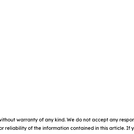
without warranty of any kind. We do not accept any responsib
r reliability of the information contained in this article. I