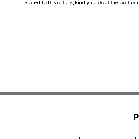
related to this article, kindly contact the author
P