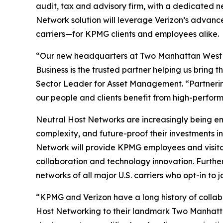
audit, tax and advisory firm, with a dedicated 
Network solution will leverage Verizon’s advanc
carriers—for KPMG clients and employees alike.
“Our new headquarters at Two Manhattan West is 
Business is the trusted partner helping us bring
Sector Leader for Asset Management. “Partnerin
our people and clients benefit from high-perfor
Neutral Host Networks are increasingly being em
complexity, and future-proof their investments 
Network will provide KPMG employees and visitor
collaboration and technology innovation. Furthe
networks of all major U.S. carriers who opt-in to j
“KPMG and Verizon have a long history of collabo
Host Networking to their landmark Two Manhattan