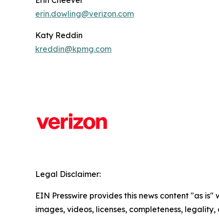
Erin Cheever
erin.dowling@verizon.com
Katy Reddin
kreddin@kpmg.com
Legal Disclaimer:
EIN Presswire provides this news content "as is" 
images, videos, licenses, completeness, legality, o