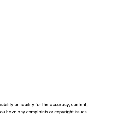
ility or liability for the accuracy, content,
f you have any complaints or copyright issues