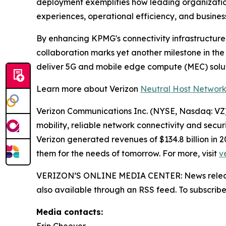
deployment exemplifies how leading organization
experiences, operational efficiency, and busine
By enhancing KPMG's connectivity infrastructure,
collaboration marks yet another milestone in th
deliver 5G and mobile edge compute (MEC) solu
Learn more about Verizon
Neutral Host Networ
Verizon Communications Inc. (NYSE, Nasdaq: VZ) 
mobility, reliable network connectivity and secu
Verizon generated revenues of $134.8 billion in
them for the needs of tomorrow. For more, visit
v
VERIZON’S ONLINE MEDIA CENTER: News releases,
also available through an RSS feed. To subscribe,
Media contacts: