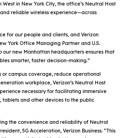
West in New York City, the office’s Neutral Host
 and reliable wireless experience—across
e for our people and clients, and Verizon
G New York Office Managing Partner and U.S.
 to our new Manhattan headquarters ensures that
bles smarter, faster decision-making.”
ing or campus coverage, reduce operational
generation workplace, Verizon’s Neutral Host
perience necessary for facilitating immersive
tablets and other devices to the public
ng the convenience and reliability of Neutral
sident, 5G Acceleration, Verizon Business. “This