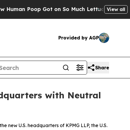
an Poop Got on So Much Lettuce
Abortion Rates
View all
Provided by AGP
Share
quarters with Neutral
e new U.S. headquarters of KPMG LLP, the U.S.