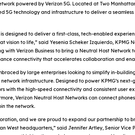
network powered by Verizon 5G. Located at Two Manhattan 
ed 5G technology and infrastructure to deliver a seamless
designed to deliver a first-class, tech-enabled experienc
 that vision to life,” said Yesenia Scheker Izquierdo, KPM
g with Verizon Business to bring a Neutral Host Network
mance connectivity that accelerates collaboration and ena
braced by large enterprises looking to simplify in-build
in network infrastructure. Designed to power KPMG’s next-
s with the high-speed connectivity and consistent user ex
rmore, Verizon Neutral Host Networks can connect phones, 
oin the network.
ration, and we are proud to expand our partnership to bri
 West headquarters,” said Jennifer Artley, Senior Vice Pre