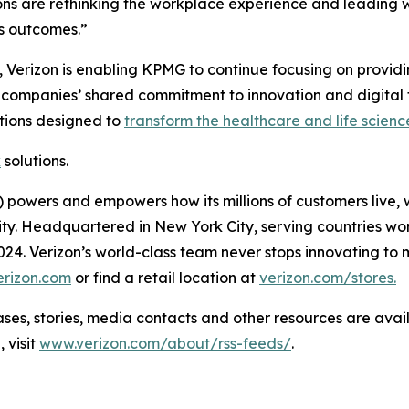
s are rethinking the workplace experience and leading wi
ss outcomes.”
 Verizon is enabling KPMG to continue focusing on providing
e companies’ shared commitment to innovation and digital 
tions designed to
transform the healthcare and life scienc
k
solutions.
powers and empowers how its millions of customers live, 
rity. Headquartered in New York City, serving countries wo
 2024. Verizon’s world-class team never stops innovating 
erizon.com
or find a retail location at
verizon.com/stores.
 stories, media contacts and other resources are avai
 visit
www.verizon.com/about/rss-feeds/
.