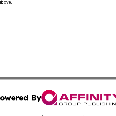
 above.
owered By