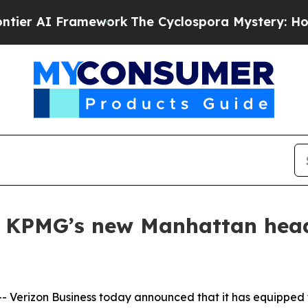
AI Framework
The Cyclospora Mystery: How Hum
s KPMG’s new Manhattan head
erizon Business today announced that it has equipped th