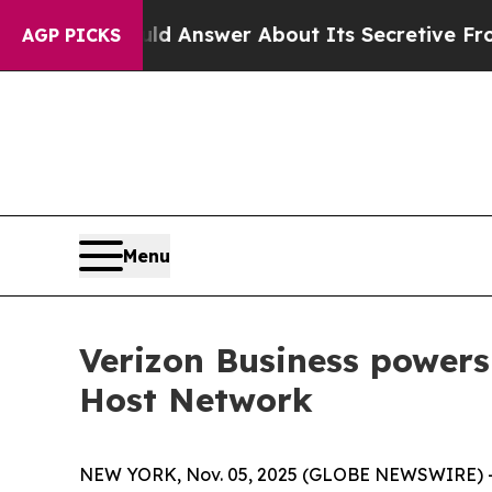
nt Should Answer About Its Secretive Frontier 
AGP PICKS
Menu
Verizon Business power
Host Network
NEW YORK, Nov. 05, 2025 (GLOBE NEWSWIRE) -- V