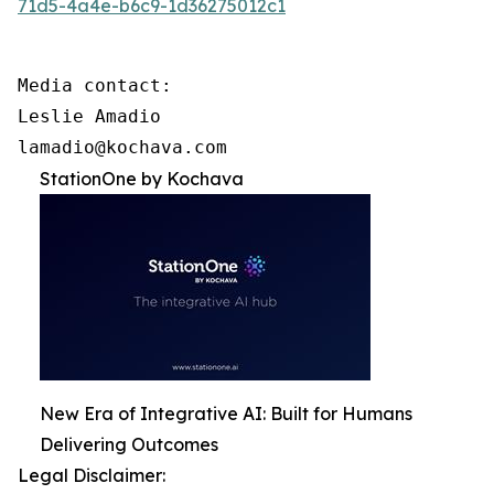
71d5-4a4e-b6c9-1d36275012c1
Media contact:

Leslie Amadio

lamadio@kochava.com
StationOne by Kochava
New Era of Integrative AI: Built for Humans
Delivering Outcomes
Legal Disclaimer: