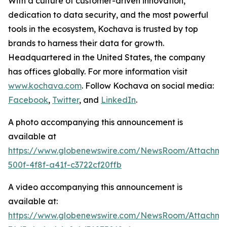
With a culture of customer-driven innovation,
dedication to data security, and the most powerful
tools in the ecosystem, Kochava is trusted by top
brands to harness their data for growth.
Headquartered in the United States, the company
has offices globally. For more information visit
www.kochava.com
. Follow Kochava on social media:
Facebook
,
Twitter
, and
LinkedIn
.
A photo accompanying this announcement is
available at
https://www.globenewswire.com/NewsRoom/Attachm
500f-4f8f-a41f-c3722cf20ffb
A video accompanying this announcement is
available at:
https://www.globenewswire.com/NewsRoom/Attachm