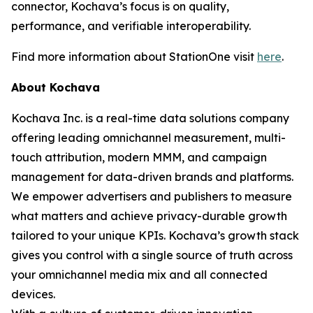
connector, Kochava’s focus is on quality,
performance, and verifiable interoperability.
Find more information about StationOne visit
here
.
About Kochava
Kochava Inc. is a real-time data solutions company
offering leading omnichannel measurement, multi-
touch attribution, modern MMM, and campaign
management for data-driven brands and platforms.
We empower advertisers and publishers to measure
what matters and achieve privacy-durable growth
tailored to your unique KPIs. Kochava’s growth stack
gives you control with a single source of truth across
your omnichannel media mix and all connected
devices.