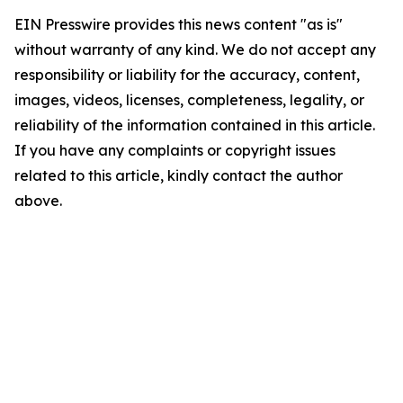
EIN Presswire provides this news content "as is"
without warranty of any kind. We do not accept any
responsibility or liability for the accuracy, content,
images, videos, licenses, completeness, legality, or
reliability of the information contained in this article.
If you have any complaints or copyright issues
related to this article, kindly contact the author
above.