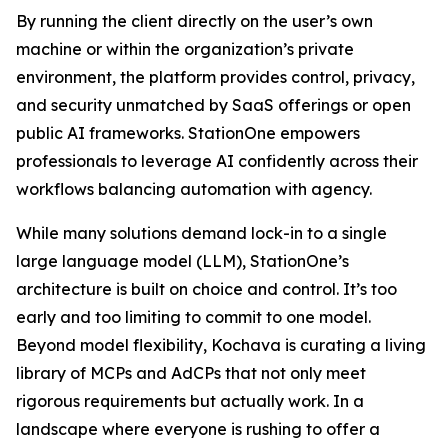
By running the client directly on the user’s own
machine or within the organization’s private
environment, the platform provides control, privacy,
and security unmatched by SaaS offerings or open
public AI frameworks. StationOne empowers
professionals to leverage AI confidently across their
workflows balancing automation with agency.
While many solutions demand lock-in to a single
large language model (LLM), StationOne’s
architecture is built on choice and control. It’s too
early and too limiting to commit to one model.
Beyond model flexibility, Kochava is curating a living
library of MCPs and AdCPs that not only meet
rigorous requirements but actually work. In a
landscape where everyone is rushing to offer a