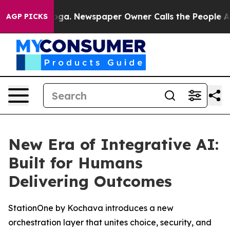
Chattanooga. Newspaper Owner Calls the People Abrup
AGP PICKS
New Era of Integrative AI:
Built for Humans
Delivering Outcomes
StationOne by Kochava introduces a new
orchestration layer that unites choice, security, and