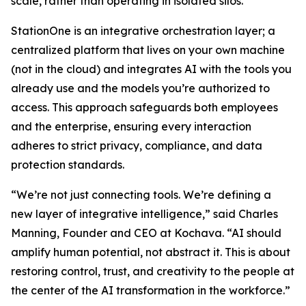
scale, rather than operating in isolated silos.
StationOne is an integrative orchestration layer; a
centralized platform that lives on your own machine
(not in the cloud) and integrates AI with the tools you
already use and the models you’re authorized to
access. This approach safeguards both employees
and the enterprise, ensuring every interaction
adheres to strict privacy, compliance, and data
protection standards.
“We’re not just connecting tools. We’re defining a
new layer of integrative intelligence,” said Charles
Manning, Founder and CEO at Kochava. “AI should
amplify human potential, not abstract it. This is about
restoring control, trust, and creativity to the people at
the center of the AI transformation in the workforce.”