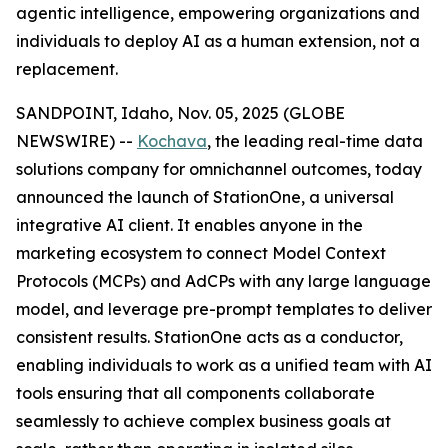
agentic intelligence, empowering organizations and
individuals to deploy AI as a human extension, not a
replacement.
SANDPOINT, Idaho, Nov. 05, 2025 (GLOBE
NEWSWIRE) --
Kochava
, the leading real-time data
solutions company for omnichannel outcomes, today
announced the launch of StationOne, a universal
integrative AI client. It enables anyone in the
marketing ecosystem to connect Model Context
Protocols (MCPs) and AdCPs with any large language
model, and leverage pre-prompt templates to deliver
consistent results. StationOne acts as a conductor,
enabling individuals to work as a unified team with AI
tools ensuring that all components collaborate
seamlessly to achieve complex business goals at