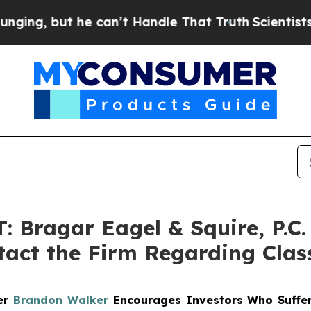
 but he can’t Handle That Truth
Scientists Desig
Bragar Eagel & Squire, P.C.
tact the Firm Regarding Clas
ner
Brandon Walker
Encourages Investors Who Suffer