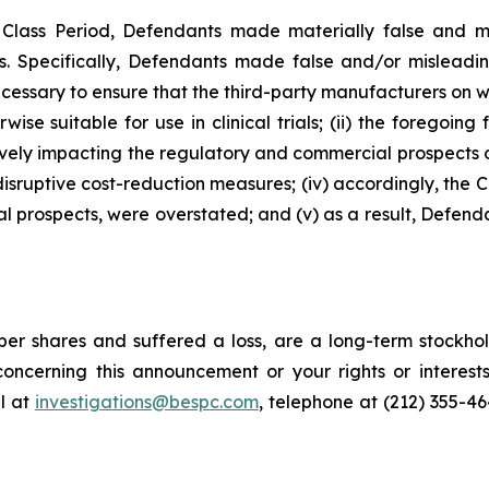
e Class Period, Defendants made materially false and 
s. Specifically, Defendants made false and/or misleading
essary to ensure that the third-party manufacturers on wh
 suitable for use in clinical trials; (ii) the foregoing f
ely impacting the regulatory and commercial prospects of
f disruptive cost-reduction measures; (iv) accordingly, the
al prospects, were overstated; and (v) as a result, Defend
er shares and suffered a loss, are a long-term stockhol
oncerning this announcement or your rights or interests
l at
investigations@bespc.com
, telephone at (212) 355-4