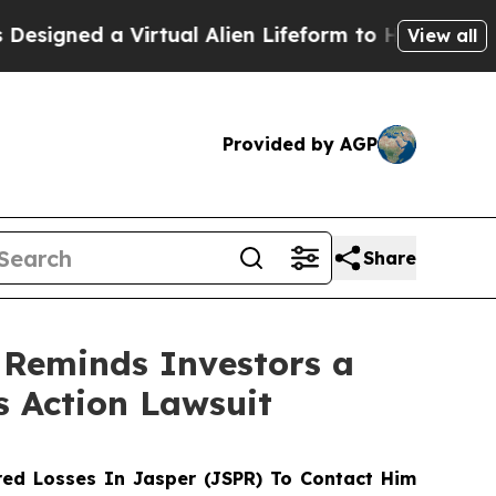
ned a Virtual Alien Lifeform to Hunt for Extrater
View all
Provided by AGP
Share
 Reminds Investors a
s Action Lawsuit
ed Losses In Jasper (JSPR) To Contact Him