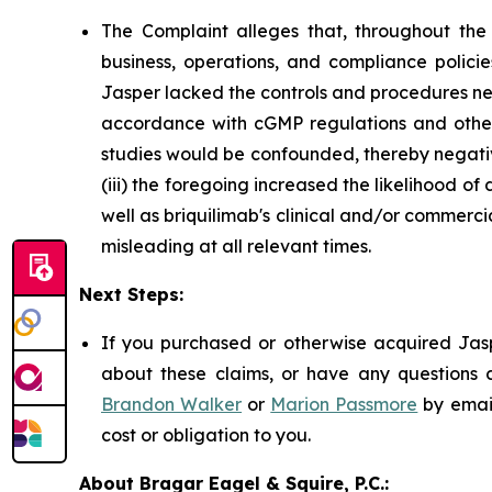
The Complaint alleges that, throughout th
business, operations, and compliance policie
Jasper lacked the controls and procedures nec
accordance with cGMP regulations and otherwise
studies would be confounded, thereby negativ
(iii) the foregoing increased the likelihood o
well as briquilimab's clinical and/or commerci
misleading at all relevant times.
Next Steps:
If you purchased or otherwise acquired Jasp
about these claims, or have any questions c
Brandon Walker
or
Marion Passmore
by emai
cost or obligation to you.
About Bragar Eagel & Squire, P.C.: