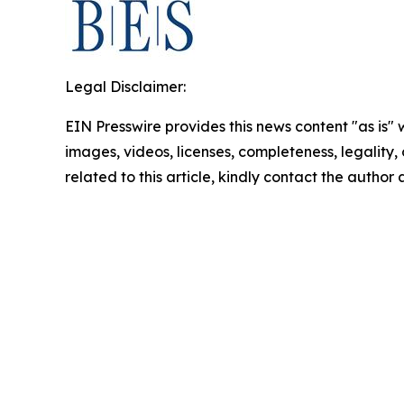
Legal Disclaimer:
EIN Presswire provides this news content "as is" 
images, videos, licenses, completeness, legality, o
related to this article, kindly contact the author