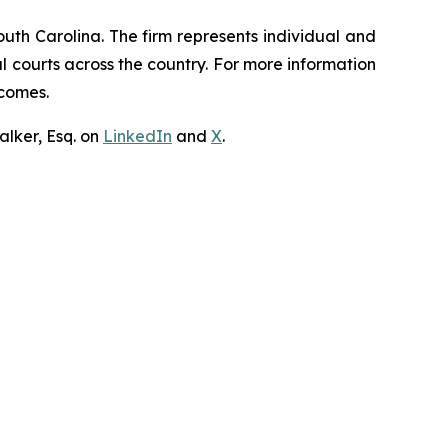
outh Carolina. The firm represents individual and
ral courts across the country. For more information
tcomes.
lker, Esq. on
LinkedIn
and
X
.