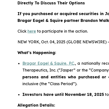
Directly To Discuss Their Options
If you purchased or acquired securities in
J
Bragar Eagel & Squire partner Brandon Walke
Click
here
to participate in the action.
NEW YORK, Oct. 04, 2025 (GLOBE NEWSWIRE) -
What’s Happening:
Bragar Eagel & Squire, P.C
., a nationally re
Therapeutics, Inc. (“Jasper” or the “Company”
persons and entities who purchased or
inclusive (the “Class Period”).
Investors have until November 18, 2025
to
Allegation Details: