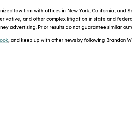
gnized law firm with offices in New York, California, and S
 derivative, and other complex litigation in state and fede
orney advertising. Prior results do not guarantee similar ou
ook
, and keep up with other news by following Brandon Wa