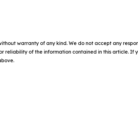
without warranty of any kind. We do not accept any responsib
r reliability of the information contained in this article. I
 above.