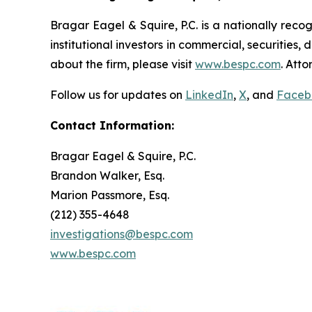
Bragar Eagel & Squire, P.C. is a nationally reco
institutional investors in commercial, securities,
about the firm, please visit
www.bespc.com
. Att
Follow us for updates on
LinkedIn
,
X
, and
Faceb
Contact Information:
Bragar Eagel & Squire, P.C.
Brandon Walker, Esq.
Marion Passmore, Esq.
(212) 355-4648
investigations@bespc.com
www.bespc.com