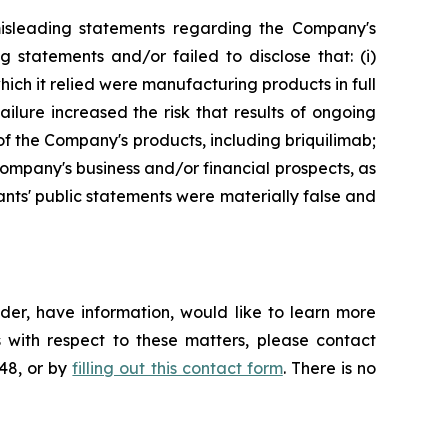
misleading statements regarding the Company's
 statements and/or failed to disclose that: (i)
ich it relied were manufacturing products in full
ailure increased the risk that results of ongoing
 the Company's products, including briquilimab;
 Company's business and/or financial prospects, as
ants' public statements were materially false and
der, have information, would like to learn more
 with respect to these matters, please contact
648, or by
filling out this contact form
. There is no