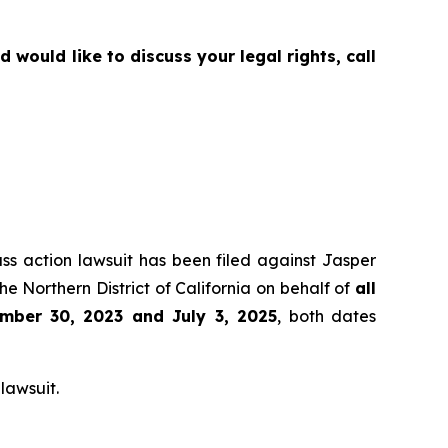
would like to discuss your legal rights, call
ass action lawsuit has been filed against Jasper
e Northern District of California on behalf of
all
mber 30, 2023 and July 3, 2025
, both dates
lawsuit.