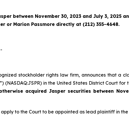
asper
between November 30, 2023 and July 3, 2025 and 
r or Marion Passmore directly at (212) 355-4648.
-
cognized stockholder rights law firm, announces that a cl
) (NASDAQ:JSPR) in the United States District Court for th
 otherwise acquired
Jasper
securities
between
Nove
 apply to the Court to be appointed as lead plaintiff in the 