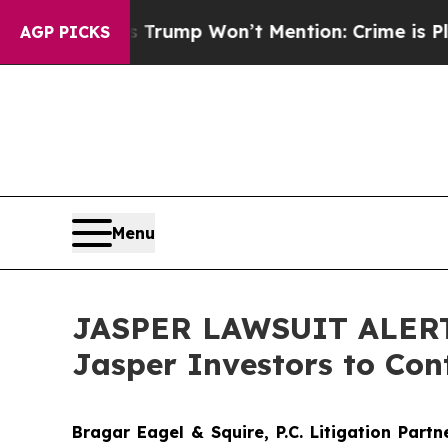
d News Trump Won’t Mention: Crime is Plunging,
AGP PICKS
Menu
JASPER LAWSUIT ALERT: 
Jasper Investors to Con
Bragar Eagel & Squire, P.C.
Litigation Part