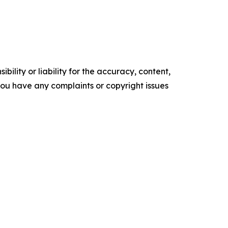
ility or liability for the accuracy, content,
f you have any complaints or copyright issues