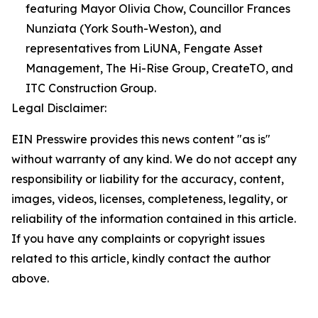
featuring Mayor Olivia Chow, Councillor Frances
Nunziata (York South-Weston), and
representatives from LiUNA, Fengate Asset
Management, The Hi-Rise Group, CreateTO, and
ITC Construction Group.
Legal Disclaimer:
EIN Presswire provides this news content "as is"
without warranty of any kind. We do not accept any
responsibility or liability for the accuracy, content,
images, videos, licenses, completeness, legality, or
reliability of the information contained in this article.
If you have any complaints or copyright issues
related to this article, kindly contact the author
above.