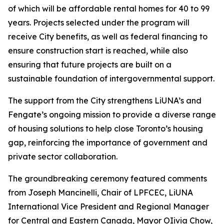
of which will be affordable rental homes for 40 to 99
years. Projects selected under the program will
receive City benefits, as well as federal financing to
ensure construction start is reached, while also
ensuring that future projects are built on a
sustainable foundation of intergovernmental support.
The support from the City strengthens LiUNA’s and
Fengate’s ongoing mission to provide a diverse range
of housing solutions to help close Toronto’s housing
gap, reinforcing the importance of government and
private sector collaboration.
The groundbreaking ceremony featured comments
from Joseph Mancinelli, Chair of LPFCEC, LiUNA
International Vice President and Regional Manager
for Central and Eastern Canada, Mayor OIivia Chow,