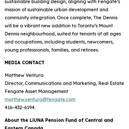
sustainable building design, aligning with Fengate’s
mission of sustainable urban development and
community integration. Once complete, The Dennis
will be a vibrant new addition to Toronto’s Mount
Dennis neighbourhood, suited for tenants of all ages
and occupations, including students, newcomers,
young professionals, families, and retirees.
MEDIA CONTACT
Matthew Ventura
Director, Communications and Marketing, Real Estate
Fengate Asset Management
matthew.ventura@fengate.com
416-432-6194
About the LiUNA Pension Fund of Central and
Eastern Canada