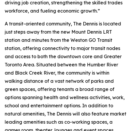
driving job creation, strengthening the skilled trades
workforce, and fueling economic growth.”
A transit-oriented community, The Dennis is located
just steps away from the new Mount Dennis LRT
station and minutes from the Weston GO Transit
station, offering connectivity to major transit nodes
and access to both the downtown core and Greater
Toronto Area. Situated between the Humber River
and Black Creek River, the community is within
walking distance of a vast network of parks and
green spaces, offering tenants a broad range of
options spanning health and wellness activities, work,
school and entertainment options. In addition to
natural amenities, The Dennis will also feature market
leading amenities such as co-working spaces, a
games room, theater, lounges and event spaces.