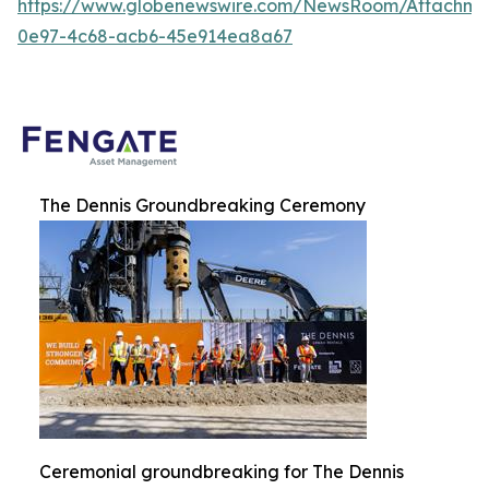
https://www.globenewswire.com/NewsRoom/Attachme
0e97-4c68-acb6-45e914ea8a67
The Dennis Groundbreaking Ceremony
Ceremonial groundbreaking for The Dennis