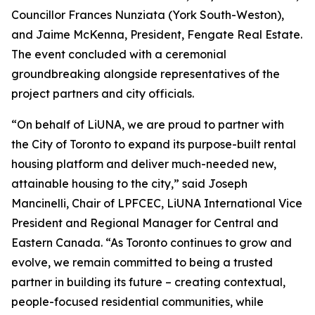
Councillor Frances Nunziata (York South-Weston),
and Jaime McKenna, President, Fengate Real Estate.
The event concluded with a ceremonial
groundbreaking alongside representatives of the
project partners and city officials.
“On behalf of LiUNA, we are proud to partner with
the City of Toronto to expand its purpose-built rental
housing platform and deliver much-needed new,
attainable housing to the city,” said Joseph
Mancinelli, Chair of LPFCEC, LiUNA International Vice
President and Regional Manager for Central and
Eastern Canada. “As Toronto continues to grow and
evolve, we remain committed to being a trusted
partner in building its future – creating contextual,
people-focused residential communities, while