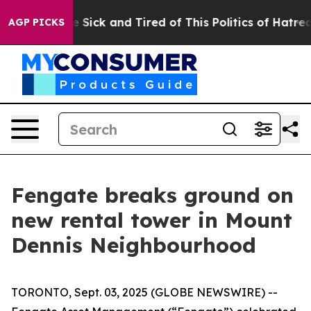
ple Are Sick and Tired of This Politics of Hatred”
The 
AGP PICKS
Fengate breaks ground on
new rental tower in Mount
Dennis Neighbourhood
TORONTO, Sept. 03, 2025 (GLOBE NEWSWIRE) --