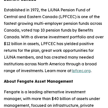
Established in 1972, the LiUNA Pension Fund of
Central and Eastern Canada (LPFCEC) is one of the
fastest growing multi-employer pension funds across
Canada, voted top 10 pension funds by Benefits
Canada. With a diverse investment portfolio and over
$12 billion in assets, LPFCEC has yielded positive
returns for the plan, great work opportunities for
LiUNA members, and has created many needed
institutions across North America through a broad
range of investments. Learn more at
lpfcec.org
.
About Fengate Asset Management
Fengate is a leading alternative investment
manager, with more than $40 billion of assets under
management, focused on infrastructure, private