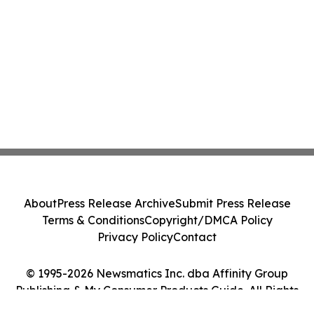
About
Press Release Archive
Submit Press Release
Terms & Conditions
Copyright/DMCA Policy
Privacy Policy
Contact
© 1995-2026 Newsmatics Inc. dba Affinity Group
Publishing & My Consumer Products Guide. All Rights
Reserved.