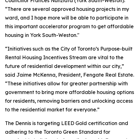
Councillor Frances Nunziata (York South-Weston).
“There are several approved housing projects in my
ward, and I hope more will be able to participate in
this important accelerator program to get affordable
housing in York South-Weston."
“Initiatives such as the City of Toronto’s Purpose-built
Rental Housing Incentives Stream are vital to the
future of residential development within our city,”
said Jaime McKenna, President, Fengate Real Estate.
“These initiatives allow for greater partnership with
government to bring more affordable housing options
for residents, removing barriers and unlocking access
to the residential market for everyone.”
The Dennis is targeting LEED Gold certification and
adhering to the Toronto Green Standard for