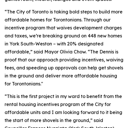
“The City of Toronto is taking bold steps to build more
affordable homes for Torontonians. Through our
incentive program that waives development charges
and taxes, we’re breaking ground on 448 new homes
in York South-Weston – with 20% designated
affordable,” said Mayor Olivia Chow. “The Dennis is
proof that our approach providing incentives, waiving
fees, and speeding up approvals can help get shovels
in the ground and deliver more affordable housing
for Torontonians."
“This is the first project in my ward to benefit from the
rental housing incentives program of the City for
affordable units and I am looking forward to it being
the start of more shovels in the ground,” said