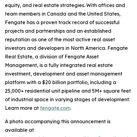
equity, and real estate strategies. With offices and
team members in Canada and the United States,
Fengate has a proven track record of successful
projects and partnerships and an established
reputation as one of the most active real asset
investors and developers in North America. Fengate
Real Estate, a division of Fengate Asset
Management, is a fully integrated real estate
investment, development and asset management
platform with a $20 billion portfolio, including a
25,000+ residential unit pipeline and 5M+ square feet
of industrial space in varying stages of development.
Learn more at
fengate.com
.
A photo accompanying this announcement is
available at