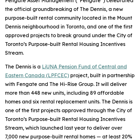
Fengate Asset Management (“Fengate”) celebrated
the official groundbreaking of The Dennis, a new
purpose-built rental community located in the Mount
Dennis neighbourhood in Toronto, and one of the first
approved projects to break ground under the City of
Toronto’s Purpose-built Rental Housing Incentives
Stream.
The Dennis is a
LiUNA Pension Fund of Central and
Eastern Canada (LPFCEC)
project, built in partnership
with Fengate and The Hi-Rise Group. It will deliver
more than 448 new units, including 89 affordable
homes and six rental replacement units. The Dennis is
one of the first projects approved through the City of
Toronto’s Purpose-built Rental Housing Incentives
Stream, which launched last year to deliver over
7,000 new purpose-built rental homes — at least 20%