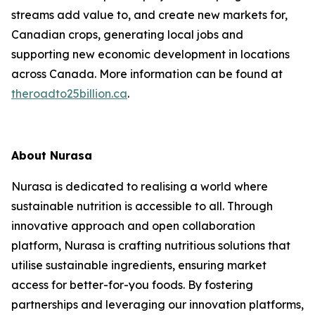
streams add value to, and create new markets for,
Canadian crops, generating local jobs and
supporting new economic development in locations
across Canada. More information can be found at
theroadto25billion.ca
.
About Nurasa
Nurasa is dedicated to realising a world where
sustainable nutrition is accessible to all. Through
innovative approach and open collaboration
platform, Nurasa is crafting nutritious solutions that
utilise sustainable ingredients, ensuring market
access for better-for-you foods. By fostering
partnerships and leveraging our innovation platforms,