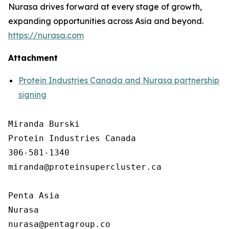
Nurasa drives forward at every stage of growth,
expanding opportunities across Asia and beyond.
https://nurasa.com
Attachment
Protein Industries Canada and Nurasa partnership
signing
Miranda Burski

Protein Industries Canada

306-581-1340

miranda@proteinsupercluster.ca

Penta Asia

Nurasa
