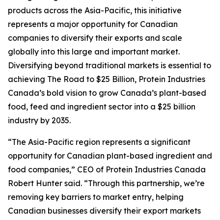
products across the Asia-Pacific, this initiative
represents a major opportunity for Canadian
companies to diversify their exports and scale
globally into this large and important market.
Diversifying beyond traditional markets is essential to
achieving
The Road to $25 Billion
, Protein Industries
Canada’s bold vision to grow Canada’s plant-based
food, feed and ingredient sector into a $25 billion
industry by 2035.
“The Asia-Pacific region represents a significant
opportunity for Canadian plant-based ingredient and
food companies,” CEO of Protein Industries Canada
Robert Hunter said. “Through this partnership, we’re
removing key barriers to market entry, helping
Canadian businesses diversify their export markets