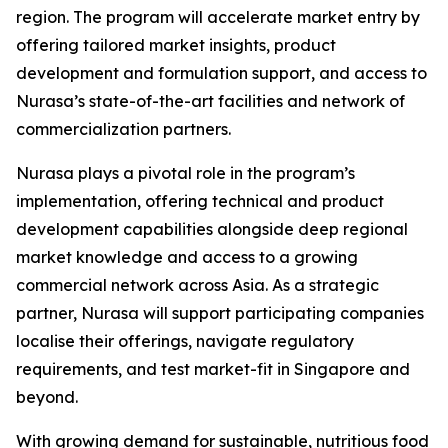
region. The program will accelerate market entry by
offering tailored market insights, product
development and formulation support, and access to
Nurasa’s state-of-the-art facilities and network of
commercialization partners.
Nurasa plays a pivotal role in the program’s
implementation, offering technical and product
development capabilities alongside deep regional
market knowledge and access to a growing
commercial network across Asia. As a strategic
partner, Nurasa will support participating companies
localise their offerings, navigate regulatory
requirements, and test market-fit in Singapore and
beyond.
With growing demand for sustainable, nutritious food