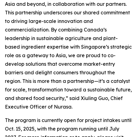
Asia and beyond, in collaboration with our partners.
This partnership underscores our shared commitment
to driving large-scale innovation and
commercialization. By combining Canada’s
leadership in sustainable agriculture and plant-
based ingredient expertise with Singapore’s strategic
role as a gateway to Asia, we are proud to co-
develop solutions that overcome market-entry
barriers and delight consumers throughout the
region. This is more than a partnership—it’s a catalyst
for scale, transformation toward a sustainable future,
and shared food security,” said Xiuling Guo, Chief
Executive Officer of Nurasa.
The program is currently open for project intakes until
Oct. 15, 2025, with the program running until July