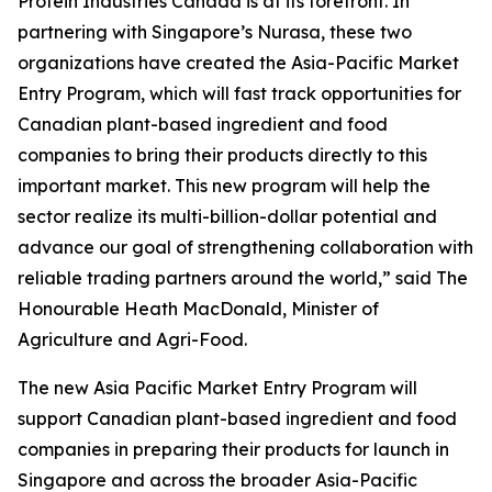
Protein Industries Canada is at its forefront. In
partnering with Singapore’s Nurasa, these two
organizations have created the Asia-Pacific Market
Entry Program, which will fast track opportunities for
Canadian plant-based ingredient and food
companies to bring their products directly to this
important market. This new program will help the
sector realize its multi-billion-dollar potential and
advance our goal of strengthening collaboration with
reliable trading partners around the world,” said The
Honourable Heath MacDonald, Minister of
Agriculture and Agri-Food.
The new
Asia Pacific Market Entry Program
will
support Canadian plant-based ingredient and food
companies in preparing their products for launch in
Singapore and across the broader Asia-Pacific