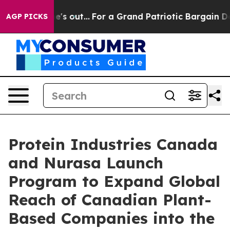
ast he's out...
For a Grand Patriotic Bargain Democr
AGP PICKS
Protein Industries Canada
and Nurasa Launch
Program to Expand Global
Reach of Canadian Plant-
Based Companies into the