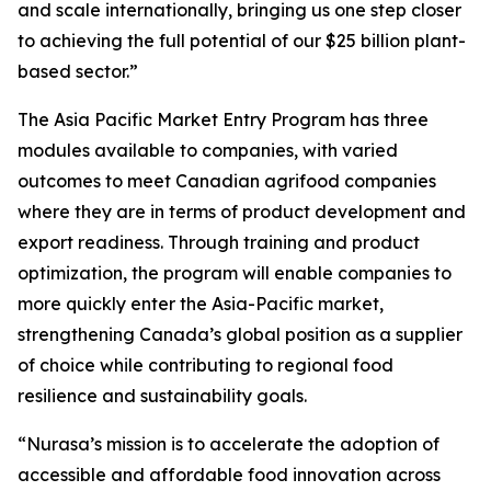
and scale internationally, bringing us one step closer
to achieving the full potential of our $25 billion plant-
based sector.”
The
Asia Pacific Market Entry Program
has three
modules available to companies, with varied
outcomes to meet Canadian agrifood companies
where they are in terms of product development and
export readiness. Through training and product
optimization, the program will enable companies to
more quickly enter the Asia-Pacific market,
strengthening Canada’s global position as a supplier
of choice while contributing to regional food
resilience and sustainability goals.
“Nurasa’s mission is to accelerate the adoption of
accessible and affordable food innovation across