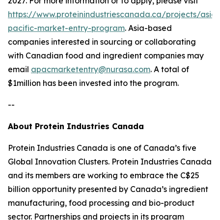
2027. For more information or to apply, please visit
https://www.proteinindustriescanada.ca/projects/asia-
pacific-market-entry-program
. Asia-based
companies interested in sourcing or collaborating
with Canadian food and ingredient companies may
email
apacmarketentry@nurasa.com
. A total of
$1million has been invested into the program.
--
About Protein Industries Canada
Protein Industries Canada is one of Canada’s five
Global Innovation Clusters. Protein Industries Canada
and its members are working to embrace the C$25
billion opportunity presented by Canada’s ingredient
manufacturing, food processing and bio-product
sector. Partnerships and projects in its program