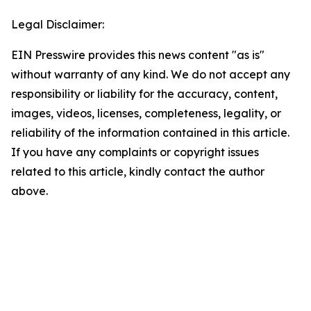
Legal Disclaimer:
EIN Presswire provides this news content "as is"
without warranty of any kind. We do not accept any
responsibility or liability for the accuracy, content,
images, videos, licenses, completeness, legality, or
reliability of the information contained in this article.
If you have any complaints or copyright issues
related to this article, kindly contact the author
above.