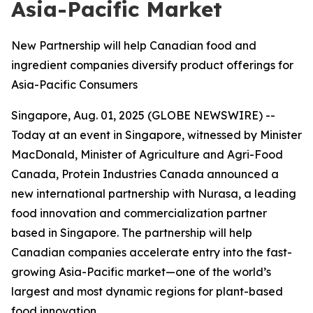
Asia-Pacific Market
New Partnership will help Canadian food and
ingredient companies diversify product offerings for
Asia-Pacific Consumers
Singapore, Aug. 01, 2025 (GLOBE NEWSWIRE) --
Today at an event in Singapore, witnessed by Minister
MacDonald, Minister of Agriculture and Agri-Food
Canada, Protein Industries Canada announced a
new international partnership with Nurasa, a leading
food innovation and commercialization partner
based in Singapore. The partnership will help
Canadian companies accelerate entry into the fast-
growing Asia-Pacific market—one of the world’s
largest and most dynamic regions for plant-based
food innovation.