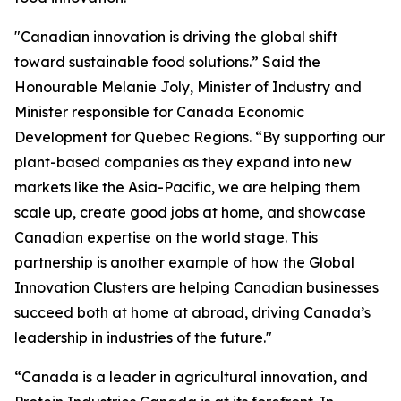
"Canadian innovation is driving the global shift
toward sustainable food solutions.” Said the
Honourable Melanie Joly, Minister of Industry and
Minister responsible for Canada Economic
Development for Quebec Regions. “By supporting our
plant-based companies as they expand into new
markets like the Asia-Pacific, we are helping them
scale up, create good jobs at home, and showcase
Canadian expertise on the world stage. This
partnership is another example of how the Global
Innovation Clusters are helping Canadian businesses
succeed both at home at abroad, driving Canada’s
leadership in industries of the future."
“Canada is a leader in agricultural innovation, and