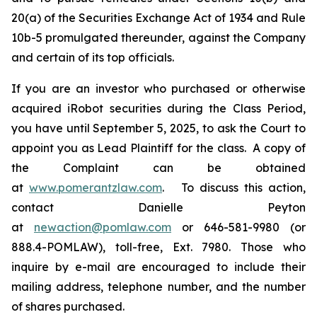
20(a) of the Securities Exchange Act of 1934 and Rule
10b-5 promulgated thereunder, against the Company
and certain of its top officials.
If you are an investor who purchased or otherwise
acquired iRobot securities during the Class Period,
you have until September 5, 2025, to ask the Court to
appoint you as Lead Plaintiff for the class. A copy of
the Complaint can be obtained
at
www.pomerantzlaw.com
. To discuss this action,
contact Danielle Peyton
at
newaction@pomlaw.com
or 646-581-9980 (or
888.4-POMLAW), toll-free, Ext. 7980. Those who
inquire by e-mail are encouraged to include their
mailing address, telephone number, and the number
of shares purchased.