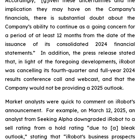
Accordingly, “[g]iven these uncertainties and the
implication they may have on the Company’s
financials, there is substantial doubt about the
Company’s ability to continue as a going concern for
a period of at least 12 months from the date of the
issuance of its consolidated 2024 financial
statements.” In addition, the press release stated
that, in light of the foregoing developments, iRobot
was cancelling its fourth-quarter and full-year 2024
results conference call and webcast, and that the
Company would not be providing a 2025 outlook.
Market analysts were quick to comment on iRobot’s
announcement. For example, on March 12, 2025, an
analyst from
Seeking Alpha
downgraded iRobot to a
sell rating from a hold rating “due to [a] bleak
outlook,” stating that “iRobot’s business prospects