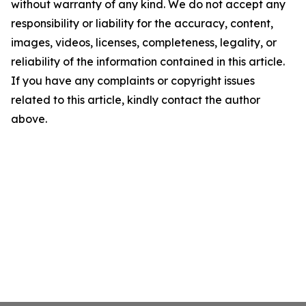
without warranty of any kind. We do not accept any
responsibility or liability for the accuracy, content,
images, videos, licenses, completeness, legality, or
reliability of the information contained in this article.
If you have any complaints or copyright issues
related to this article, kindly contact the author
above.