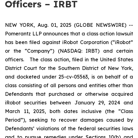
Officers – IRBT
NEW YORK, Aug. 01, 2025 (GLOBE NEWSWIRE) --
Pomerantz LLP announces that a class action lawsuit
has been filed against iRobot Corporation (“iRobot”
or the “Company”) (NASDAQ: IRBT) and certain
officers. The class action, filed in the United States
District Court for the Southern District of New York,
and docketed under 25-cv-05563, is on behalf of a
class consisting of all persons and entities other than
Defendants that purchased or otherwise acquired
iRobot securities between January 29, 2024 and
March 11, 2025, both dates inclusive (the “Class
Period”), seeking to recover damages caused by
Defendants’ violations of the federal securities laws
and to pursue remedies under Sections 10(b) and