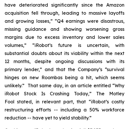
have deteriorated significantly since the Amazon
acquisition fell through, leading to massive layoffs
and growing losses,” “Q4 earnings were disastrous,
missing guidance and showing worsening gross
margins due to excess inventory and lower sales
volumes,” “iRobot’s future is uncertain, with
substantial doubts about its viability within the next
12 months, despite ongoing discussions with its
primary lender,” and that the Company’s “survival
hinges on new Roombas being a hit, which seems
unlikely.” That same day, in an article entitled “Why
iRobot Stock Is Crashing Today,”
The Motley
Fool
stated, in relevant part, that “iRobot’s costly
restructuring efforts -- including a 50% workforce
reduction -- have yet to yield stability.”