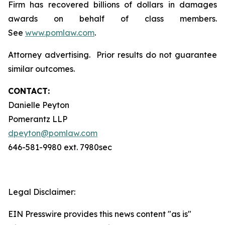
Firm has recovered billions of dollars in damages
awards on behalf of class members.
See
www.pomlaw.com
.
Attorney advertising. Prior results do not guarantee
similar outcomes.
CONTACT:
Danielle Peyton
Pomerantz LLP
dpeyton@pomlaw.com
646-581-9980 ext. 7980sec
Legal Disclaimer:
EIN Presswire provides this news content "as is"