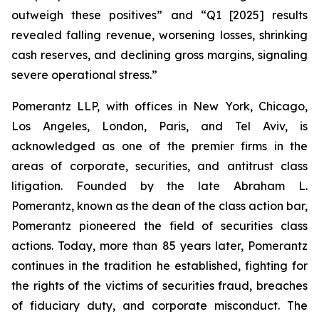
outweigh these positives” and “Q1 [2025] results
revealed falling revenue, worsening losses, shrinking
cash reserves, and declining gross margins, signaling
severe operational stress.”
Pomerantz LLP, with offices in New York, Chicago,
Los Angeles, London, Paris, and Tel Aviv, is
acknowledged as one of the premier firms in the
areas of corporate, securities, and antitrust class
litigation. Founded by the late Abraham L.
Pomerantz, known as the dean of the class action bar,
Pomerantz pioneered the field of securities class
actions. Today, more than 85 years later, Pomerantz
continues in the tradition he established, fighting for
the rights of the victims of securities fraud, breaches
of fiduciary duty, and corporate misconduct. The