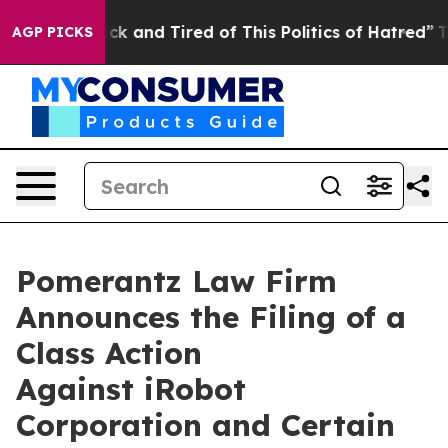
Are Sick and Tired of This Politics of Hatred”
The Stor
AGP PICKS
Pomerantz Law Firm
Announces the Filing of a
Class Action
Against iRobot
Corporation and Certain