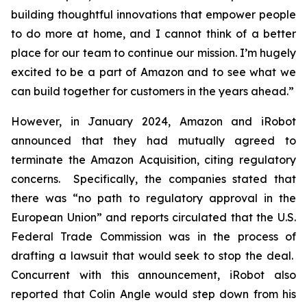
building thoughtful innovations that empower people
to do more at home, and I cannot think of a better
place for our team to continue our mission. I’m hugely
excited to be a part of Amazon and to see what we
can build together for customers in the years ahead.”
However, in January 2024, Amazon and iRobot
announced that they had mutually agreed to
terminate the Amazon Acquisition, citing regulatory
concerns. Specifically, the companies stated that
there was “no path to regulatory approval in the
European Union” and reports circulated that the U.S.
Federal Trade Commission was in the process of
drafting a lawsuit that would seek to stop the deal.
Concurrent with this announcement, iRobot also
reported that Colin Angle would step down from his