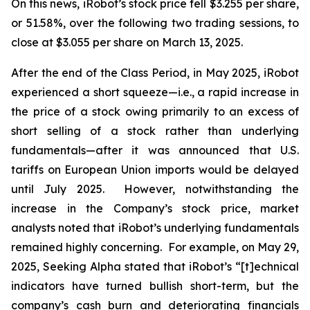
On this news, iRobot’s stock price fell $3.255 per share,
or 51.58%, over the following two trading sessions, to
close at $3.055 per share on March 13, 2025.
After the end of the Class Period, in May 2025, iRobot
experienced a short squeeze—
i.e.
, a rapid increase in
the price of a stock owing primarily to an excess of
short selling of a stock rather than underlying
fundamentals—after it was announced that U.S.
tariffs on European Union imports would be delayed
until July 2025. However, notwithstanding the
increase in the Company’s stock price, market
analysts noted that iRobot’s underlying fundamentals
remained highly concerning. For example, on May 29,
2025,
Seeking Alpha
stated that iRobot’s “[t]echnical
indicators have turned bullish short-term, but the
company’s cash burn and deteriorating financials