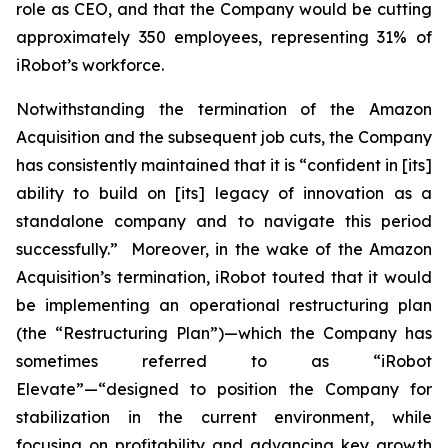
role as CEO, and that the Company would be cutting
approximately 350 employees, representing 31% of
iRobot’s workforce.
Notwithstanding the termination of the Amazon
Acquisition and the subsequent job cuts, the Company
has consistently maintained that it is “confident in [its]
ability to build on [its] legacy of innovation as a
standalone company and to navigate this period
successfully.” Moreover, in the wake of the Amazon
Acquisition’s termination, iRobot touted that it would
be implementing an operational restructuring plan
(the “Restructuring Plan”)—which the Company has
sometimes referred to as “iRobot
Elevate”—“designed to position the Company for
stabilization in the current environment, while
focusing on profitability and advancing key growth