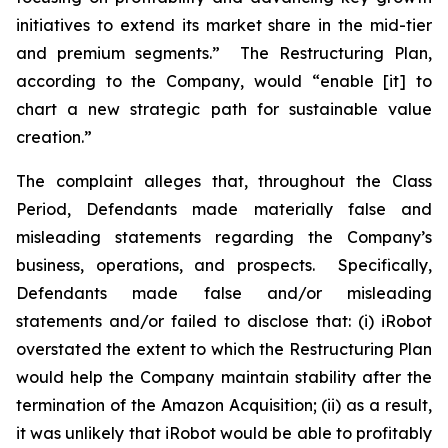
initiatives to extend its market share in the mid-tier
and premium segments.” The Restructuring Plan,
according to the Company, would “enable [it] to
chart a new strategic path for sustainable value
creation.”
The complaint alleges that, throughout the Class
Period, Defendants made materially false and
misleading statements regarding the Company’s
business, operations, and prospects. Specifically,
Defendants made false and/or misleading
statements and/or failed to disclose that: (i) iRobot
overstated the extent to which the Restructuring Plan
would help the Company maintain stability after the
termination of the Amazon Acquisition; (ii) as a result,
it was unlikely that iRobot would be able to profitably