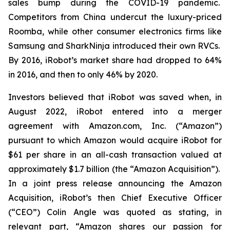
sales bump during the COVID-19 pandemic.
Competitors from China undercut the luxury-priced
Roomba, while other consumer electronics firms like
Samsung and SharkNinja introduced their own RVCs.
By 2016, iRobot’s market share had dropped to 64%
in 2016, and then to only 46% by 2020.
Investors believed that iRobot was saved when, in
August 2022, iRobot entered into a merger
agreement with Amazon.com, Inc. (“Amazon”)
pursuant to which Amazon would acquire iRobot for
$61 per share in an all-cash transaction valued at
approximately $1.7 billion (the “Amazon Acquisition”).
In a joint press release announcing the Amazon
Acquisition, iRobot’s then Chief Executive Officer
(“CEO”) Colin Angle was quoted as stating, in
relevant part, “Amazon shares our passion for