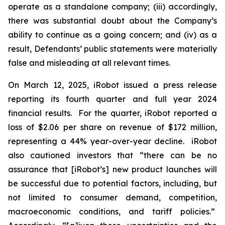
operate as a standalone company; (iii) accordingly,
there was substantial doubt about the Company’s
ability to continue as a going concern; and (iv) as a
result, Defendants’ public statements were materially
false and misleading at all relevant times.
On March 12, 2025, iRobot issued a press release
reporting its fourth quarter and full year 2024
financial results. For the quarter, iRobot reported a
loss of $2.06 per share on revenue of $172 million,
representing a 44% year-over-year decline. iRobot
also cautioned investors that “there can be no
assurance that [iRobot’s] new product launches will
be successful due to potential factors, including, but
not limited to consumer demand, competition,
macroeconomic conditions, and tariff policies.”