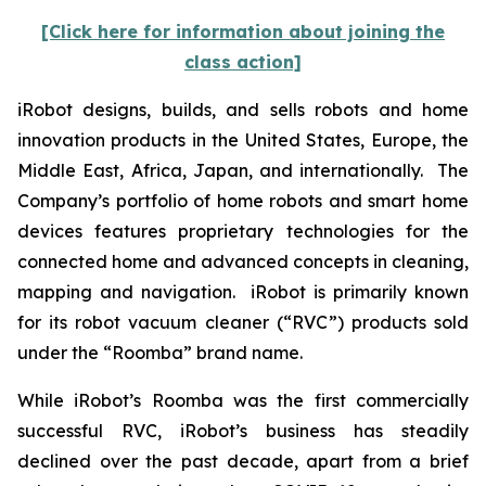
[Click here for information about joining the
class action]
iRobot designs, builds, and sells robots and home
innovation products in the United States, Europe, the
Middle East, Africa, Japan, and internationally. The
Company’s portfolio of home robots and smart home
devices features proprietary technologies for the
connected home and advanced concepts in cleaning,
mapping and navigation. iRobot is primarily known
for its robot vacuum cleaner (“RVC”) products sold
under the “Roomba” brand name.
While iRobot’s Roomba was the first commercially
successful RVC, iRobot’s business has steadily
declined over the past decade, apart from a brief