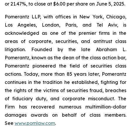
or 21.47%, to close at $6.00 per share on June 5, 2025.
Pomerantz LLP, with offices in New York, Chicago,
Los Angeles, London, Paris, and Tel Aviv, is
acknowledged as one of the premier firms in the
areas of corporate, securities, and antitrust class
litigation. Founded by the late Abraham L.
Pomerantz, known as the dean of the class action bar,
Pomerantz pioneered the field of securities class
actions. Today, more than 85 years later, Pomerantz
continues in the tradition he established, fighting for
the rights of the victims of securities fraud, breaches
of fiduciary duty, and corporate misconduct. The
Firm has recovered numerous multimillion-dollar
damages awards on behalf of class members.
See
www.pomlaw.com
.