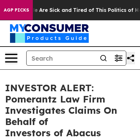
in: “People Are Sick and Tired of This Politics of Hat
AGP PICKS
INVESTOR ALERT:
Pomerantz Law Firm
Investigates Claims On
Behalf of
Investors of Abacus