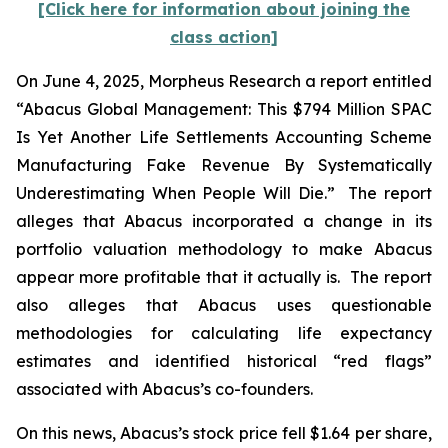
[Click here for information about joining the
class action]
On June 4, 2025, Morpheus Research a report entitled
“Abacus Global Management: This $794 Million SPAC
Is Yet Another Life Settlements Accounting Scheme
Manufacturing Fake Revenue By Systematically
Underestimating When People Will Die.” The report
alleges that Abacus incorporated a change in its
portfolio valuation methodology to make Abacus
appear more profitable that it actually is. The report
also alleges that Abacus uses questionable
methodologies for calculating life expectancy
estimates and identified historical “red flags”
associated with Abacus’s co-founders.
On this news, Abacus’s stock price fell $1.64 per share,