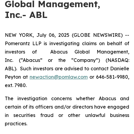
Global Management,
Inc.- ABL
NEW YORK, July 06, 2025 (GLOBE NEWSWIRE) --
Pomerantz LLP is investigating claims on behalf of
investors of Abacus Global Management,
Inc. (“Abacus” or the “Company”) (NASDAQ:
ABL). Such investors are advised to contact Danielle
Peyton at
newaction@pomlaw.com
or 646-581-9980,
ext. 7980.
The investigation concerns whether Abacus and
certain of its officers and/or directors have engaged
in securities fraud or other unlawful business
practices.