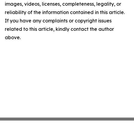
images, videos, licenses, completeness, legality, or
reliability of the information contained in this article.
If you have any complaints or copyright issues
related to this article, kindly contact the author
above.