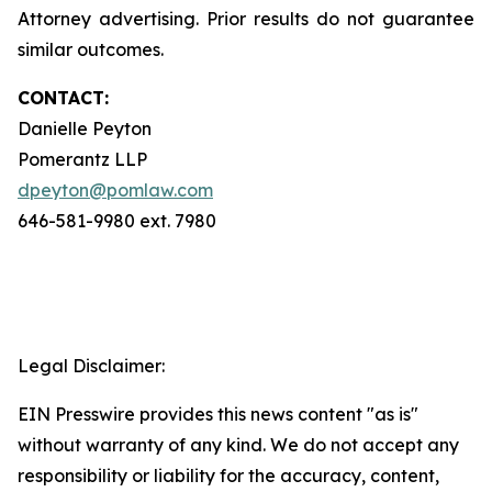
Attorney advertising. Prior results do not guarantee
similar outcomes.
CONTACT:
Danielle Peyton
Pomerantz LLP
dpeyton@pomlaw.com
646-581-9980 ext. 7980
Legal Disclaimer:
EIN Presswire provides this news content "as is"
without warranty of any kind. We do not accept any
responsibility or liability for the accuracy, content,